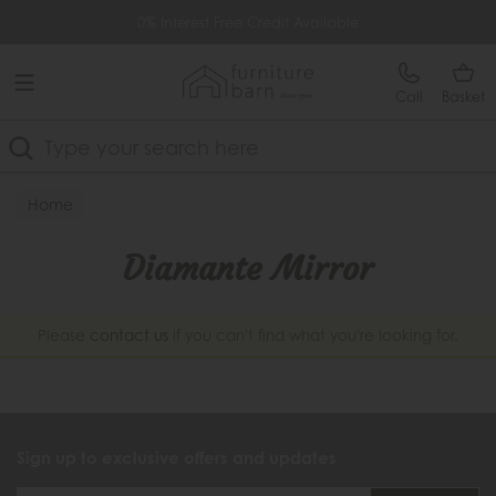
Free Delivery Over £499
0% Interest Free Credit Available
Call
Basket
Search
Home
Diamante Mirror
Please
contact us
if you can't find what you're looking for.
Sign up to exclusive offers and updates