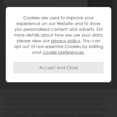
Cookies are used to improve your
About Us
experience on our Website and to show
you personalised content and adverts. For
Customer Services
more details about how we use your data,
Help & Advice
please view our
privacy policy
. You can
opt out of non-essential Cookies by editing
Inspiration
your
cookie preferences
.
0333 200 1558
* Finance available on orders over £725. Per month price is
based on a deposit payment of 10% and 48 monthly
repayments. Representative APR 9.9%. Interest Free Credit
also available. See our Payments page for more details.