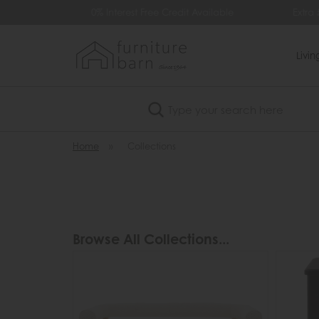
Available
Extra £35 Off When You Spend £500
Livi
Search
Home
»
Collections
Browse All Collections...