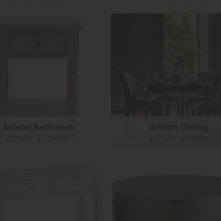
Artisan Bedroom
Artisan Dining
£279.00 - £1,265.00
£195.00 - £789.00