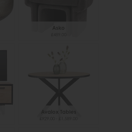
Asko
£489.00
Avalox Tables
£929.00 - £1,589.00