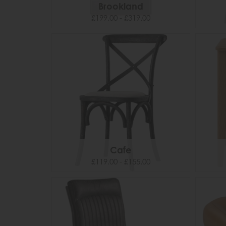
Brookland
£199.00 - £319.00
Cafe
£119.00 - £155.00