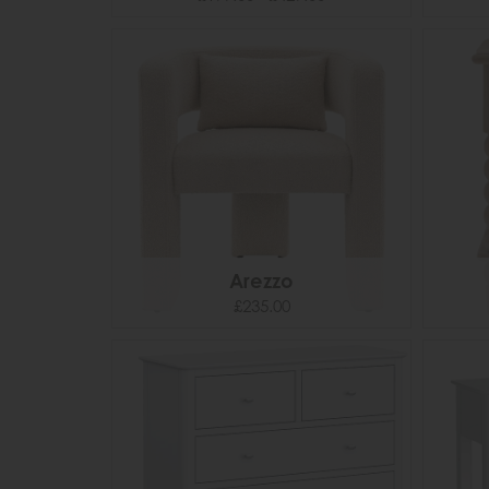
Arezzo
£235.00