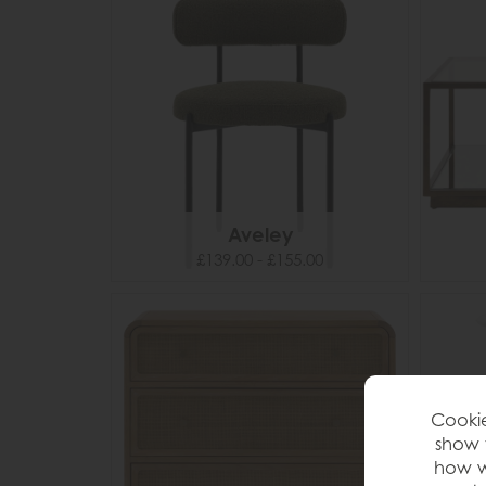
Aveley
£139.00 - £155.00
Cookie
show 
how w