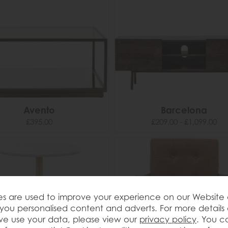
Avento
Barcelona
£395.00
£209.00 - £1,099.00
s are used to improve your experience on our Website
you personalised content and adverts. For more details
e use your data, please view our
privacy policy
. You c