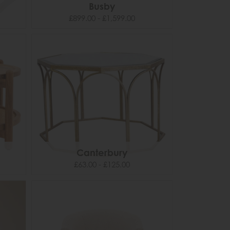
Busby
£899.00 - £1,599.00
Canterbury
£63.00 - £125.00