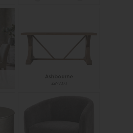
Ashbourne
£699.00