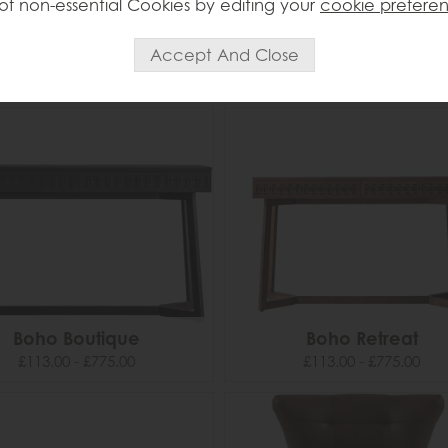
of non-essential Cookies by editing your
cookie prefere
Bilbao
Blackhall
£209.00
£439.00
Boho Boutique
Boho Retreat
£113.00 - £775.00
£113.00 - £775.00