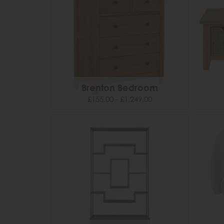
Brenton Bedroom
£155.00 - £1,249.00