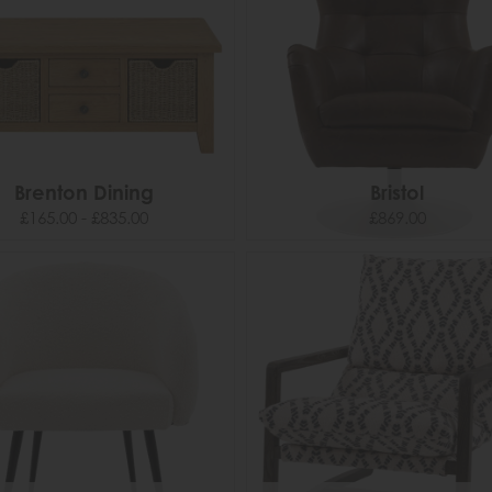
Brenton Dining
Bristol
£165.00 - £835.00
£869.00