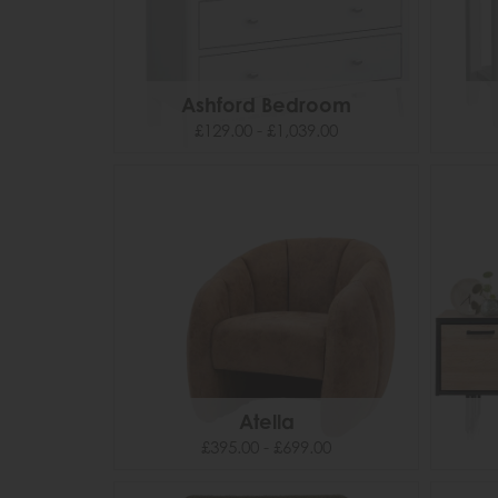
Ashford Bedroom
£129.00 - £1,039.00
Atella
£395.00 - £699.00