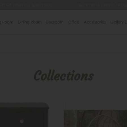
Quick Delivery Within 14 Days
Lowest Price Guarante
ng Room
Dining Room
Bedroom
Office
Accessories
Gallery D
Collections