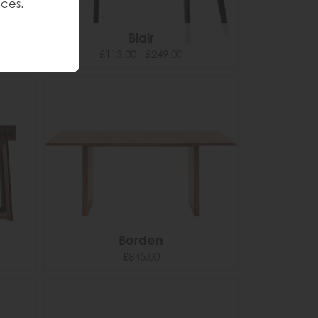
nces
.
Blair
£113.00 - £249.00
Borden
£845.00