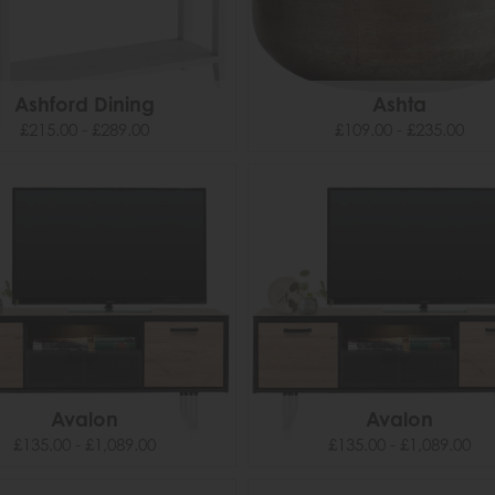
Ashford Dining
Ashta
£215.00 - £289.00
£109.00 - £235.00
Avalon
Avalon
£135.00 - £1,089.00
£135.00 - £1,089.00