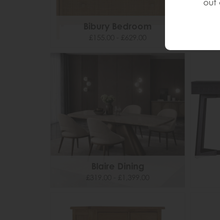
out 
Bibury Bedroom
£155.00 - £629.00
Blaire Dining
£319.00 - £1,399.00