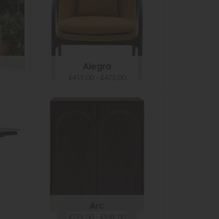
Alegra
£419.00 - £475.00
Arc
£279.00 - £949.00