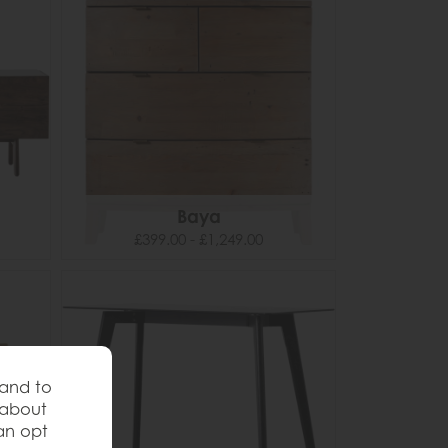
Baya
£399.00 - £1,249.00
 and to
 about
an opt