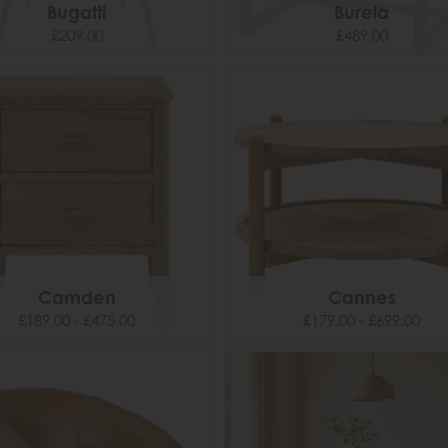
Bugatti
Burela
£209.00
£489.00
Camden
Cannes
£189.00 - £475.00
£179.00 - £699.00