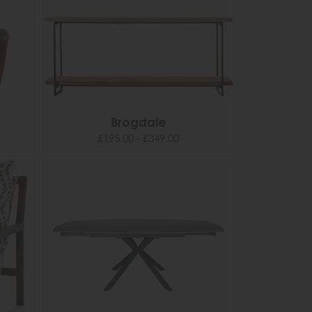
Brogdale
£195.00 - £349.00