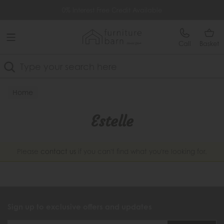
Free Delivery Over £499
0% Interest Free Credit Available
Call
Basket
Search
Home
Estelle
Please
contact us
if you can't find what you're looking for.
Sign up to exclusive offers and updates