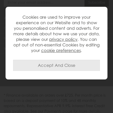
Cookies are used to improve your
About Us
experience on our Website and to show
you personalised content and adverts. For
Customer Services
more details about how we use your data,
Help & Advice
please view our
privacy policy
. You can
opt out of non-essential Cookies by editing
Inspiration
your
cookie preferences
.
0333 200 1558
* Finance available on orders over £725. Per month price is
based on a deposit payment of 10% and 48 monthly
repayments. Representative APR 9.9%. Interest Free Credit
also available. See our Payments page for more details.