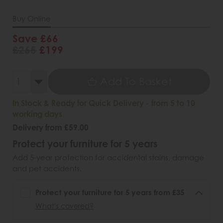
Buy Online
Save £66
£265
£199
Add To Basket
In Stock & Ready for Quick Delivery - from 5 to 10
working days
Delivery from £59.00
Protect your furniture for 5 years
Add 5-year protection for accidental stains, damage
and pet accidents.
Protect your furniture for 5 years from £35
What's covered?