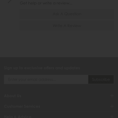
Get help or write a review...
Ask A Question
Write A Review
Sign up to exclusive offers and updates
About Us
Customer Services
Help & Advice