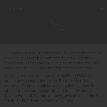
Inspiration
0333 200 1558
* Finance available on orders over £725. Per month price is
based on a deposit payment of 10% and 48 monthly
repayments. Representative APR 9.9%. Interest Free Credit
also available. See our Payments page for more details.
Lee Longland and Company Limited FRN: 697506 are
authorised and regulated by the Financial Conduct
Authority. We are a credit broker not a lender - credit is
subject to status and affordability, and is provided by
Novuna Personal Finance, a trading style of Mitsubishi HC
Capital UK PLC. Terms & Conditions Apply.