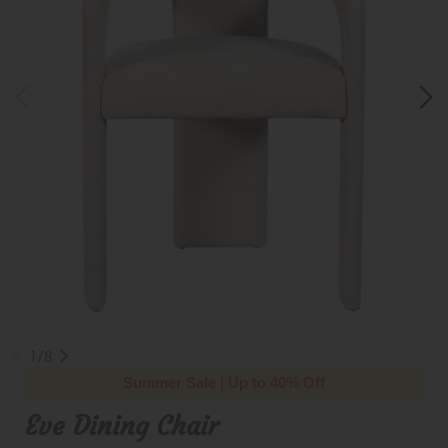
1/8
Summer Sale | Up to 40% Off
Eve Dining Chair