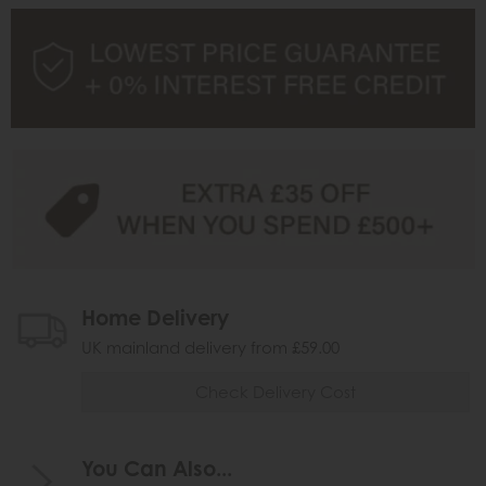
Home Delivery
UK mainland delivery from £59.00
Check Delivery Cost
You Can Also...