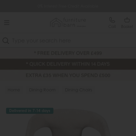
Free Delivery Over £499
0% Interest Free Credit Available
Call
Basket
Search
Home
Dining Room
Dining Chairs
Delivered in 7-14 days