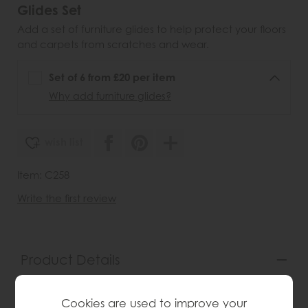
Glides Set
Add a set of furniture glides to help protect your floors
and carpets from scratches and wear.
Set of 6 from £20 per item
Why add furniture glides?
wish list
Item: C258
Write the first review
Product Details
The luxurious and elegant piece is known for its
quality craftsmanship and timeless design. Features a
Cookies are used to improve your