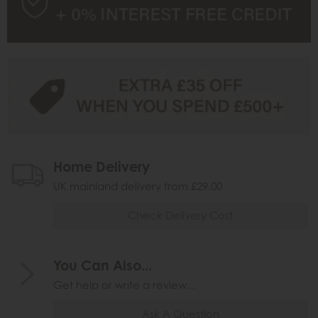
Home Delivery
UK mainland delivery from £29.00
Check Delivery Cost
You Can Also...
Get help or write a review...
Ask A Question