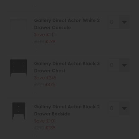
.
Gallery Direct Acton White 2
Drawer Console
Save £111
£310
£199
.
Gallery Direct Acton Black 3
Drawer Chest
Save £245
£720
£475
.
Gallery Direct Acton Black 2
Drawer Bedside
Save £101
£290
£189
.