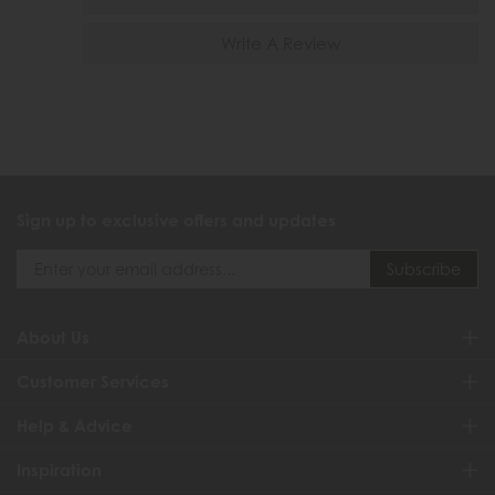
Write A Review
Sign up to exclusive offers and updates
About Us
Customer Services
Help & Advice
Inspiration