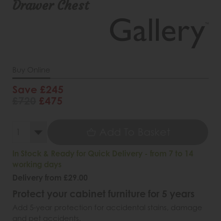
Drawer Chest
Buy Online
Save £245
£720
£475
Add To Basket
In Stock & Ready for Quick Delivery - from 7 to 14
working days
Delivery from £29.00
Protect your cabinet furniture for 5 years
Add 5-year protection for accidental stains, damage
and pet accidents.