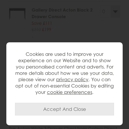
Gallery Direct Acton Black 2
Drawer Console
Save £111
£310
£199
.
Cookies are used to improve your
experience on our Website and to show
you personalised content and adverts. For
wish list
more details about how we use your data,
please view our
privacy policy
. You can
Item: 5056693594369
opt out of non-essential Cookies by editing
Write the first review
your
cookie preferences
.
Product Details
The Acton White 3 Drawer Chest from Gallery Direct