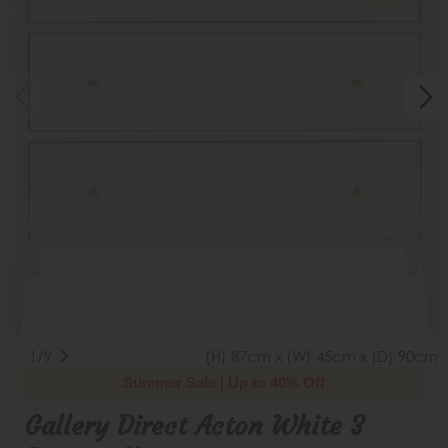
1/9
(H) 87cm x (W) 45cm x (D) 90cm
Summer Sale | Up to 40% Off
Gallery Direct Acton White 3