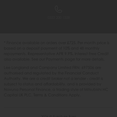
0333 200 1558
* Finance available on orders over £725. Per month price is
based on a deposit payment of 10% and 48 monthly
repayments. Representative APR 9.9%. Interest Free Credit
also available. See our Payments page for more details.
Lee Longland and Company Limited FRN: 697506 are
authorised and regulated by the Financial Conduct
Authority. We are a credit broker not a lender - credit is
subject to status and affordability, and is provided by
Novuna Personal Finance, a trading style of Mitsubishi HC
Capital UK PLC. Terms & Conditions Apply.
2026 © Furniture Barn