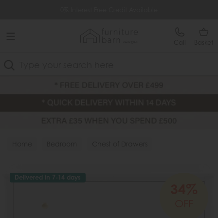
Free Delivery Over £499
0% Interest Free Credit Available
Call
Basket
Search
Home
Bedroom
Chest of Drawers
Delivered in 7-14 days
34%
OFF