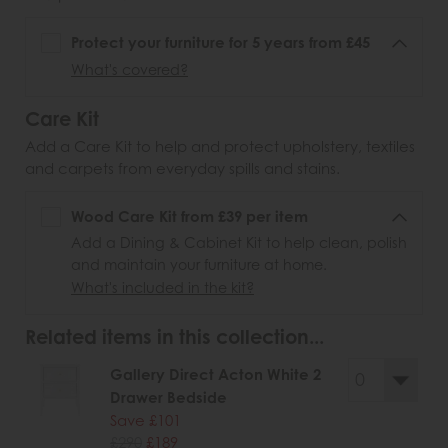
Protect your furniture for 5 years from £45
What's covered?
Care Kit
Add a Care Kit to help and protect upholstery, textiles
and carpets from everyday spills and stains.
Wood Care Kit from £39 per item
Add a Dining & Cabinet Kit to help clean, polish
and maintain your furniture at home.
What's included in the kit?
Related items in this collection...
Gallery Direct Acton White 2
Drawer Bedside
Save £101
£290
£189