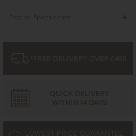
Product Specification