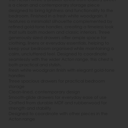
is a clean and contemporary storage piece
designed to bring lightness and functionality to the
bedroom. Finished in a fresh white woodgrain, it
features a minimalist silhouette complemented by
refined gold-tone handles, creating a timeless look
that suits both modern and classic interiors. Three
generously sized drawers offer ample space for
clothing, linens or everyday essentials, helping to
keep your bedroom organised while maintaining a
calm, uncluttered feel. Designed to coordinate
seamlessly with the wider Acton range, this chest is
both practical and stylish.
Fresh white woodgrain finish with elegant gold-tone
handles
Three spacious drawers for practical bedroom
storage
Clean-lined, contemporary design
Smooth-glide drawers for everyday ease of use
Crafted from durable MDF and rubberwood for
strength and stability
Designed to coordinate with other pieces in the
Acton range