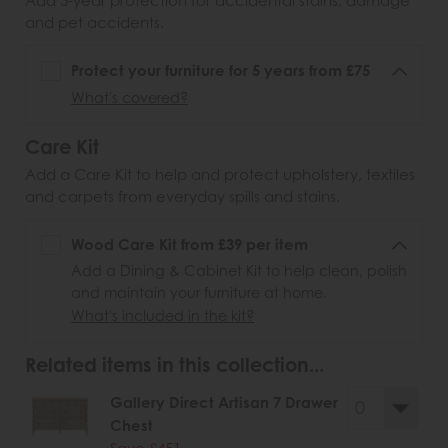
Add 5-year protection for accidental stains, damage
and pet accidents.
Protect your furniture for 5 years from £75
What's covered?
Care Kit
Add a Care Kit to help and protect upholstery, textiles
and carpets from everyday spills and stains.
Wood Care Kit from £39 per item
Add a Dining & Cabinet Kit to help clean, polish
and maintain your furniture at home.
What's included in the kit?
Related items in this collection...
Gallery Direct Artisan 7 Drawer
Chest