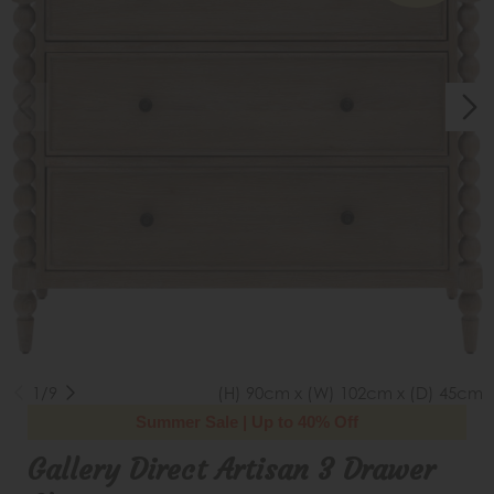
1/9
(H) 90cm x (W) 102cm x (D) 45cm
Summer Sale | Up to 40% Off
Gallery Direct Artisan 3 Drawer