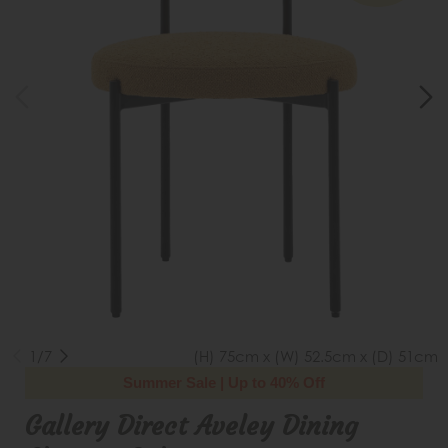
1/7
(H) 75cm x (W) 52.5cm x (D) 51cm
Summer Sale | Up to 40% Off
Gallery Direct Aveley Dining