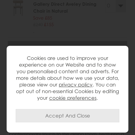
Gallery Direct Aveley Dining
Chair in Natural
Save £85
£240
£155
.
Cookies are used to improve your
wish list
experience on our Website and to show
you personalised content and adverts. For
more details about how we use your data,
Item: 5056693528562
please view our
privacy policy
. You can
Write the first review
opt out of non-essential Cookies by editing
your
cookie preferences
.
Product Details
The Gallery Direct Aveley Dining Chair brings a stylish,
contemporary touch to the dining room. Featuring a