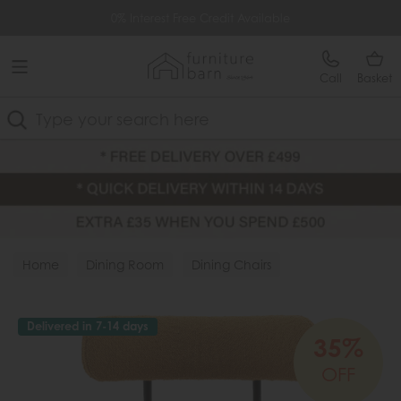
Free Delivery Over £499
0% Interest Free Credit Available
Call
Basket
Search
Home
Dining Room
Dining Chairs
Fabric Chairs
Delivered in 7-14 days
35%
OFF