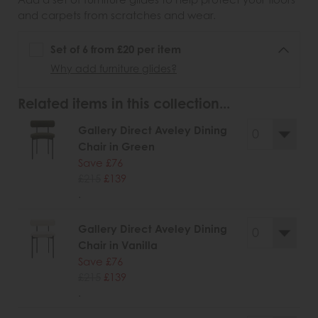
and carpets from scratches and wear.
Set of 6 from £20 per item
Why add furniture glides?
Related items in this collection...
Gallery Direct Aveley Dining
Chair in Green
Save £76
£215
£139
.
Gallery Direct Aveley Dining
Chair in Vanilla
Save £76
£215
£139
.