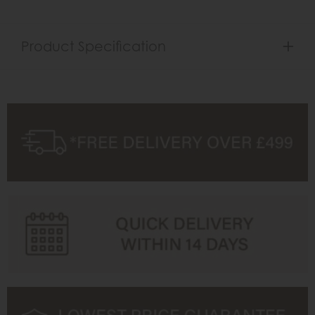
Product Specification