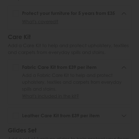
Protect your furniture for 5 years from £35
What's covered?
Care Kit
Add a Care Kit to help and protect upholstery, textiles
and carpets from everyday spills and stains.
Fabric Care Kit from £39 per item
Add a Fabric Care Kit to help and protect
upholstery, textiles and carpets from everyday
spills and stains.
What's included in the kit?
Leather Care Kit from £39 per item
Glides Set
Add a set of furniture glides to help protect your floors