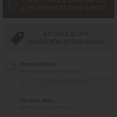
Home Delivery
UK mainland delivery from £59.00
Check Delivery Cost
You Can Also...
Get help or write a review...