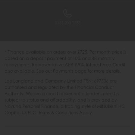
0333 200 1558
* Finance available on orders over £725. Per month price is
based on a deposit payment of 10% and 48 monthly
repayments. Representative APR 9.9%. Interest Free Credit
also available. See our Payments page for more details.
Lee Longland and Company Limited FRN: 697506 are
authorised and regulated by the Financial Conduct
Authority. We are a credit broker not a lender - credit is
subject to status and affordability, and is provided by
Novuna Personal Finance, a trading style of Mitsubishi HC
Capital UK PLC. Terms & Conditions Apply.