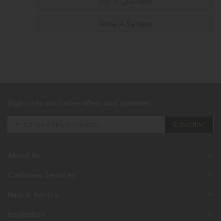
Ask A Question
Write A Review
Sign up to exclusive offers and updates
About Us
Customer Services
Help & Advice
Inspiration