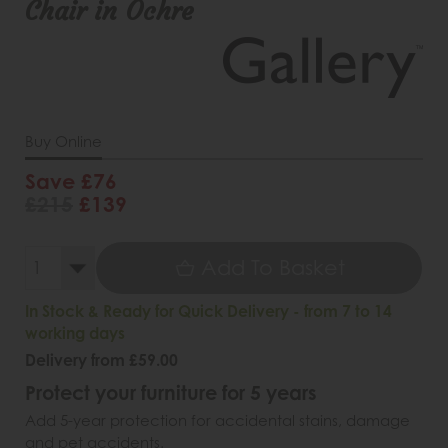
Chair in Ochre
Buy Online
Save £76
£215
£139
Add To Basket
In Stock & Ready for Quick Delivery - from 7 to 14
working days
Delivery from £59.00
Protect your furniture for 5 years
Add 5-year protection for accidental stains, damage
and pet accidents.