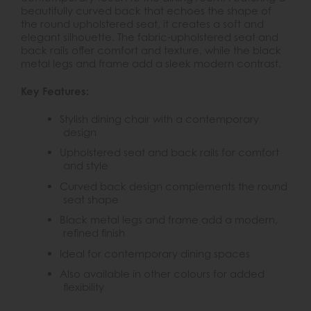
beautifully curved back that echoes the shape of
the round upholstered seat, it creates a soft and
elegant silhouette. The fabric-upholstered seat and
back rails offer comfort and texture, while the black
metal legs and frame add a sleek modern contrast.
Key Features:
Stylish dining chair with a contemporary
design
Upholstered seat and back rails for comfort
and style
Curved back design complements the round
seat shape
Black metal legs and frame add a modern,
refined finish
Ideal for contemporary dining spaces
Also available in other colours for added
flexibility