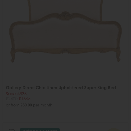
Gallery Direct Chic Linen Upholstered Super King Bed
Save £835
£2400
£1565
or from
£30.00
per month
Delivered in 7-14 days