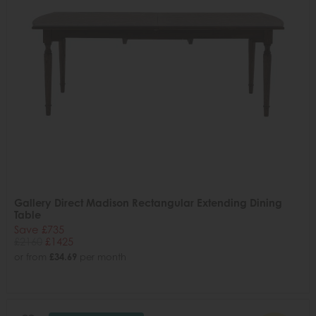
Gallery Direct Madison Rectangular Extending Dining
Table
Save £735
£2160
£1425
or from
£34.69
per month