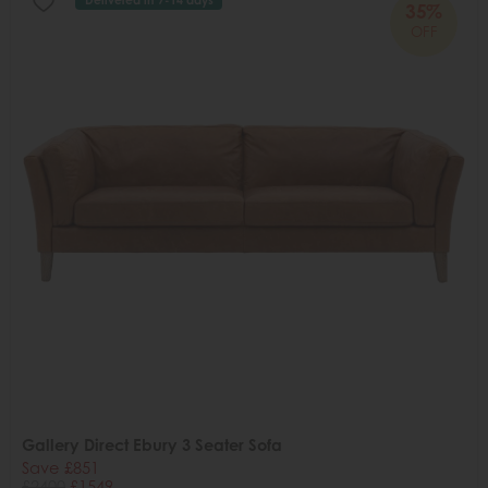
35%
OFF
Gallery Direct Ebury 3 Seater Sofa
Save £851
£2400
£1549