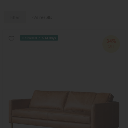
Filter
796 results
Delivered in 7-14 days
34%
OFF