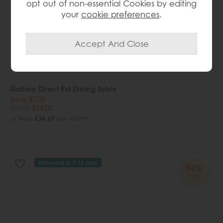
opt out of non-essential Cookies by editing
your
cookie preferences
.
Gallery Direct Ext Dining Table
Save £735
£2160
£1425
or from
£34.69
per month
Delivered in 7-14 days
34%
OFF