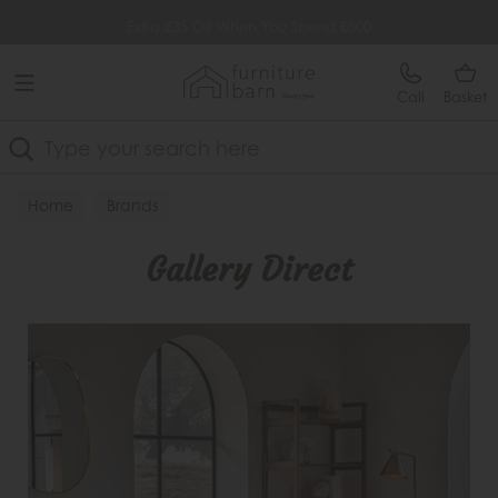
Free Delivery Over £499
Extra £35 Off When You Spend £500
Call
Basket
Search
Home
Brands
Gallery Direct