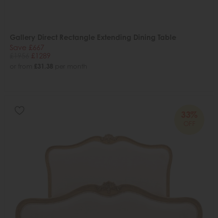
Gallery Direct Rectangle Extending Dining Table
Save £667
£1956
£1289
or from
£31.38
per month
33%
OFF