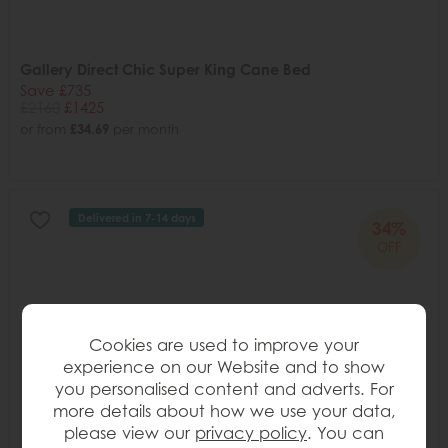
Gallery Direct Chic Super King Cane Bed
Save £735
£2160
£1425
or from
£34.69
per month
Delivered in 7-14 days
34%
OFF
Cookies are used to improve your
experience on our Website and to show
you personalised content and adverts. For
more details about how we use your data,
please view our
privacy policy
. You can