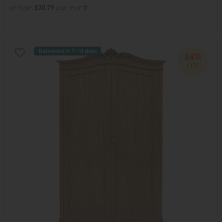
or from
£30.79
per month
Delivered in 7-14 days
34%
OFF