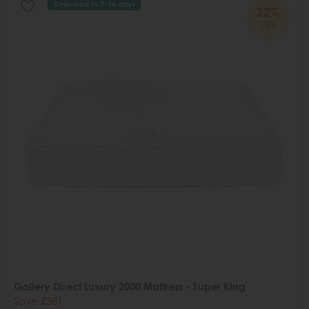
Delivered in 7-14 days
22%
OFF
Gallery Direct Luxury 2000 Mattress - Super King
Save £381