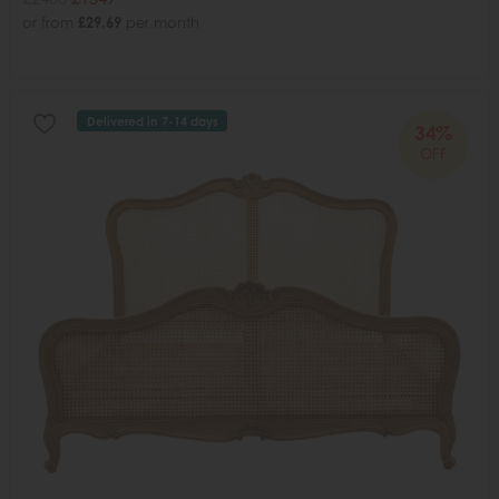
or from
£29.69
per month
Delivered in 7-14 days
34%
OFF