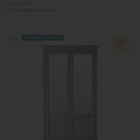
£2400
£1579
or from
£30.26
per month
Delivered in 7-14 days
34%
OFF