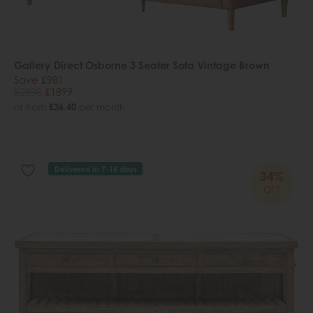
Gallery Direct Osborne 3 Seater Sofa Vintage Brown
Save £981
£2880
£1899
or from
£36.40
per month
Delivered in 7-14 days
34%
OFF