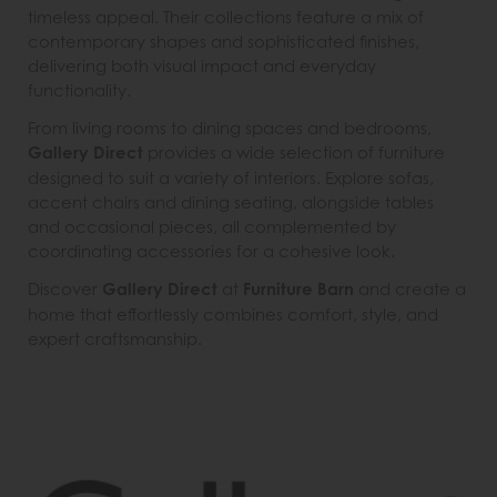
timeless appeal. Their collections feature a mix of
contemporary shapes and sophisticated finishes,
delivering both visual impact and everyday
functionality.
From living rooms to dining spaces and bedrooms,
Gallery Direct
provides a wide selection of furniture
designed to suit a variety of interiors. Explore sofas,
accent chairs and dining seating, alongside tables
and occasional pieces, all complemented by
coordinating accessories for a cohesive look.
Discover
Gallery Direct
at
Furniture Barn
and create a
home that effortlessly combines comfort, style, and
expert craftsmanship.