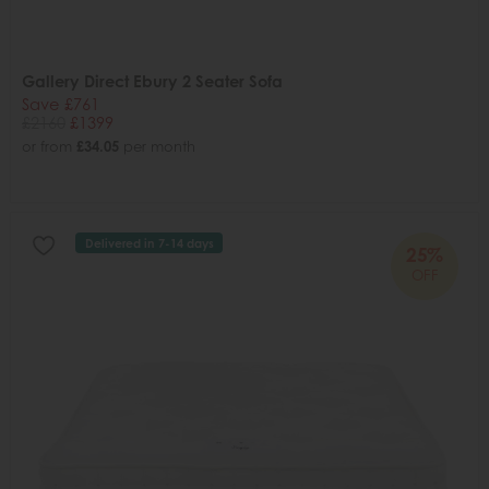
Gallery Direct Ebury 2 Seater Sofa
Save £761
£2160
£1399
or from
£34.05
per month
Delivered in 7-14 days
25%
OFF