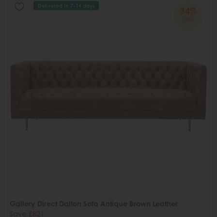
Delivered in 7-14 days
34%
OFF
Gallery Direct Dalton Sofa Antique Brown Leather
Save £821