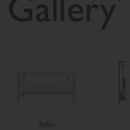
Sofas