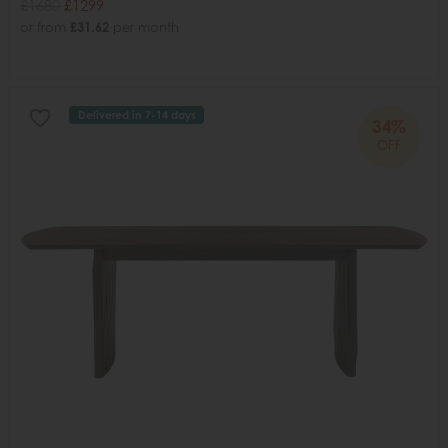
£1680
£1299
or from
£31.62
per month
Delivered in 7-14 days
34%
OFF