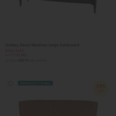
Gallery Direct Madison Large Sideboard
Save £655
£1920
£1265
or from
£30.79
per month
Delivered in 7-14 days
34%
OFF