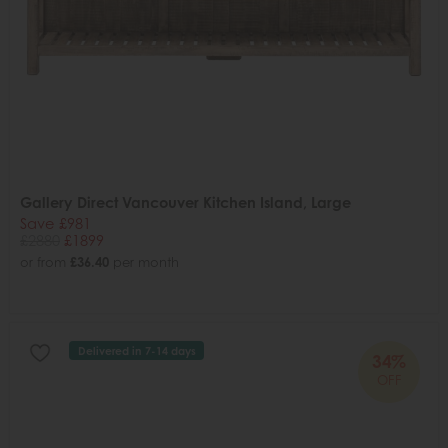
Gallery Direct Vancouver Kitchen Island, Large
Save £981
£2880
£1899
or from
£36.40
per month
Delivered in 7-14 days
34%
OFF