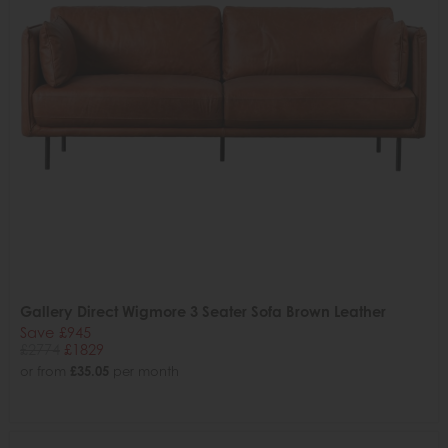
Gallery Direct Wigmore 3 Seater Sofa Brown Leather
Save £945
£2774
£1829
or from
£35.05
per month