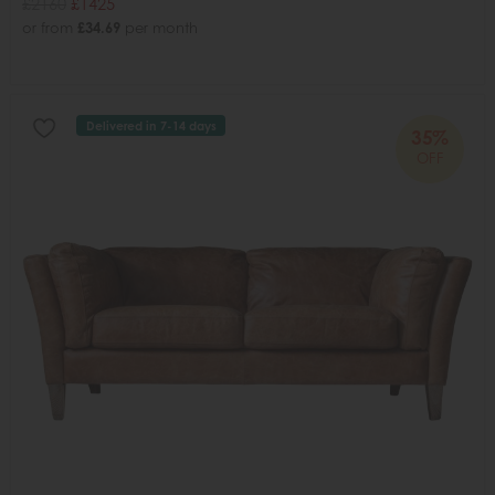
£2160
£1425
or from
£34.69
per month
Delivered in 7-14 days
35%
OFF