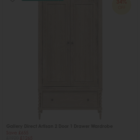
34%
OFF
Gallery Direct Artisan 2 Door 1 Drawer Wardrobe
Save £655
£1920
£1265