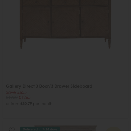
Gallery Direct 3 Door/3 Drawer Sideboard
Save £655
£1920
£1265
or from
£30.79
per month
Delivered in 7-14 days