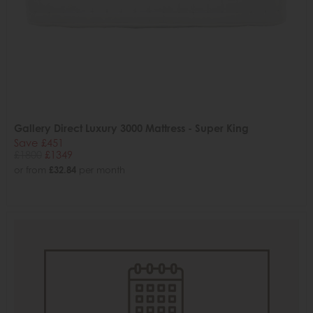
Gallery Direct Luxury 3000 Mattress - Super King
Save £451
£1800
£1349
or from
£32.84
per month