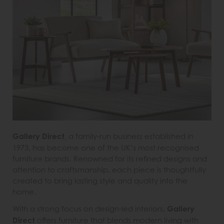
Gallery Direct
, a family-run business established in
1973, has become one of the UK’s most recognised
furniture brands. Renowned for its refined designs and
attention to craftsmanship, each piece is thoughtfully
created to bring lasting style and quality into the
home.
With a strong focus on design-led interiors,
Gallery
Direct
offers furniture that blends modern living with