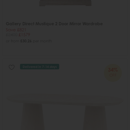
Gallery Direct Mustique 2 Door Mirror Wardrobe
Save £821
£2400
£1579
or from
£30.26
per month
Delivered in 7-14 days
34%
OFF