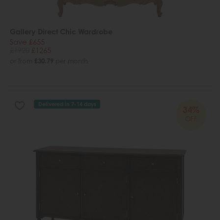
Gallery Direct Chic Wardrobe
Save £655
£1920
£1265
or from
£30.79
per month
Delivered in 7-14 days
34%
OFF