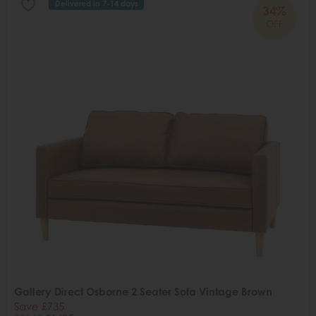
Delivered in 7-14 days
34%
OFF
Gallery Direct Osborne 2 Seater Sofa Vintage Brown
Save £735