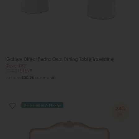
Gallery Direct Pedra Oval Dining Table Travertine
Save £821
£2400
£1579
or from
£30.26
per month
Delivered in 7-14 days
34%
OFF