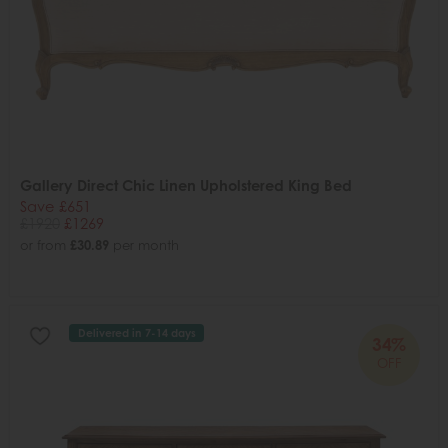
Gallery Direct Chic Linen Upholstered King Bed
Save £651
£1920
£1269
or from
£30.89
per month
Delivered in 7-14 days
34%
OFF