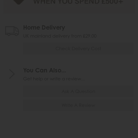
Home Delivery
UK mainland delivery from £29.00
Check Delivery Cost
You Can Also...
Get help or write a review...
Ask A Question
Write A Review