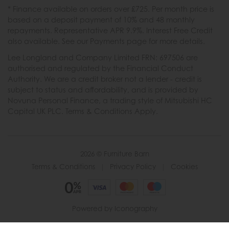
* Finance available on orders over £725. Per month price is
based on a deposit payment of 10% and 48 monthly
repayments. Representative APR 9.9%. Interest Free Credit
also available. See our Payments page for more details.
Lee Longland and Company Limited FRN: 697506 are
authorised and regulated by the Financial Conduct
Authority. We are a credit broker not a lender - credit is
subject to status and affordability, and is provided by
Novuna Personal Finance, a trading style of Mitsubishi HC
Capital UK PLC. Terms & Conditions Apply.
2026 © Furniture Barn
Terms & Conditions
|
Privacy Policy
|
Cookies
Powered by Iconography