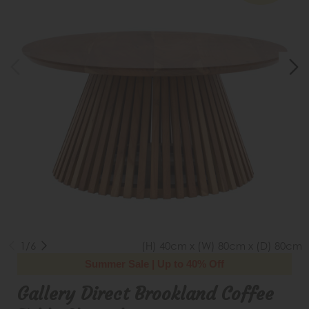
1/6
(H) 40cm x (W) 80cm x (D) 80cm
Summer Sale | Up to 40% Off
Gallery Direct Brookland Coffee