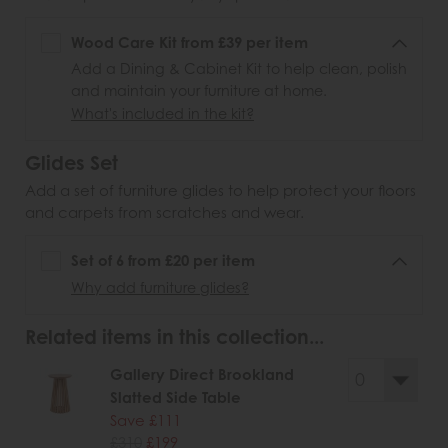
Wood Care Kit from £39 per item
Add a Dining & Cabinet Kit to help clean, polish
and maintain your furniture at home.
What's included in the kit?
Glides Set
Add a set of furniture glides to help protect your floors
and carpets from scratches and wear.
Set of 6 from £20 per item
Why add furniture glides?
Related items in this collection...
Gallery Direct Brookland
Slatted Side Table
Save £111
£310
£199