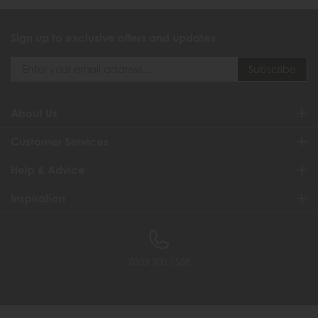
Sign up to exclusive offers and updates
About Us
Customer Services
Help & Advice
Inspiration
0333 200 1558