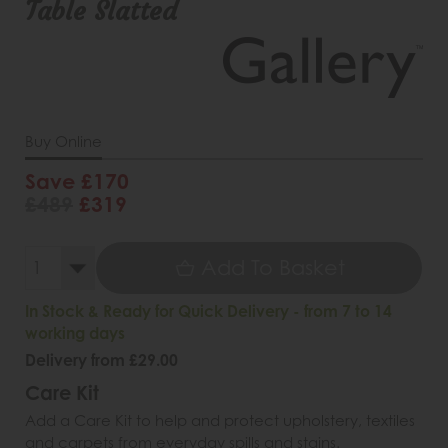
Table Slatted
Buy Online
Save £170
£489
£319
Add To Basket
In Stock & Ready for Quick Delivery - from 7 to 14
working days
Delivery from £29.00
Care Kit
Add a Care Kit to help and protect upholstery, textiles
and carpets from everyday spills and stains.