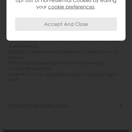
opt out of non-essential Cookies by editing
timber. The solid acacia construction ensures both
your
cookie preferences
.
durability and timeless appeal, making this table a
standout centrepiece in modern, rustic, or
transitional interiors. Ideal for displaying décor, books
or serving drinks, it pairs beautifully with a wide range
of seating styles and décor schemes.
Key Features:
Material: Solid acacia wood with wood slatted base
(natural finish)
Design: Contemporary slatted wood base for visual
interest
Finish: Natural wood grain finish that develops
character over time
Assembly: Some assembly required (typically legs /
feet)
Product Specification