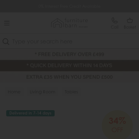
Free Delivery Over £499
0% Interest Free Credit Available
Call
Basket
Search
Home
Living Room
Tables
Delivered in 7-14 days
34%
OFF