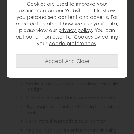
Cookies are used to improve your
experience on our Website and to show
you personalised content and adverts. For
Product Details
more details about how we use your data,
please view our
privacy policy
. You can
The Gallery Direct Darwin Chair in Brown brings a
opt out of non-essential Cookies by editing
sleek, modern look to dining spaces with its padded
seat and back, stylish square panelled stitching and
your
cookie preferences
.
angled legs. Comfortable and versatile, it is ideal for
everyday dining while adding a contemporary touch
to the home.
Key Features
Modern dining chair with a clean, versatile
design
Padded seat and back for added comfort
Stylish square panelled stitching for a tailored
look
Upholstered in practical faux leather
Angled legs add a contemporary finishing