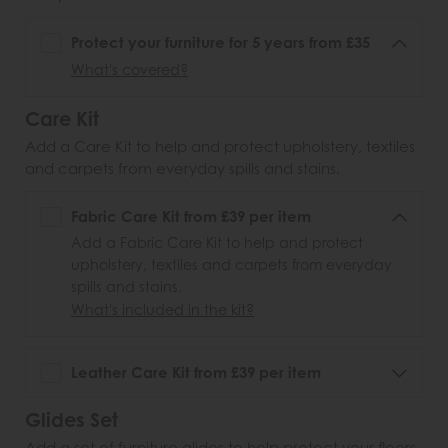
Protect your furniture for 5 years from £35
What's covered?
Care Kit
Add a Care Kit to help and protect upholstery, textiles
and carpets from everyday spills and stains.
Fabric Care Kit from £39 per item
Add a Fabric Care Kit to help and protect
upholstery, textiles and carpets from everyday
spills and stains.
What's included in the kit?
Leather Care Kit from £39 per item
Glides Set
Add a set of furniture glides to help protect your floors