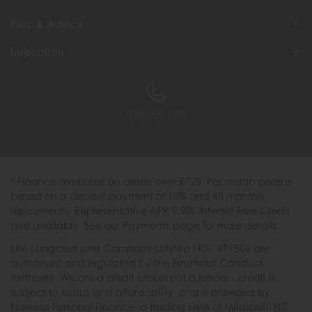
Help & Advice
Inspiration
0333 200 1558
* Finance available on orders over £725. Per month price is
based on a deposit payment of 10% and 48 monthly
repayments. Representative APR 9.9%. Interest Free Credit
also available. See our Payments page for more details.
Lee Longland and Company Limited FRN: 697506 are
authorised and regulated by the Financial Conduct
Authority. We are a credit broker not a lender - credit is
subject to status and affordability, and is provided by
Novuna Personal Finance, a trading style of Mitsubishi HC