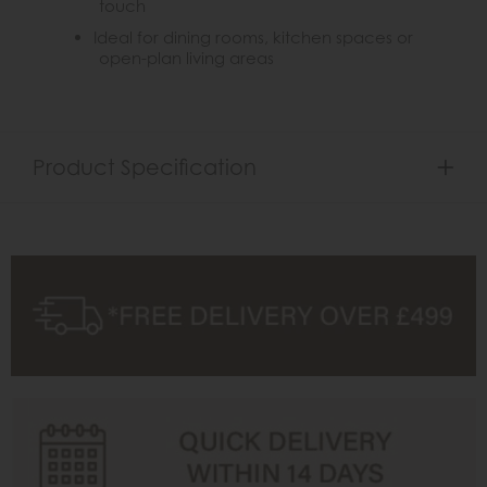
touch
Ideal for dining rooms, kitchen spaces or
open-plan living areas
Product Specification