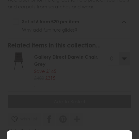
and carpets from scratches and wear.
Set of 6 from £20 per item
Why add furniture glides?
Related items in this collection...
Gallery Direct Darwin Chair,
Grey
Save £165
£480
£315
.
wish list
Write the first review