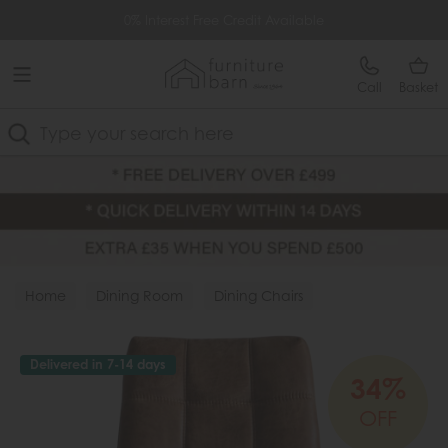
Free Delivery Over £499
0% Interest Free Credit Available
Call
Basket
Search
Home
Dining Room
Dining Chairs
Fabric Chairs
Delivered in 7-14 days
34%
OFF