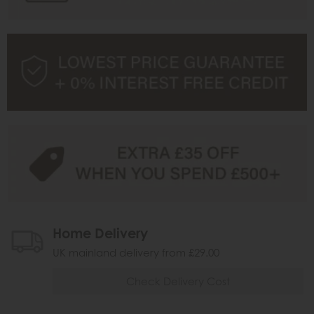
Home Delivery
UK mainland delivery from £29.00
Check Delivery Cost