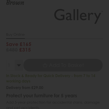
Brown
Buy Online
Save £165
£480
£315
Add To Basket
In Stock & Ready for Quick Delivery - from 7 to 14
working days
Delivery from £29.00
Protect your furniture for 5 years
Add 5-year protection for accidental stains, damage
and pet accidents.