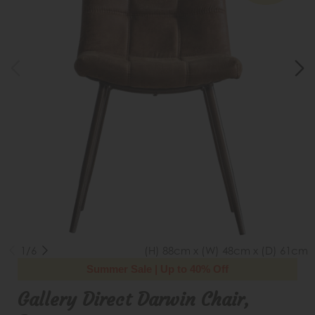
1/6
(H) 88cm x (W) 48cm x (D) 61cm
Summer Sale | Up to 40% Off
Gallery Direct Darwin Chair,