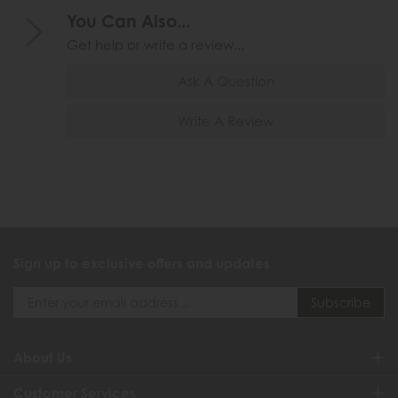
You Can Also...
Get help or write a review...
Ask A Question
Write A Review
Sign up to exclusive offers and updates
About Us
Customer Services