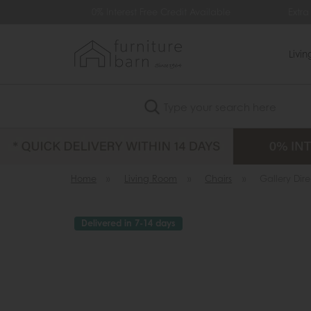
99
0% Interest Free Credit Available
Extra
Livi
Search
Home
»
Living Room
»
Chairs
»
Gallery Dir
Delivered in 7-14 days