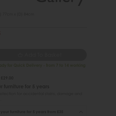
) 77cm x (D) 84cm
5
5
Add To Basket
ady for Quick Delivery - from 7 to 14 working
 £29.00
r furniture for 5 years
otection for accidental stains, damage and
.
 your furniture for 5 years from £35