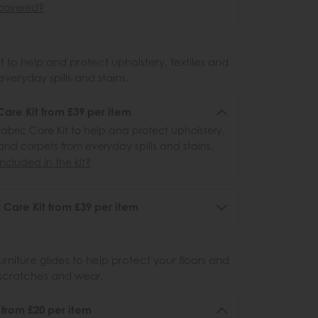
covered?
 to help and protect upholstery, textiles and
veryday spills and stains.
Care Kit from £39 per item
abric Care Kit to help and protect upholstery,
 and carpets from everyday spills and stains.
ncluded in the kit?
 Care Kit from £39 per item
urniture glides to help protect your floors and
scratches and wear.
6 from £20 per item