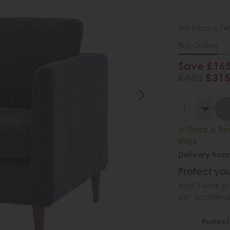
(H) 84cm x (W
Buy Online
Save £16
£480
£31
In Stock & Re
days
Delivery from
Protect you
Add 5-year pr
pet accidents
Protect