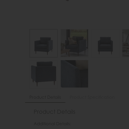
Product Details
Product Specification
Product Details
Additional Details: