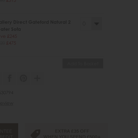
llery Direct Gateford Natural 2
ater Sofa
ve £245
20
£475
530794
 review