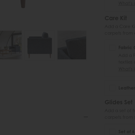
What's 
Care Kit
Add a Care Kit
carpets from e
Fabric 
Add a F
textiles
What's i
Leather
Glides Set
Add a set of f
carpets from 
Set of 