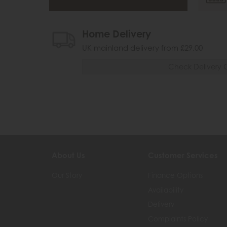
Home Delivery
UK mainland delivery from £29.00
Check Delivery 
About Us
Customer Services
Our Story
Finance Options
Availability
Delivery
Complaints Policy