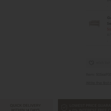
.
Ga
Se
Sa
£7
.
wish list
Item: 5056693
Write the first