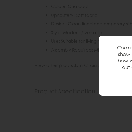
Colour: Charcoal
Upholstery: Soft fabric
Design: Clean-lined contemporary sil
Style: Modern / versatile
Use: Suitable for living rooms, bedro
Cookie
Assembly Required: Minimal (feet only
show 
how w
View other products in Chairs »
out 
Product Specification