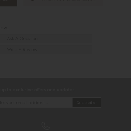
iew...
Ask A Question
Write A Review
 up to exclusive offers and updates