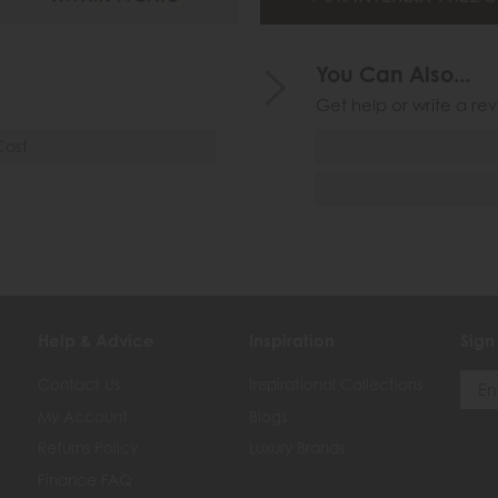
You Can Also...
Get help or write a rev
Cost
Help & Advice
Inspiration
Sign
Contact Us
Inspirational Collections
My Account
Blogs
Returns Policy
Luxury Brands
Finance FAQ