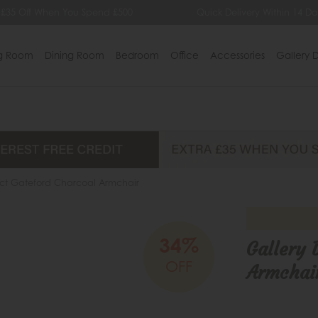
 £35 Off When You Spend £500
Quick Delivery Within 14 Da
ng Room
Dining Room
Bedroom
Office
Accessories
Gallery D
ect Gateford Charcoal Armchair
34%
Gallery 
OFF
Armchai