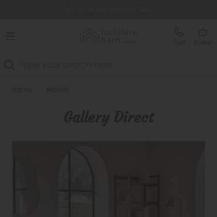
Free Delivery Over £499
Lowest Price Guarantee
Call
Basket
Search
Home
Brands
Gallery Direct