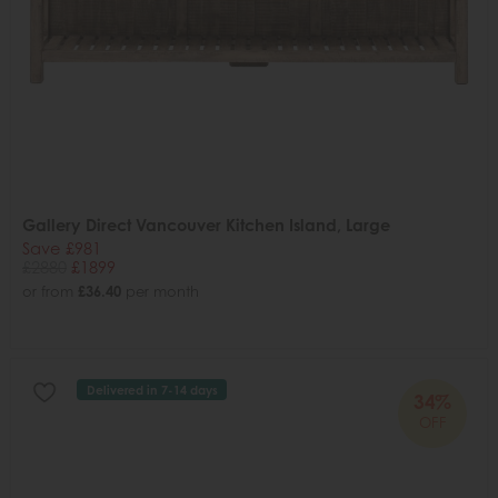
Gallery Direct Vancouver Kitchen Island, Large
Save £981
£2880
£1899
or from
£36.40
per month
Delivered in 7-14 days
34%
OFF