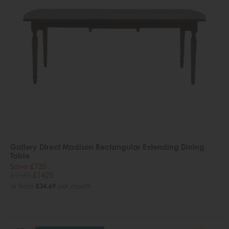
Gallery Direct Madison Rectangular Extending Dining
Table
Save £735
£2160
£1425
or from
£34.69
per month