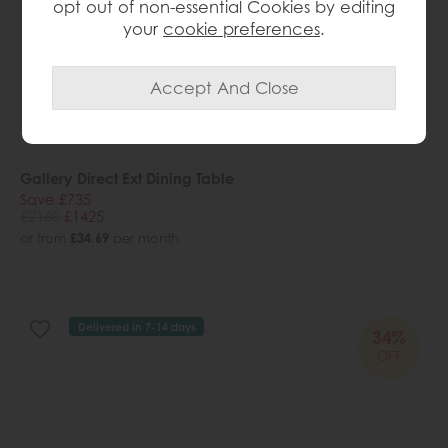
opt out of non-essential Cookies by editing
your
cookie preferences
.
Gallery Direct Ext Dining Table
Save £735
£2160
£1425
or from
£34.69
per month
Delivered in 7-14 days
34%
OFF