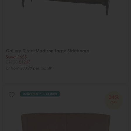
Gallery Direct Madison Large Sideboard
Save £655
£1920
£1265
or from
£30.79
per month
Delivered in 7-14 days
34%
OFF