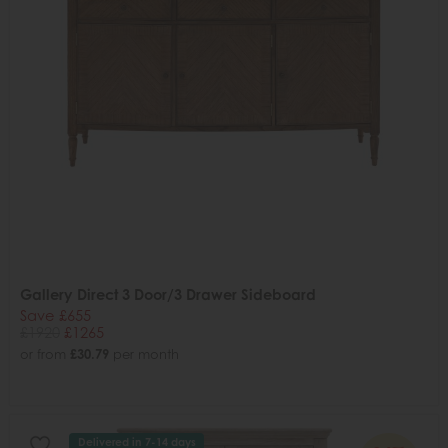
Gallery Direct 3 Door/3 Drawer Sideboard
Save £655
£1920
£1265
or from
£30.79
per month
Delivered in 7-14 days