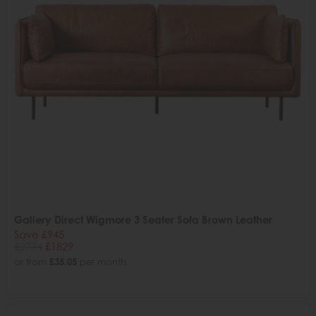
Gallery Direct Wigmore 3 Seater Sofa Brown Leather
Save £945
£2774
£1829
or from
£35.05
per month