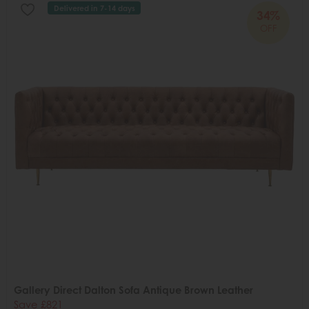
Delivered in 7-14 days
34%
OFF
Gallery Direct Dalton Sofa Antique Brown Leather
Save £821