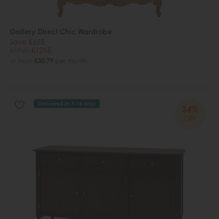
Gallery Direct Chic Wardrobe
Save £655
£1920
£1265
or from
£30.79
per month
Delivered in 7-14 days
34%
OFF