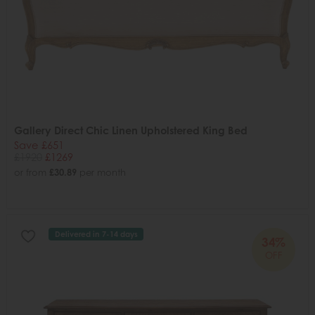
Gallery Direct Chic Linen Upholstered King Bed
Save £651
£1920
£1269
or from
£30.89
per month
Delivered in 7-14 days
34%
OFF