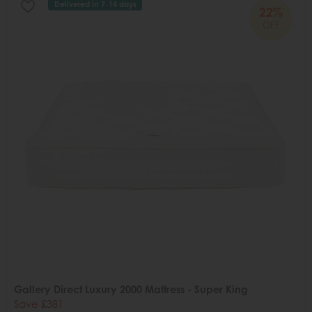
Delivered in 7-14 days
22%
OFF
Gallery Direct Luxury 2000 Mattress - Super King
Save £381