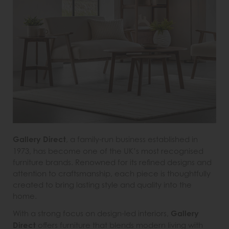
Gallery Direct
, a family-run business established in
1973, has become one of the UK’s most recognised
furniture brands. Renowned for its refined designs and
attention to craftsmanship, each piece is thoughtfully
created to bring lasting style and quality into the
home.
With a strong focus on design-led interiors,
Gallery
Direct
offers furniture that blends modern living with