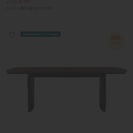
£1680
£1299
or from
£31.62
per month
Delivered in 7-14 days
34%
OFF