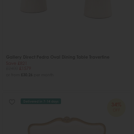
Gallery Direct Pedra Oval Dining Table Travertine
Save £821
£2400
£1579
or from
£30.26
per month
Delivered in 7-14 days
34%
OFF