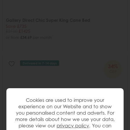
Gallery Direct Chic Super King Cane Bed
Save £735
£2160
£1425
or from
£34.69
per month
Delivered in 7-14 days
34%
OFF
Cookies are used to improve your
experience on our Website and to show
you personalised content and adverts. For
more details about how we use your data,
please view our
privacy policy
. You can