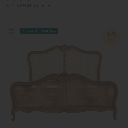
or from
£29.69
per month
Delivered in 7-14 days
34%
OFF