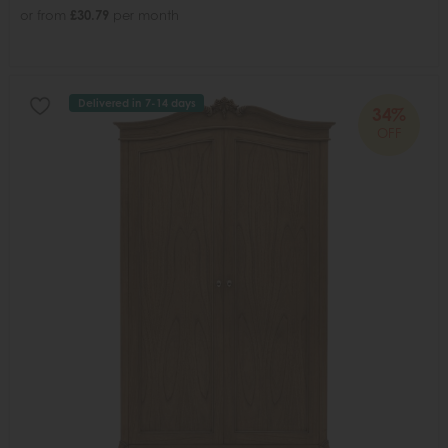
or from
£30.79
per month
Delivered in 7-14 days
34%
OFF