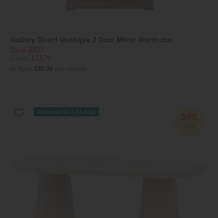
Gallery Direct Mustique 2 Door Mirror Wardrobe
Save £821
£2400
£1579
or from
£30.26
per month
Delivered in 7-14 days
34%
OFF