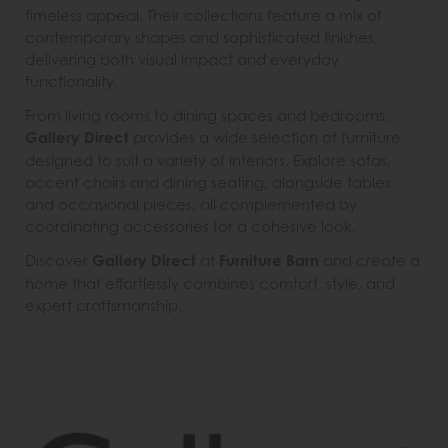
timeless appeal. Their collections feature a mix of
contemporary shapes and sophisticated finishes,
delivering both visual impact and everyday
functionality.
From living rooms to dining spaces and bedrooms,
Gallery Direct
provides a wide selection of furniture
designed to suit a variety of interiors. Explore sofas,
accent chairs and dining seating, alongside tables
and occasional pieces, all complemented by
coordinating accessories for a cohesive look.
Discover
Gallery Direct
at
Furniture Barn
and create a
home that effortlessly combines comfort, style, and
expert craftsmanship.