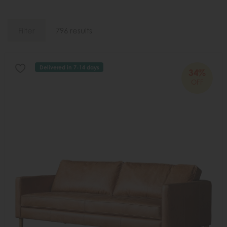
Filter
796 results
Delivered in 7-14 days
34%
OFF