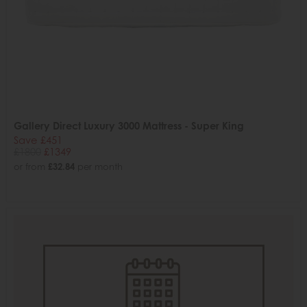
Gallery Direct Luxury 3000 Mattress - Super King
Save £451
£1800
£1349
or from
£32.84
per month