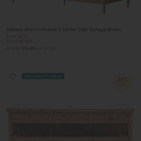
Gallery Direct Osborne 3 Seater Sofa Vintage Brown
Save £981
£2880
£1899
or from
£36.40
per month
Delivered in 7-14 days
34%
OFF