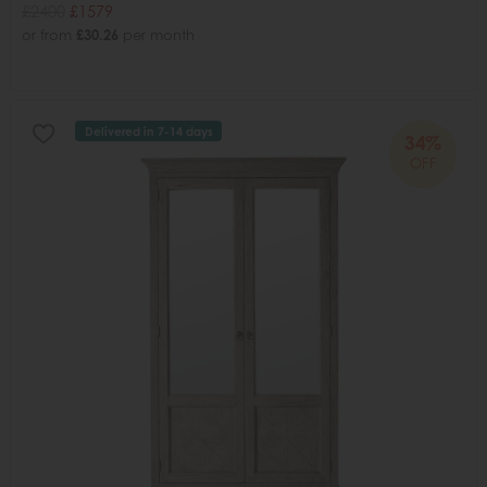
£2400
£1579
or from
£30.26
per month
Delivered in 7-14 days
34%
OFF