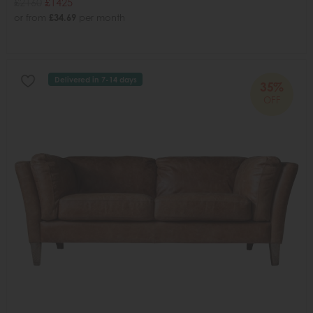
£2160
£1425
or from
£34.69
per month
Delivered in 7-14 days
35%
OFF