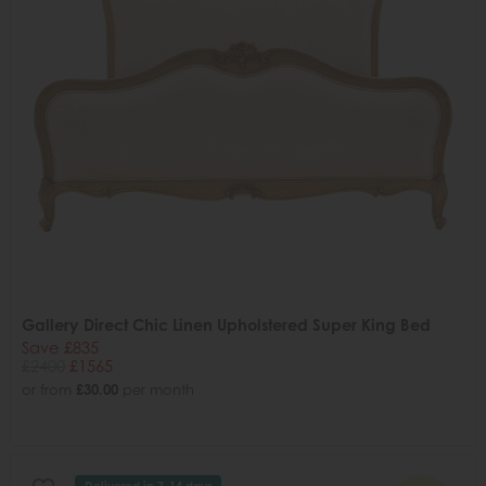
Gallery Direct Chic Linen Upholstered Super King Bed
Save £835
£2400
£1565
or from
£30.00
per month
Delivered in 7-14 days