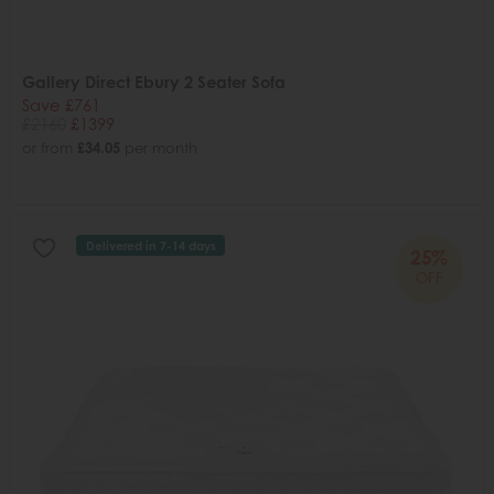
Gallery Direct Ebury 2 Seater Sofa
Save £761
£2160
£1399
or from
£34.05
per month
Delivered in 7-14 days
25%
OFF