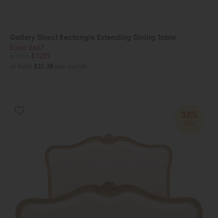
Gallery Direct Rectangle Extending Dining Table
Save £667
£1956
£1289
or from
£31.38
per month
33%
OFF