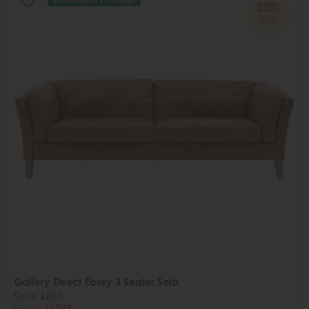
35%
OFF
Gallery Direct Ebury 3 Seater Sofa
Save £851
£2400
£1549