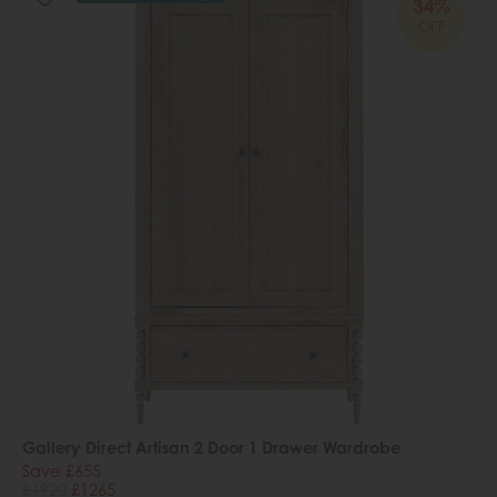
34%
OFF
Gallery Direct Artisan 2 Door 1 Drawer Wardrobe
Save £655
£1920
£1265