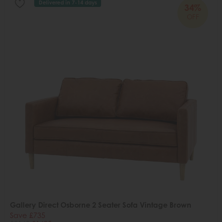
Delivered in 7-14 days
34%
OFF
Gallery Direct Osborne 2 Seater Sofa Vintage Brown
Save £735