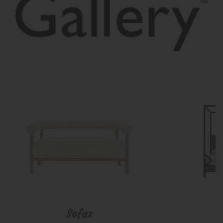
Sofas