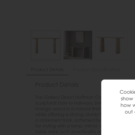
Product Details
Product Specification
Product Details
Cookie
The Gallery Direct Hoffman Console Table bri
show 
sculptural style to hallways, living rooms and
how w
mango wood in a natural finish, it showcases 
out 
while offering a strong, sturdy feel. The chunk
a statement look, softened by smooth flowing 
for styling with a lamp, mirror, vase, artwork 
table adds both practicality and character t