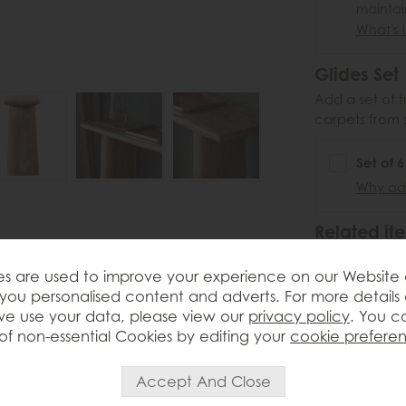
maintai
What's i
Glides Set
Add a set of f
carpets from 
Set of 
Why add
Related ite
Ga
s are used to improve your experience on our Website
Sa
ngs bold natural character and
you personalised content and adverts. For more details
£5
 open-plan spaces. Crafted from solid
e use your data, please view our
privacy policy
. You c
.
the rich grain and warmth of the timber
of non-essential Cookies by editing your
cookie prefere
y legs and substantial top give the piece
curves for a more refined finish. Perfect
or decorative accessories, this console
o the home. Legs and feet assembly is