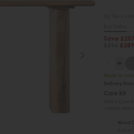
(H) 76cm x (W
Buy Online
Save £20
£596
£38
Made to order
Delivery from
Care Kit
Add a Care Kit
carpets from e
Wood Ca
Add a D