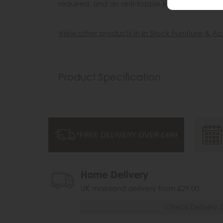
required, and an anti-topple kit is included.
View other products in In Stock Furniture & Ac
Product Specification
Home Delivery
UK mainland delivery from £29.00
Check Delivery 