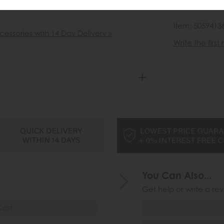
wish list
Item: 5059413
cessories with 14 Day Delivery »
Write the first
You Can Also...
Get help or write a rev
Cost