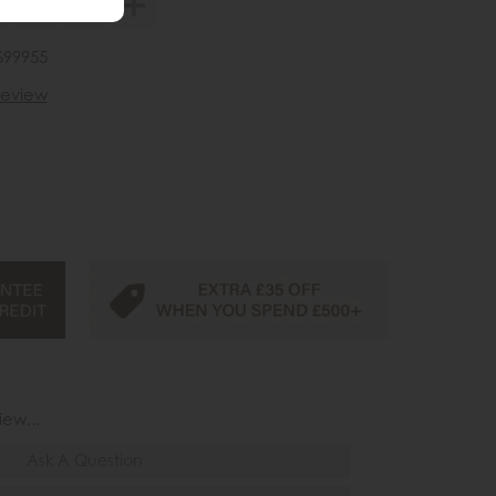
699955
 review
iew...
Ask A Question