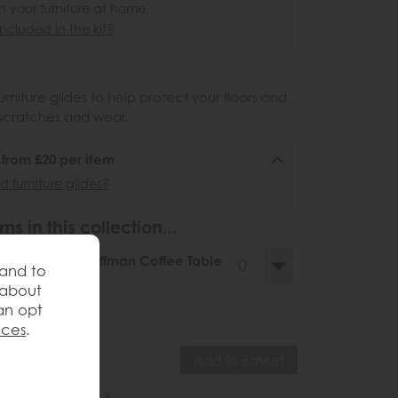
n your furniture at home.
ncluded in the kit?
urniture glides to help protect your floors and
scratches and wear.
6 from £20 per item
 furniture glides?
ms in this collection...
llery Direct Hoffman Coffee Table
 and to
ve £185
 about
34
£349
an opt
nces
.