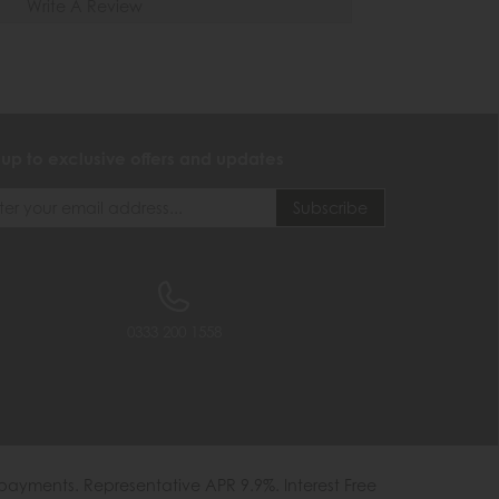
Write A Review
 up to exclusive offers and updates
0333 200 1558
payments. Representative APR 9.9%. Interest Free