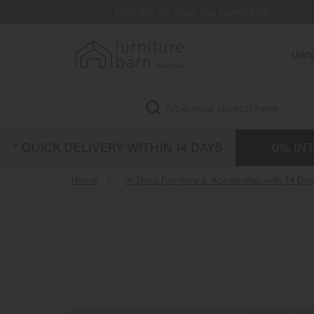
vailable
Extra £35 Off When You Spend £500
Q
Livi
Search
Home
»
In Stock Furniture & Accessories with 14 Day