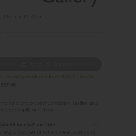
) 135cm x (D) 40cm
7
9
Add To Basket
 - delivery available from 20 to 21 weeks
 £29.00
 to help and protect upholstery, textiles and
veryday spills and stains.
re Kit from £39 per item
ining & Cabinet Kit to help clean, polish and