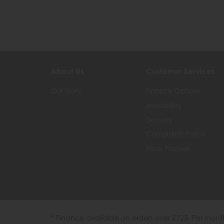
About Us
Customer Services
Our Story
Finance Options
Availability
Delivery
Complaints Policy
Price Promise
* Finance available on orders over £725. Per mon