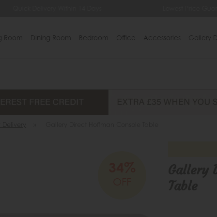
uick Delivery Within 14 Days
Lowest Price Guarantee
ng Room
Dining Room
Bedroom
Office
Accessories
Gallery D
 Delivery
»
Gallery Direct Hoffman Console Table
34%
Gallery 
OFF
Table