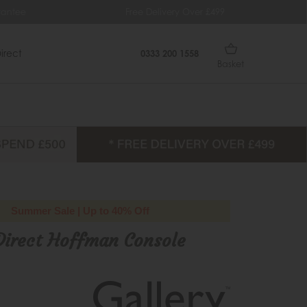
Free Delivery Over £499
0% Int
irect
0333 200 1558
Basket
Summer Sale | Up to 40% Off
Direct Hoffman Console