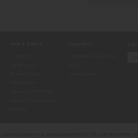
Help & Advice
Inspiration
Sign
Contact Us
Inspirational Collections
My Account
Blogs
Returns Policy
Luxury Brands
Finance FAQ
Payment Information
Furniture Characteristics
Sitemap
th price is based on a deposit payment of 10% and 48 monthly re