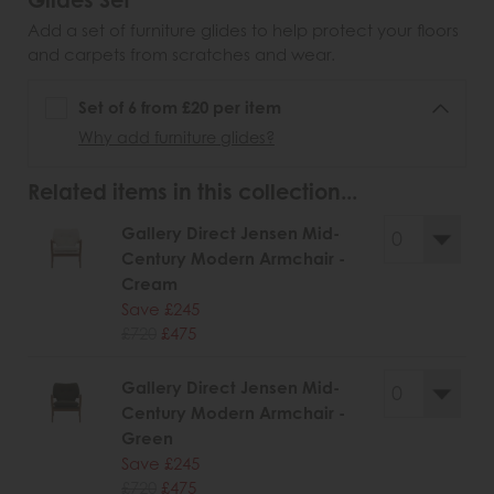
Glides Set
Add a set of furniture glides to help protect your floors
and carpets from scratches and wear.
Set of 6 from £20 per item
Why add furniture glides?
Related items in this collection...
Gallery Direct Jensen Mid-
Century Modern Armchair -
Cream
Save £245
£720
£475
Gallery Direct Jensen Mid-
Century Modern Armchair -
Green
Save £245
£720
£475