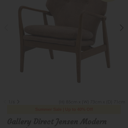
1/6
(H) 85cm x (W) 73cm x (D) 71cm
Summer Sale | Up to 40% Off
Gallery Direct Jensen Modern