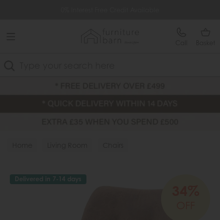
Free Delivery Over £499
0% Interest Free Credit Available
Call
Basket
Search
Home
Living Room
Chairs
Delivered in 7-14 days
34%
OFF