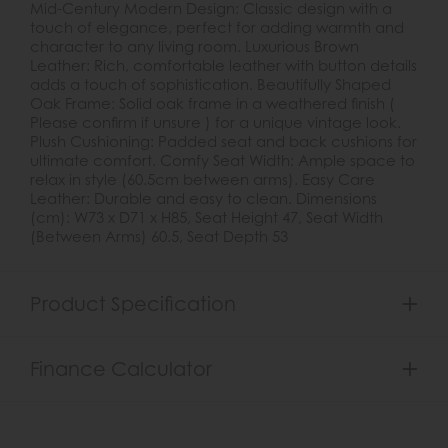
Mid-Century Modern Design: Classic design with a
touch of elegance, perfect for adding warmth and
character to any living room. Luxurious Brown
Leather: Rich, comfortable leather with button details
adds a touch of sophistication. Beautifully Shaped
Oak Frame: Solid oak frame in a weathered finish (
Please confirm if unsure ) for a unique vintage look.
Plush Cushioning: Padded seat and back cushions for
ultimate comfort. Comfy Seat Width: Ample space to
relax in style (60.5cm between arms). Easy Care
Leather: Durable and easy to clean. Dimensions
(cm): W73 x D71 x H85, Seat Height 47, Seat Width
(Between Arms) 60.5, Seat Depth 53
Product Specification
Finance Calculator