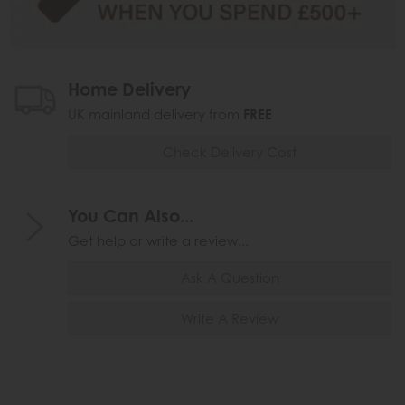
Home Delivery
UK mainland delivery from
FREE
Check Delivery Cost
You Can Also...
Get help or write a review...
Ask A Question
Write A Review