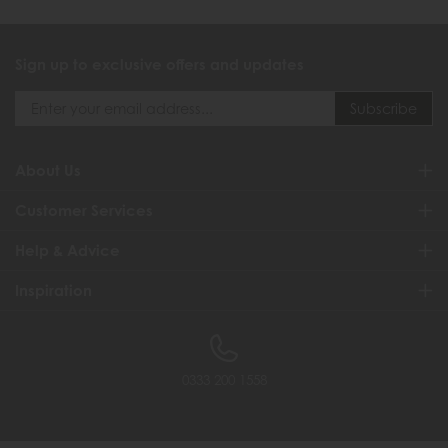
Sign up to exclusive offers and updates
About Us
Customer Services
Help & Advice
Inspiration
0333 200 1558