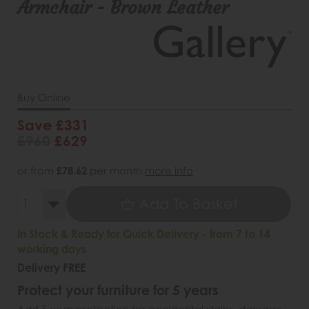
Armchair - Brown Leather
Buy Online
Save £331
£960
£629
or from
£78.62
per month
more info
Add To Basket
In Stock & Ready for Quick Delivery - from 7 to 14
working days
Delivery FREE
Protect your furniture for 5 years