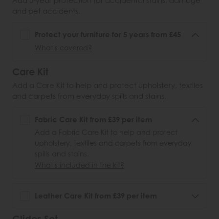
Add 5-year protection for accidental stains, damage
and pet accidents.
Protect your furniture for 5 years from £45
What's covered?
Care Kit
Add a Care Kit to help and protect upholstery, textiles
and carpets from everyday spills and stains.
Fabric Care Kit from £39 per item
Add a Fabric Care Kit to help and protect
upholstery, textiles and carpets from everyday
spills and stains.
What's included in the kit?
Leather Care Kit from £39 per item