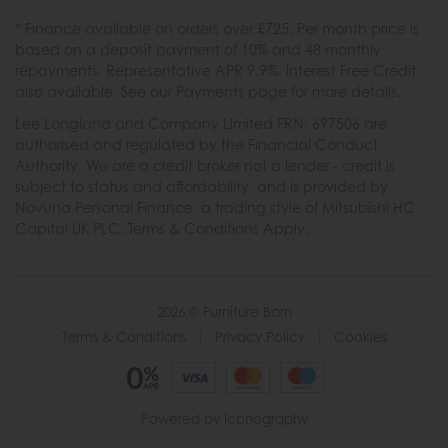
* Finance available on orders over £725. Per month price is
based on a deposit payment of 10% and 48 monthly
repayments. Representative APR 9.9%. Interest Free Credit
also available. See our Payments page for more details.
Lee Longland and Company Limited FRN: 697506 are
authorised and regulated by the Financial Conduct
Authority. We are a credit broker not a lender - credit is
subject to status and affordability, and is provided by
Novuna Personal Finance, a trading style of Mitsubishi HC
Capital UK PLC. Terms & Conditions Apply.
2026 © Furniture Barn
Terms & Conditions
|
Privacy Policy
|
Cookies
Powered by Iconography