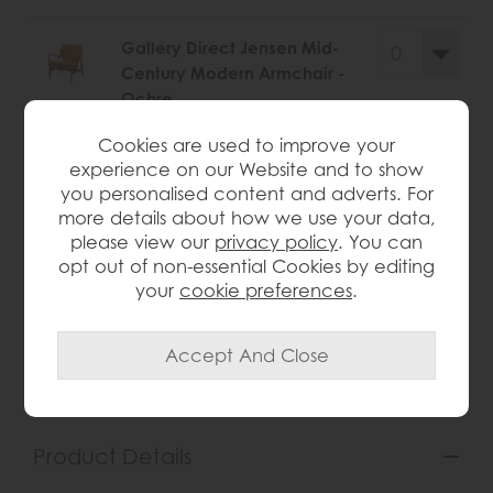
Gallery Direct Jensen Mid-
Century Modern Armchair -
Ochre
Save £245
Cookies are used to improve your
£720
£475
experience on our Website and to show
you personalised content and adverts. For
more details about how we use your data,
please view our
privacy policy
. You can
opt out of non-essential Cookies by editing
wish list
your
cookie preferences
.
Item: 5059413872594
Write the first review
Product Details