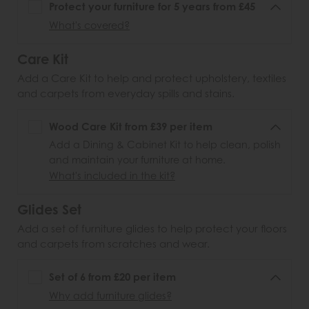
Protect your furniture for 5 years from £45
What's covered?
Care Kit
Add a Care Kit to help and protect upholstery, textiles
and carpets from everyday spills and stains.
Wood Care Kit from £39 per item
Add a Dining & Cabinet Kit to help clean, polish
and maintain your furniture at home.
What's included in the kit?
Glides Set
Add a set of furniture glides to help protect your floors
and carpets from scratches and wear.
Set of 6 from £20 per item
Why add furniture glides?