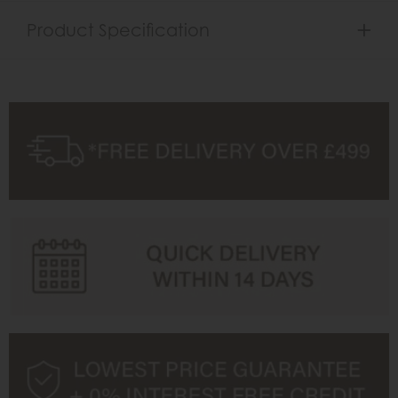
Product Specification