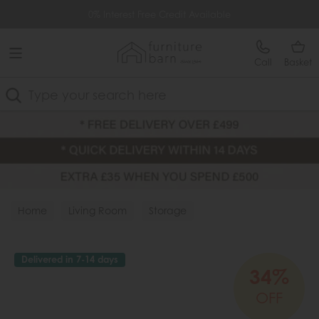
Free Delivery Over £499
0% Interest Free Credit Available
Call
Basket
Search
Home
Living Room
Storage
Delivered in 7-14 days
34%
OFF