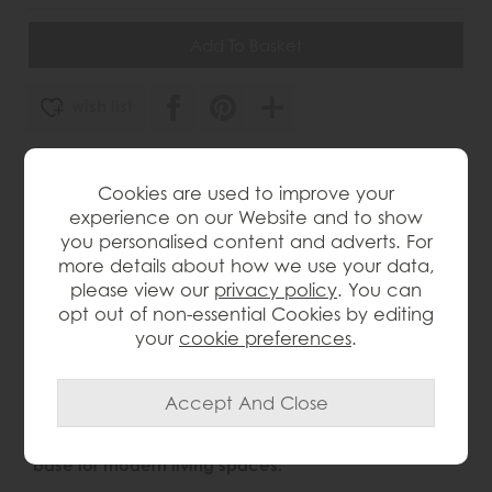
wish list
Item: 5059413404429
Cookies are used to improve your
Write the first review
experience on our Website and to show
you personalised content and adverts. For
more details about how we use your data,
please view our
privacy policy
. You can
Product Details
opt out of non-essential Cookies by editing
your
cookie preferences
.
Product Description
Designed with Japandi influences, this stylish media
unit blends Japanese simplicity with Scandinavian
warmth, combining natural materials and clean-
lined detailing to create a calm, contemporary
base for modern living spaces.