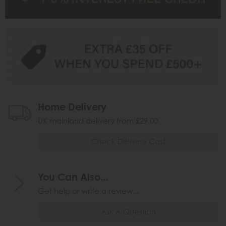
Home Delivery
UK mainland delivery from £29.00
Check Delivery Cost
You Can Also...
Get help or write a review...
Ask A Question