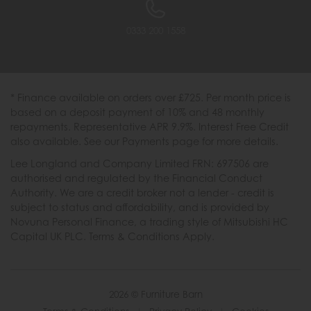
0333 200 1558
* Finance available on orders over £725. Per month price is
based on a deposit payment of 10% and 48 monthly
repayments. Representative APR 9.9%. Interest Free Credit
also available. See our Payments page for more details.
Lee Longland and Company Limited FRN: 697506 are
authorised and regulated by the Financial Conduct
Authority. We are a credit broker not a lender - credit is
subject to status and affordability, and is provided by
Novuna Personal Finance, a trading style of Mitsubishi HC
Capital UK PLC. Terms & Conditions Apply.
2026 © Furniture Barn