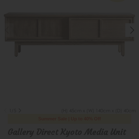
1/5
(H) 45cm x (W) 140cm x (D) 40cm
Summer Sale | Up to 40% Off
Gallery Direct Kyoto Media Unit