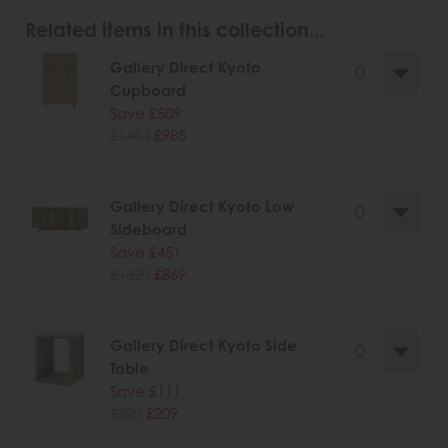
Related items in this collection...
Gallery Direct Kyoto
Cupboard
Save £509
£1494
£985
.
Gallery Direct Kyoto Low
Sideboard
Save £451
£1320
£869
.
Gallery Direct Kyoto Side
Table
Save £111
£320
£209
.