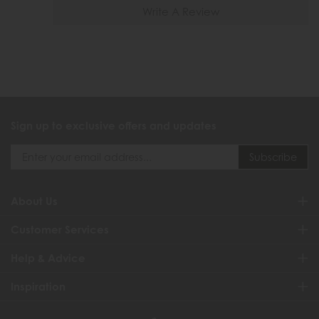
Write A Review
Sign up to exclusive offers and updates
About Us
Customer Services
Help & Advice
Inspiration