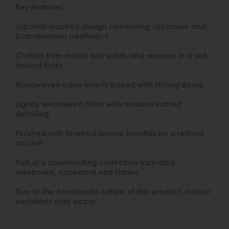
Key features:
Japandi-inspired design combining Japanese and
Scandinavian aesthetics
Crafted from mindy ash solids and veneers in a soft
natural finish
Handwoven cane inserts paired with sliding doors
Lightly weathered finish with modern slatted
detailing
Finished with brushed bronze handles for a refined
accent
Part of a coordinating collection including
sideboard, cupboard and tables
Due to the handmade nature of this product, colour
variations may occur