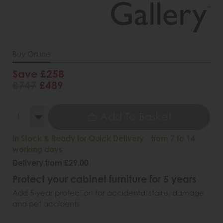
Buy Online
Save £258
£747
£489
Add To Basket
In Stock & Ready for Quick Delivery - from 7 to 14
working days
Delivery from £29.00
Protect your cabinet furniture for 5 years
Add 5-year protection for accidental stains, damage
and pet accidents.