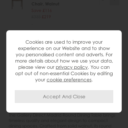
Chair, Walnut
Save £116
£335
£219
.
Cookies are used to improve your
experience on our Website and to show
wish list
you personalised content and adverts. For
more details about how we use your data,
please view our
privacy policy
. You can
Item: 5059413121821
opt out of non-essential Cookies by editing
Write the first review
your
cookie preferences
.
Product Details
The Gallery Direct Madrid Round Dining Table brings
timeless quality and elegant design to compact
dining spaces. Crafted from solid walnut, its round