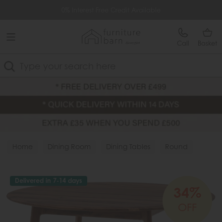
Free Delivery Over £499
0% Interest Free Credit Available
Call
Basket
Search
Home
Dining Room
Dining Tables
Round
Delivered in 7-14 days
34%
OFF