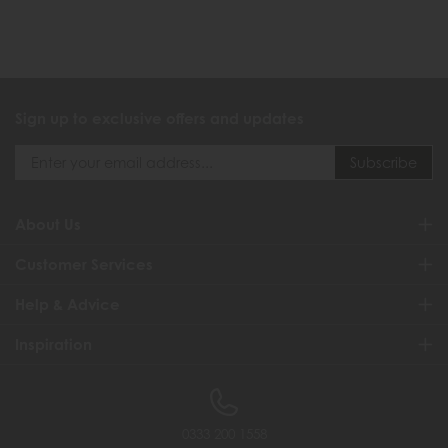
Sign up to exclusive offers and updates
About Us
Customer Services
Help & Advice
Inspiration
0333 200 1558