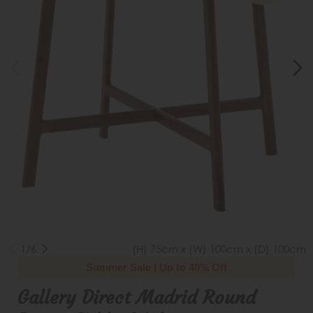
1/6
(H) 75cm x (W) 100cm x (D) 100cm
Summer Sale | Up to 40% Off
Gallery Direct Madrid Round