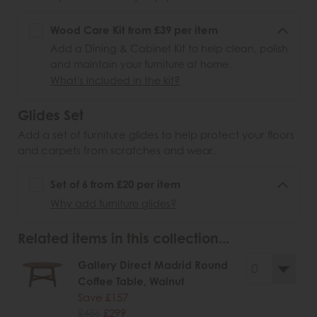
Wood Care Kit from £39 per item
Add a Dining & Cabinet Kit to help clean, polish
and maintain your furniture at home.
What's included in the kit?
Glides Set
Add a set of furniture glides to help protect your floors
and carpets from scratches and wear.
Set of 6 from £20 per item
Why add furniture glides?
Related items in this collection...
Gallery Direct Madrid Round
Coffee Table, Walnut
Save £157
£456
£299