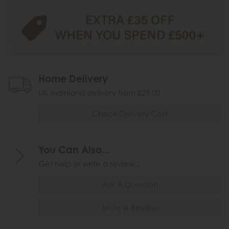
Home Delivery
UK mainland delivery from £29.00
Check Delivery Cost
You Can Also...
Get help or write a review...
Ask A Question
Write A Review