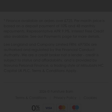
* Finance available on orders over £725. Per month price is
based on a deposit payment of 10% and 48 monthly
repayments. Representative APR 9.9%. Interest Free Credit
also available. See our Payments page for more details.
Lee Longland and Company Limited FRN: 697506 are
authorised and regulated by the Financial Conduct
Authority. We are a credit broker not a lender - credit is
subject to status and affordability, and is provided by
Novuna Personal Finance, a trading style of Mitsubishi HC
Capital UK PLC. Terms & Conditions Apply.
2026 © Furniture Barn
Terms & Conditions
|
Privacy Policy
|
Cookies