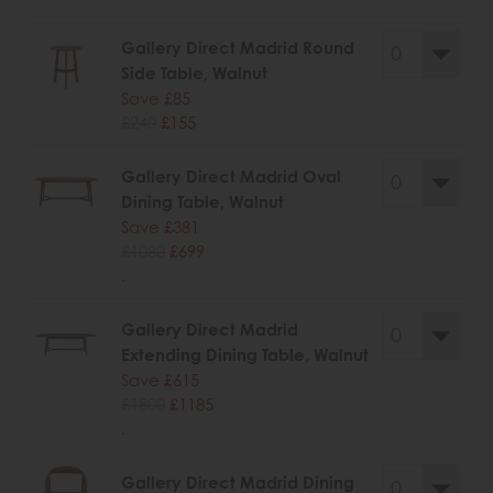
Gallery Direct Madrid Round
Side Table, Walnut
Save £85
£240
£155
Gallery Direct Madrid Oval
Dining Table, Walnut
Save £381
£1080
£699
.
Gallery Direct Madrid
Extending Dining Table, Walnut
Save £615
£1800
£1185
.
Gallery Direct Madrid Dining