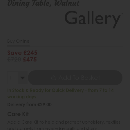
Dining Table, Walnut
Buy Online
Save £245
£720
£475
Add To Basket
In Stock & Ready for Quick Delivery - from 7 to 14
working days
Delivery from £29.00
Care Kit
Add a Care Kit to help and protect upholstery, textiles
and carpets from everyday spills and stains.