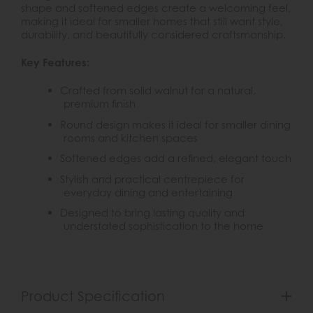
shape and softened edges create a welcoming feel,
making it ideal for smaller homes that still want style,
durability, and beautifully considered craftsmanship.
Key Features:
Crafted from solid walnut for a natural,
premium finish
Round design makes it ideal for smaller dining
rooms and kitchen spaces
Softened edges add a refined, elegant touch
Stylish and practical centrepiece for
everyday dining and entertaining
Designed to bring lasting quality and
understated sophistication to the home
Product Specification