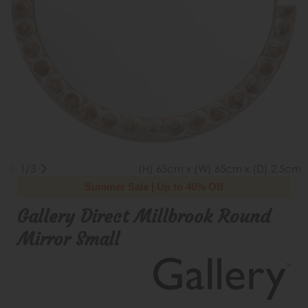
1/3
(H) 65cm x (W) 65cm x (D) 2.5cm
Summer Sale | Up to 40% Off
Gallery Direct Millbrook Round
Mirror Small