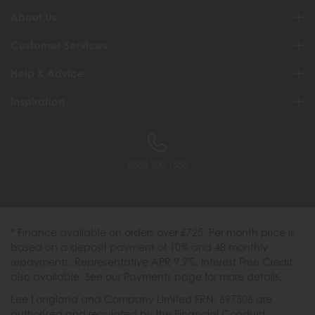
About Us
Customer Services
Help & Advice
Inspiration
0333 200 1558
* Finance available on orders over £725. Per month price is
based on a deposit payment of 10% and 48 monthly
repayments. Representative APR 9.9%. Interest Free Credit
also available. See our Payments page for more details.
Lee Longland and Company Limited FRN: 697506 are
authorised and regulated by the Financial Conduct