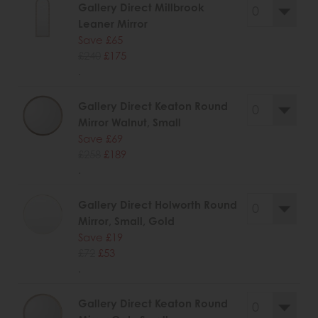
Gallery Direct Millbrook
Leaner Mirror
Save £65
£240
£175
.
Gallery Direct Keaton Round
Mirror Walnut, Small
Save £69
£258
£189
.
Gallery Direct Holworth Round
Mirror, Small, Gold
Save £19
£72
£53
.
Gallery Direct Keaton Round