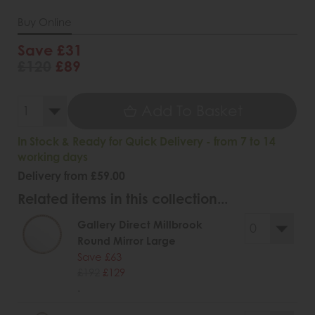
Buy Online
Save £31
£120
£89
Add To Basket
In Stock & Ready for Quick Delivery - from 7 to 14
working days
Delivery from £59.00
Related items in this collection...
Gallery Direct Millbrook
Round Mirror Large
Save £63
£192
£129
.