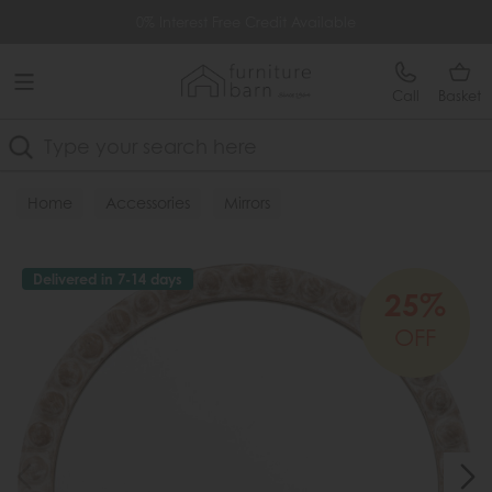
Free Delivery Over £499
0% Interest Free Credit Available
Call
Basket
Search
Home
Accessories
Mirrors
Delivered in 7-14 days
25%
OFF