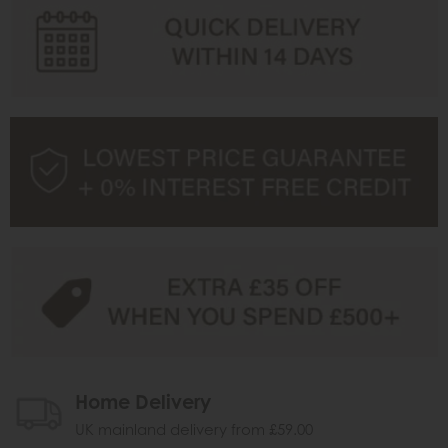
Home Delivery
UK mainland delivery from £59.00