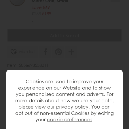
Mirror Oak, Small
Save £69
£258
£189
.
wish list
Item: 5056693538011
Write the first review
Cookies are used to improve your
experience on our Website and to show
you personalised content and adverts. For
Product Details
more details about how we use your data,
please view our
privacy policy
. You can
opt out of non-essential Cookies by editing
Vintage-inspired round design with timeless
your
cookie preferences
.
appeal