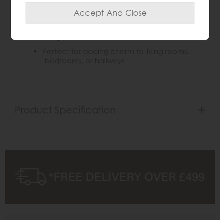
Weathered finish adds warmth and rustic
character
Subtle frame detailing enhances classic
elegance
Perfect for adding charm to living rooms,
bedrooms, or hallways
Product Specification