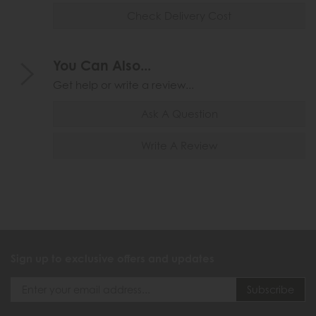
Check Delivery Cost
You Can Also...
Get help or write a review...
Ask A Question
Write A Review
Sign up to exclusive offers and updates