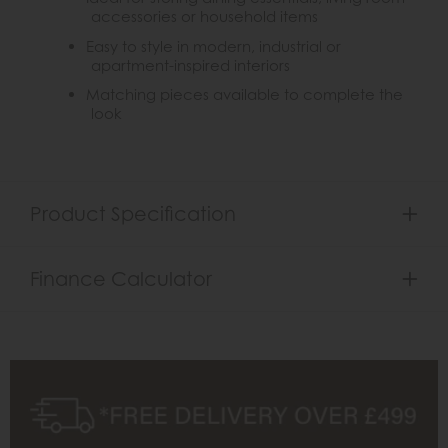
accessories or household items
Easy to style in modern, industrial or
apartment-inspired interiors
Matching pieces available to complete the
look
Product Specification
Finance Calculator