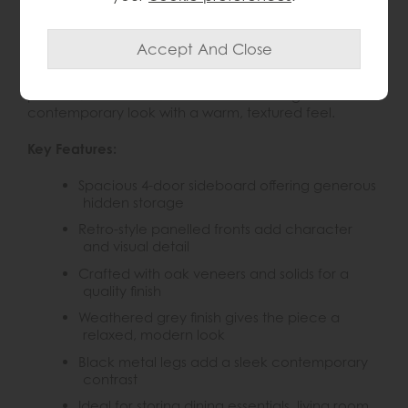
The Gallery Panelled Sideboard combines retro-
inspired design with practical everyday storage,
making it a stylish addition to living rooms, dining
spaces or hallways. Its weathered grey finish, oak
panelled fascias and slim black metal legs create a
contemporary look with a warm, textured feel.
Key Features:
Spacious 4-door sideboard offering generous
hidden storage
Retro-style panelled fronts add character
and visual detail
Crafted with oak veneers and solids for a
quality finish
Weathered grey finish gives the piece a
relaxed, modern look
Black metal legs add a sleek contemporary
contrast
Ideal for storing dining essentials, living room