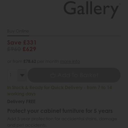
Buy Online
Save £331
£960
£629
or from
£78.62
per month
more info
Add To Basket
In Stock & Ready for Quick Delivery - from 7 to 14
working days
Delivery FREE
Protect your cabinet furniture for 5 years
Add 5-year protection for accidental stains, damage
and pet accidents.