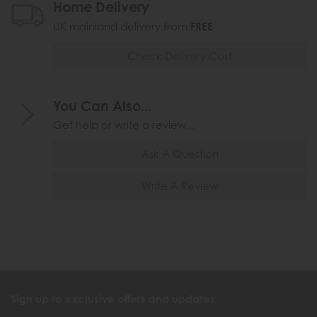
Home Delivery
UK mainland delivery from
FREE
Check Delivery Cost
You Can Also...
Get help or write a review...
Ask A Question
Write A Review
Sign up to exclusive offers and updates