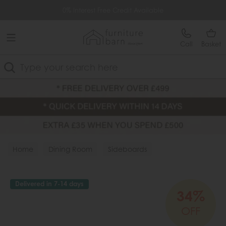
Free Delivery Over £499
0% Interest Free Credit Available
Call
Basket
Search
Home
Dining Room
Sideboards
Delivered in 7-14 days
34%
OFF