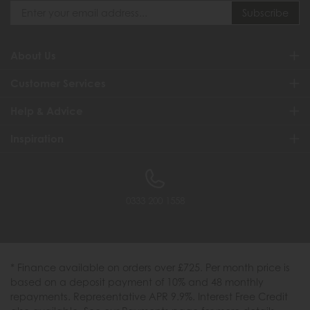
About Us
Customer Services
Help & Advice
Inspiration
0333 200 1558
* Finance available on orders over £725. Per month price is
based on a deposit payment of 10% and 48 monthly
repayments. Representative APR 9.9%. Interest Free Credit