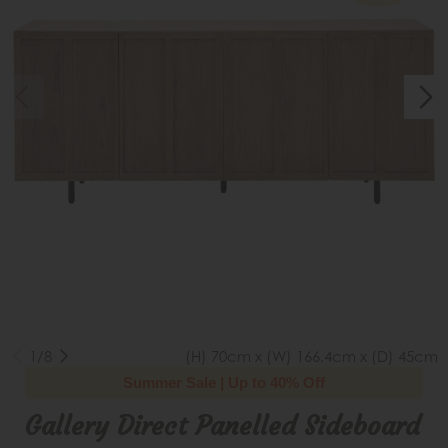
1/8
(H) 70cm x (W) 166.4cm x (D) 45cm
Summer Sale | Up to 40% Off
Gallery Direct Panelled Sideboard