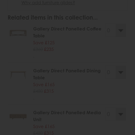
Why add furniture glides?
Related items in this collection...
Gallery Direct Panelled Coffee
Table
Save £125
£360
£235
.
Gallery Direct Panelled Dining
Table
Save £165
£480
£315
.
Gallery Direct Panelled Media
Unit
Save £165
£480
£315