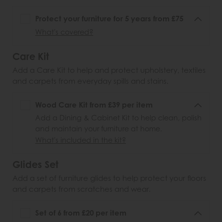
Protect your furniture for 5 years from £75
What's covered?
Care Kit
Add a Care Kit to help and protect upholstery, textiles
and carpets from everyday spills and stains.
Wood Care Kit from £39 per item
Add a Dining & Cabinet Kit to help clean, polish
and maintain your furniture at home.
What's included in the kit?
Glides Set
Add a set of furniture glides to help protect your floors
and carpets from scratches and wear.
Set of 6 from £20 per item