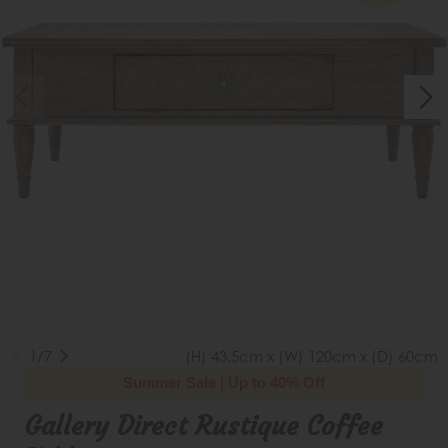
1/7
(H) 43.5cm x (W) 120cm x (D) 60cm
Summer Sale | Up to 40% Off
Gallery Direct Rustique Coffee