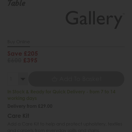
Table
Buy Online
Save £205
£600
£395
Add To Basket
In Stock & Ready for Quick Delivery - from 7 to 14
working days
Delivery from £29.00
Care Kit
Add a Care Kit to help and protect upholstery, textiles
and carpets from everyday spills and stains.