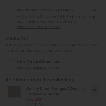
Wood Care Kit from £39 per item
Add a Dining & Cabinet Kit to help clean, polish
and maintain your furniture at home.
What's included in the kit?
Glides Set
Add a set of furniture glides to help protect your floors
and carpets from scratches and wear.
Set of 6 from £20 per item
Why add furniture glides?
Related items in this collection...
Gallery Direct Rustique 2 Door
1 Drawer Sideboard
Save £331
£960
£629