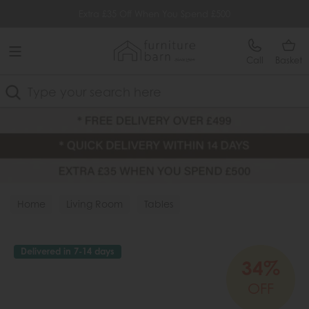
Free Delivery Over £499
Extra £35 Off When You Spend £500
Call
Basket
Search
Home
Living Room
Tables
Delivered in 7-14 days
34%
OFF