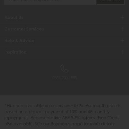
About Us
Customer Services
Help & Advice
Inspiration
0333 200 1558
* Finance available on orders over £725. Per month price is
based on a deposit payment of 10% and 48 monthly
repayments. Representative APR 9.9%. Interest Free Credit
also available. See our Payments page for more details.