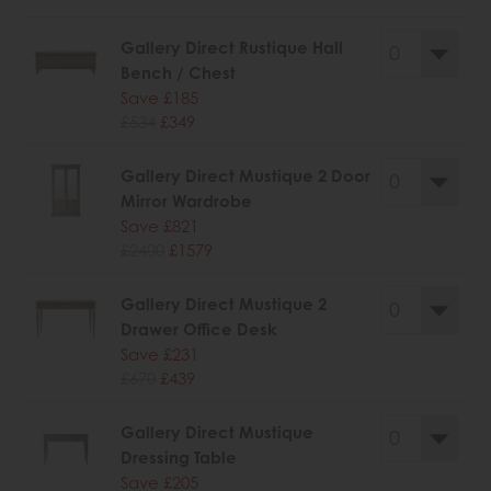
Gallery Direct Rustique Hall
Bench / Chest
Save £185
£534
£349
Gallery Direct Mustique 2 Door
Mirror Wardrobe
Save £821
£2400
£1579
Gallery Direct Mustique 2
Drawer Office Desk
Save £231
£670
£439
Gallery Direct Mustique
Dressing Table
Save £205