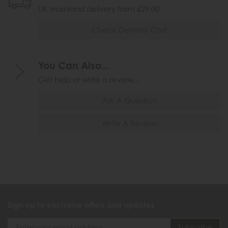
UK mainland delivery from £29.00
Check Delivery Cost
You Can Also...
Get help or write a review...
Ask A Question
Write A Review
Sign up to exclusive offers and updates