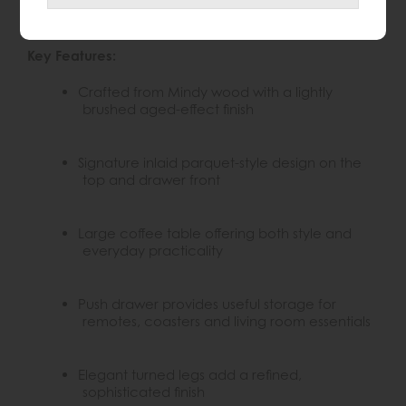
naturally aged look, while the elegant turned legs
give the piece a sophisticated, timeless feel.
Key Features:
Crafted from Mindy wood with a lightly
brushed aged-effect finish
Signature inlaid parquet-style design on the
top and drawer front
Large coffee table offering both style and
everyday practicality
Push drawer provides useful storage for
remotes, coasters and living room essentials
Elegant turned legs add a refined,
sophisticated finish