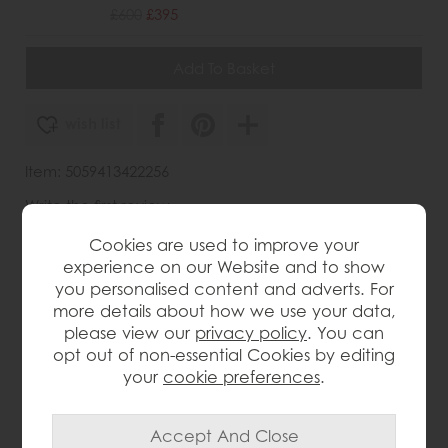
£600
£395
wish list
Item: 5059413422256
Write the first review
Cookies are used to improve your
experience on our Website and to show
you personalised content and adverts. For
Product Details
more details about how we use your data,
please view our
privacy policy
. You can
The Gallery Direct Rustique Coffee Table brings
opt out of non-essential Cookies by editing
elegant detail and practical style to the living room.
Crafted from Mindy wood, it features the collection’s
your
cookie preferences
.
signature inlaid parquet-style design across the table
top and drawer front, adding texture and refined
character. The lightly brushed finish recreates a