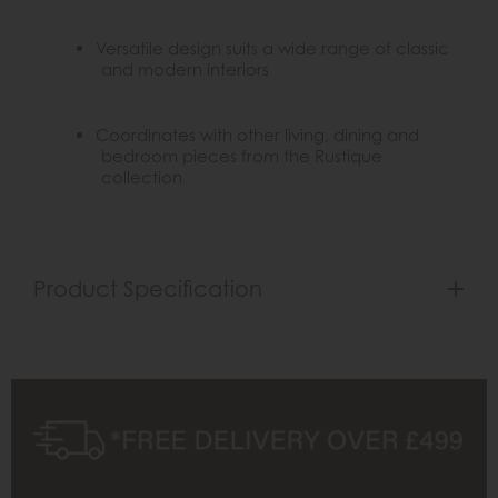
Versatile design suits a wide range of classic
and modern interiors
Coordinates with other living, dining and
bedroom pieces from the Rustique
collection
Product Specification