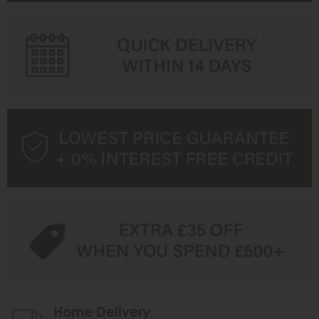
Home Delivery