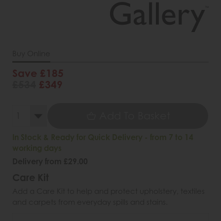
Buy Online
Save £185
£534
£349
Add To Basket
In Stock & Ready for Quick Delivery - from 7 to 14
working days
Delivery from £29.00
Care Kit
Add a Care Kit to help and protect upholstery, textiles
and carpets from everyday spills and stains.