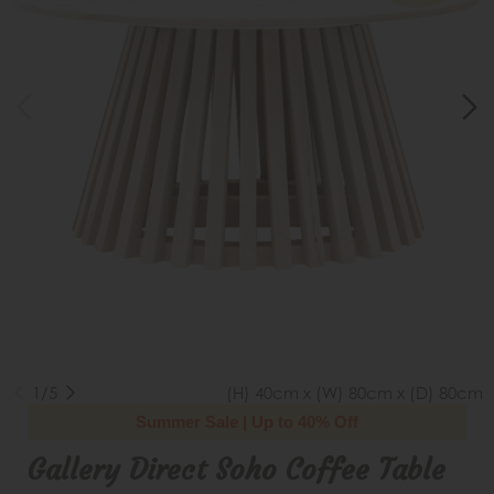
1/5
(H) 40cm x (W) 80cm x (D) 80cm
Summer Sale | Up to 40% Off
Gallery Direct Soho Coffee Table