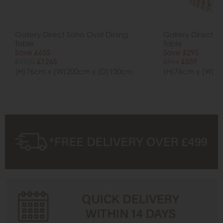
Gallery Direct Soho Oval Dining
Gallery Direct S
Table
Table
Save £655
Save £295
£1920
£1265
£854
£559
(H)76cm x (W)200cm x (D)100cm
(H)76cm x (W)9