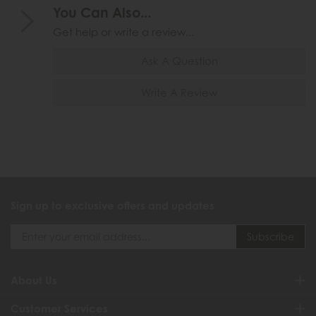
You Can Also...
Get help or write a review...
Ask A Question
Write A Review
Sign up to exclusive offers and updates
About Us
Customer Services