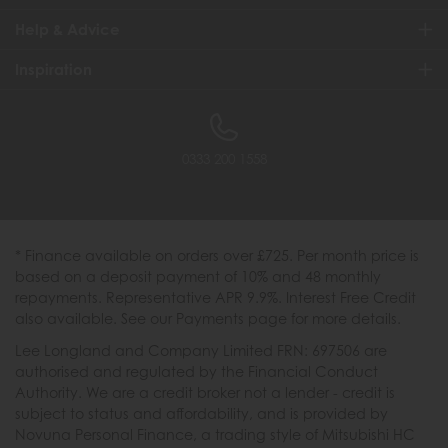
Help & Advice
Inspiration
0333 200 1558
* Finance available on orders over £725. Per month price is
based on a deposit payment of 10% and 48 monthly
repayments. Representative APR 9.9%. Interest Free Credit
also available. See our Payments page for more details.
Lee Longland and Company Limited FRN: 697506 are
authorised and regulated by the Financial Conduct
Authority. We are a credit broker not a lender - credit is
subject to status and affordability, and is provided by
Novuna Personal Finance, a trading style of Mitsubishi HC