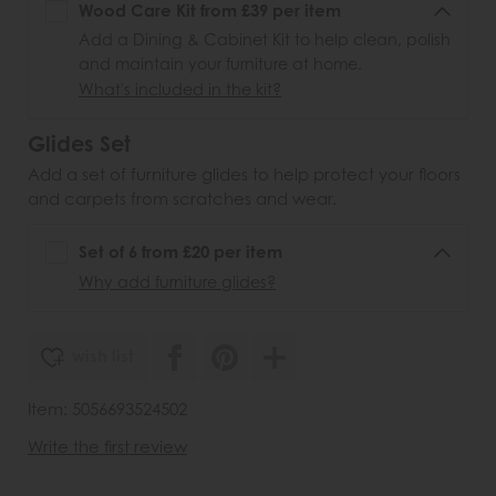
Wood Care Kit from £39 per item
Add a Dining & Cabinet Kit to help clean, polish
and maintain your furniture at home.
What's included in the kit?
Glides Set
Add a set of furniture glides to help protect your floors
and carpets from scratches and wear.
Set of 6 from £20 per item
Why add furniture glides?
wish list
Item: 5056693524502
Write the first review