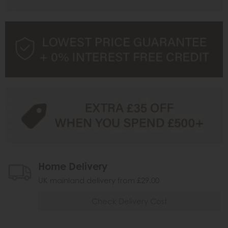
Home Delivery
UK mainland delivery from £29.00
Check Delivery Cost