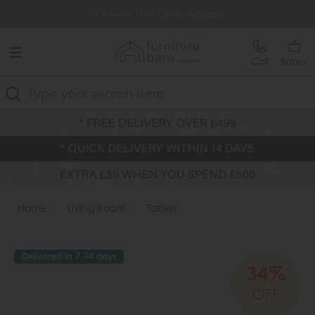
Free Delivery Over £499
0% Interest Free Credit Available
Call
Basket
Search
Home
Living Room
Tables
Delivered in 7-14 days
34%
OFF