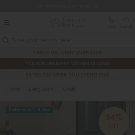
Free Delivery Over £499
0% Interest Free Credit Available
Call
Basket
Search
Home
Living Room
Chairs
Delivered in 7-14 days
34%
OFF