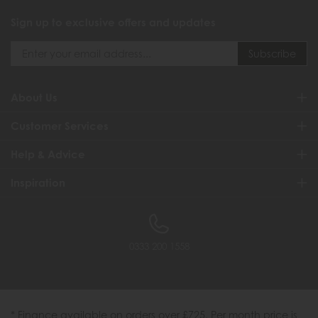
Sign up to exclusive offers and updates
About Us
Customer Services
Help & Advice
Inspiration
0333 200 1558
* Finance available on orders over £725. Per month price is