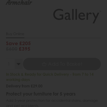
Armchair
Buy Online
Save £205
£600
£395
Add To Basket
In Stock & Ready for Quick Delivery - from 7 to 14
working days
Delivery from £29.00
Protect your furniture for 5 years
Add 5-year protection for accidental stains, damage
and pet accidents.