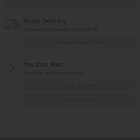
Home Delivery
UK mainland delivery from £29.00
Check Delivery Cost
You Can Also...
Get help or write a review...
Ask A Question
Write A Review