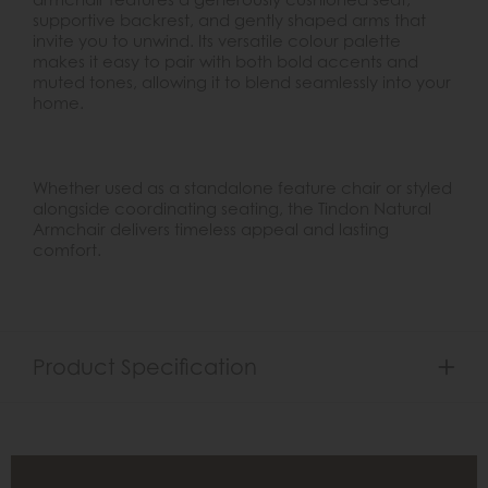
supportive backrest, and gently shaped arms that
invite you to unwind. Its versatile colour palette
makes it easy to pair with both bold accents and
muted tones, allowing it to blend seamlessly into your
home.
Whether used as a standalone feature chair or styled
alongside coordinating seating, the Tindon Natural
Armchair delivers timeless appeal and lasting
comfort.
Product Specification