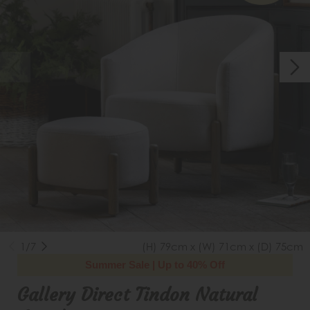
1/7
(H) 79cm x (W) 71cm x (D) 75cm
Summer Sale | Up to 40% Off
Gallery Direct Tindon Natural