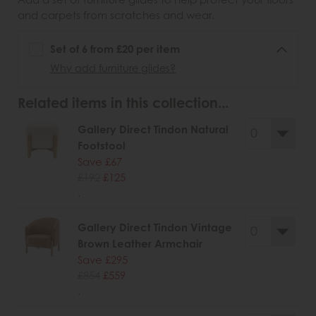
and carpets from scratches and wear.
Set of 6 from £20 per item
Why add furniture glides?
Related items in this collection...
Gallery Direct Tindon Natural
Footstool
Save £67
£192
£125
.
Gallery Direct Tindon Vintage
Brown Leather Armchair
Save £295
£854
£559
.