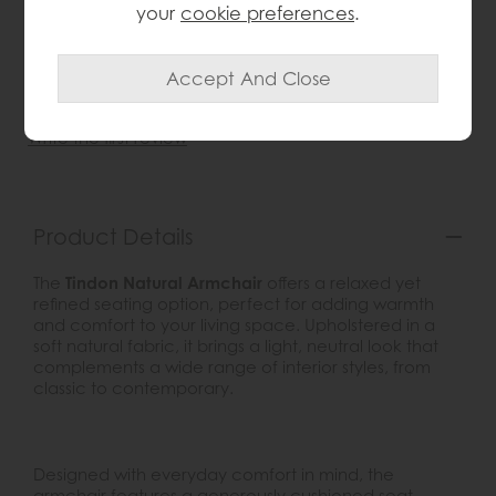
your
cookie preferences
.
wish list
Item: 5056693528623
Write the first review
Product Details
The
Tindon Natural Armchair
offers a relaxed yet
refined seating option, perfect for adding warmth
and comfort to your living space. Upholstered in a
soft natural fabric, it brings a light, neutral look that
complements a wide range of interior styles, from
classic to contemporary.
Designed with everyday comfort in mind, the
armchair features a generously cushioned seat,