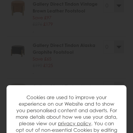
Gallery Direct Tindon Vintage
Brown Leather Footstool
Save £97
£276
£179
.
Gallery Direct Tindon Alaska
Graphite Footstool
Save £65
£190
£125
.
Gallery Direct Tindon Alaska
Khaki Footstool
Cookies are used to improve your
Save £65
experience on our Website and to show
£190
£125
you personalised content and adverts. For
.
more details about how we use your data,
please view our
privacy policy
. You can
opt out of non-essential Cookies by editing