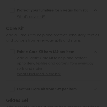
Protect your furniture for 5 years from £35
What's covered?
Care Kit
Add a Care Kit to help and protect upholstery, textiles
and carpets from everyday spills and stains.
Fabric Care Kit from £39 per item
Add a Fabric Care Kit to help and protect
upholstery, textiles and carpets from everyday
spills and stains.
What's included in the kit?
Leather Care Kit from £39 per item
Glides Set
Add a set of furniture glides to help protect your floors