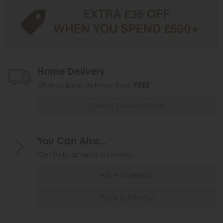
Home Delivery
UK mainland delivery from
FREE
Check Delivery Cost
You Can Also...
Get help or write a review...
Ask A Question
Write A Review