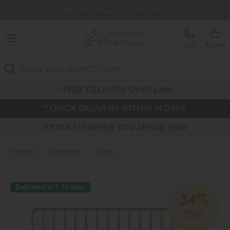
Free Delivery Over £499
0% Interest Free Credit Available
Call
Basket
Search
Home
Bedroom
Beds
Delivered in 7-14 days
34%
OFF