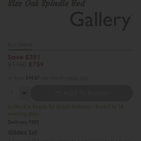
Size Oak Spindle Bed
Buy Online
Save £391
£1150
£759
or from
£94.87
per month
more info
Add To Basket
In Stock & Ready for Quick Delivery - from 7 to 14
working days
Delivery FREE
Glides Set