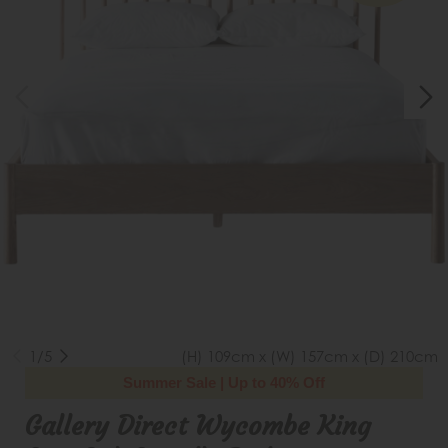
1/5
(H) 109cm x (W) 157cm x (D) 210cm
Summer Sale | Up to 40% Off
Gallery Direct Wycombe King