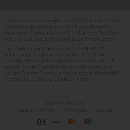
* Finance available on orders over £725. Per month price is
based on a deposit payment of 10% and 48 monthly
repayments. Representative APR 9.9%. Interest Free Credit
also available. See our Payments page for more details.
Lee Longland and Company Limited FRN: 697506 are
authorised and regulated by the Financial Conduct
Authority. We are a credit broker not a lender - credit is
subject to status and affordability, and is provided by
Novuna Personal Finance, a trading style of Mitsubishi HC
Capital UK PLC. Terms & Conditions Apply.
2026 © Furniture Barn
Terms & Conditions
|
Privacy Policy
|
Cookies