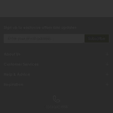
Sign up to exclusive offers and updates
About Us
Customer Services
Help & Advice
Inspiration
0333 200 1558