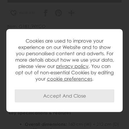
wish list
Item: G181_WYCO
Write the first review
Cookies are used to improve your
experience on our Website and to show
you personalised content and adverts. For
more details about how we use your data,
Product Details
please view our
privacy policy
. You can
opt out of non-essential Cookies by editing
Elevate your bedroom with the
Wycombe King Size
your
cookie preferences
.
Oak Spindle Bed
— a beautifully crafted frame that
marries Nordic elegance with timeless character.
Part of the Wycombe collection, this bed is built from
solid oak and high-quality oak veneers to ensure
durability without sacrificing aesthetic appeal.
Key Specifications & Features
Overall dimensions:
160 cm (W) × 212 cm (D)