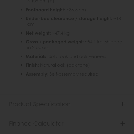
× 109 cm (H)
Footboard height:
~36.5 cm
Under-bed clearance / storage height:
~18
cm
Net weight:
~47.4 kg
Gross / packaged weight:
~54.1 kg, shipped
in 2 boxes
Materials:
Solid oak and oak veneers
Finish:
Natural oak (oak tone)
Assembly:
Self-assembly required
Product Specification
Finance Calculator