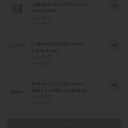
Gallery Direct Wycombe 5
Drawer Chest
Save £331
£960
£629
.
Gallery Direct Wycombe
Dining Bench
Save £125
£360
£235
.
Gallery Direct Wycombe
Black Double Spindle Bed
Save £311
£960
£649
.