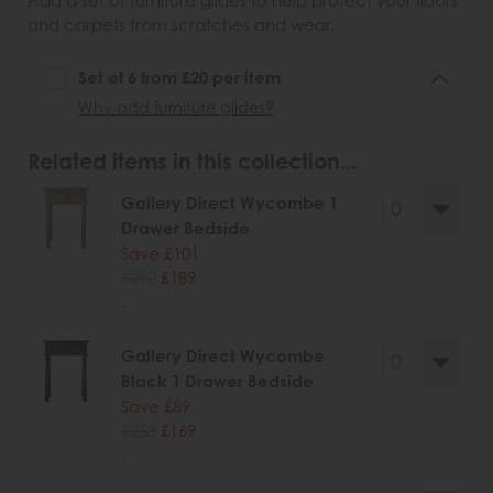
Add a set of furniture glides to help protect your floors
and carpets from scratches and wear.
Set of 6 from £20 per item
Why add furniture glides?
Related items in this collection...
Gallery Direct Wycombe 1
Drawer Bedside
Save £101
£290
£189
.
Gallery Direct Wycombe
Black 1 Drawer Bedside
Save £89
£258
£169
.