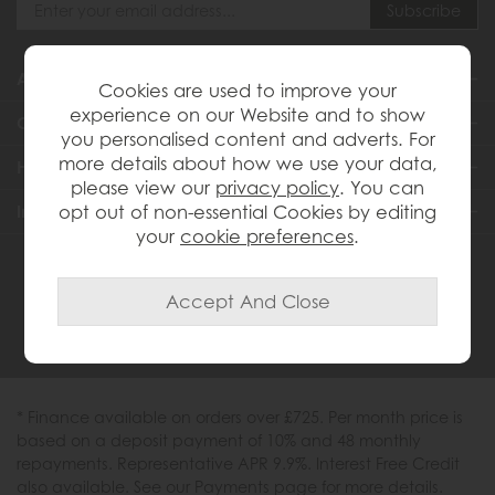
About Us
Cookies are used to improve your
experience on our Website and to show
Customer Services
you personalised content and adverts. For
more details about how we use your data,
Help & Advice
please view our
privacy policy
. You can
Inspiration
opt out of non-essential Cookies by editing
your
cookie preferences
.
0333 200 1558
* Finance available on orders over £725. Per month price is
based on a deposit payment of 10% and 48 monthly
repayments. Representative APR 9.9%. Interest Free Credit
also available. See our Payments page for more details.