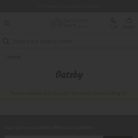
Free Delivery Over £499
0% Interest Free Credit Available
Call
Basket
Search
Home
Gatsby
Please
contact us
if you can't find what you're looking for.
Sign up to exclusive offers and updates