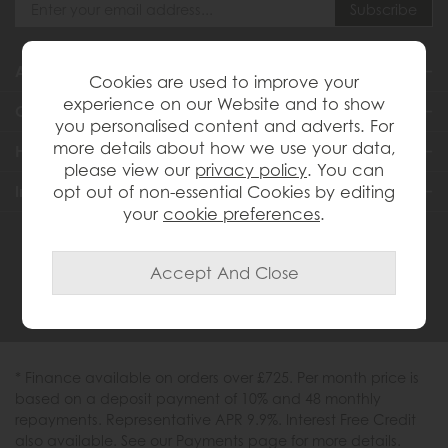
About Us
Cookies are used to improve your
experience on our Website and to show
Customer Services
you personalised content and adverts. For
more details about how we use your data,
Help & Advice
please view our
privacy policy
. You can
Inspiration
opt out of non-essential Cookies by editing
your
cookie preferences
.
0333 200 1558
* Finance available on orders over £725. Per month price is
based on a deposit payment of 10% and 48 monthly
repayments. Representative APR 9.9%. Interest Free Credit
also available. See our Payments page for more details.