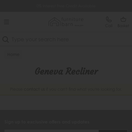
Free Delivery Over £499
0% Interest Free Credit Available
Call
Basket
Search
Home
Geneva Recliner
Please
contact us
if you can't find what you're looking for.
Sign up to exclusive offers and updates