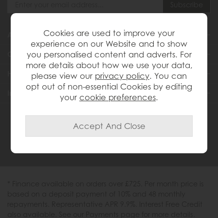
Cookies are used to improve your
About Us
experience on our Website and to show
you personalised content and adverts. For
Customer Services
more details about how we use your data,
Help & Advice
please view our
privacy policy
. You can
opt out of non-essential Cookies by editing
Inspiration
your
cookie preferences
.
0333 200 1558
* Finance available on orders over £725. Per month price is
based on a deposit payment of 10% and 48 monthly
repayments. Representative APR 9.9%. Interest Free Credit
also available. See our Payments page for more details.