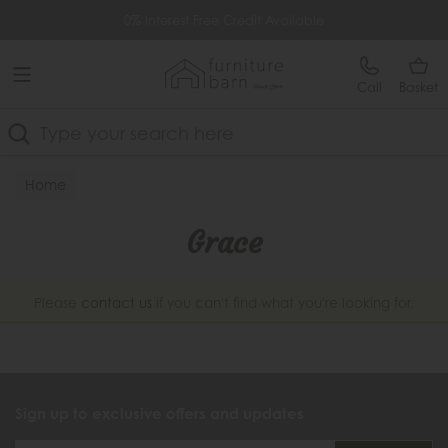
Free Delivery Over £499
0% Interest Free Credit Available
Call
Basket
Search
Home
Grace
Please
contact us
if you can't find what you're looking for.
Sign up to exclusive offers and updates