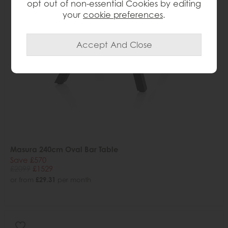
opt out of non-essential Cookies by editing
your
cookie preferences
.
Masura 240cm Oval Bar Table
Save £570
£2099
£1529
or from
£29.31
per month