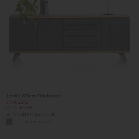
Jardin 230cm Sideboard
Save £606
£2245
£1639
or from
£31.41
per month
+ More colours