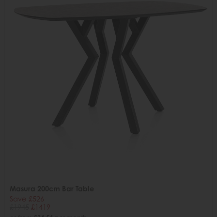
Masura 200cm Bar Table
Save £526
£1945
£1419