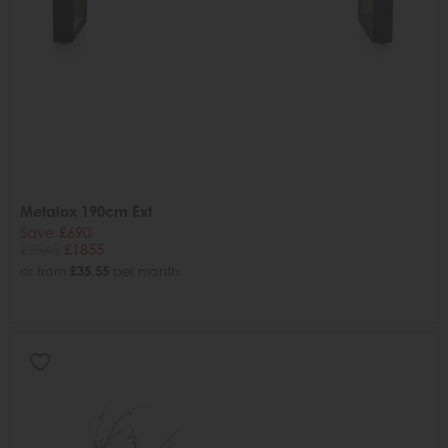
Metalox 190cm Ext
Save £690
£2545
£1855
or from
£35.55
per month