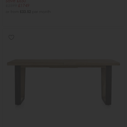
Save £650
£2399
£1749
or from
£33.52
per month