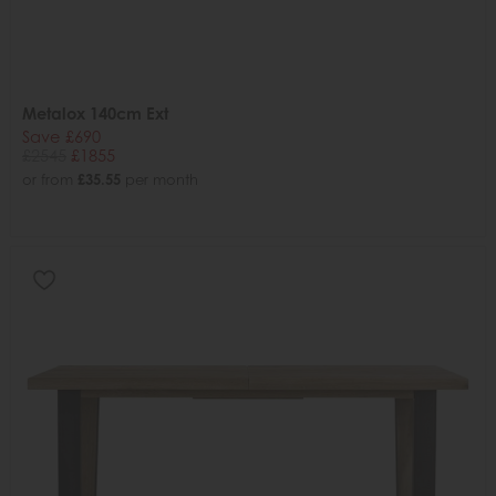
Metalox 140cm Ext
Save £690
£2545
£1855
or from
£35.55
per month