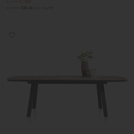
£2179
£1589
or from
£30.46
per month