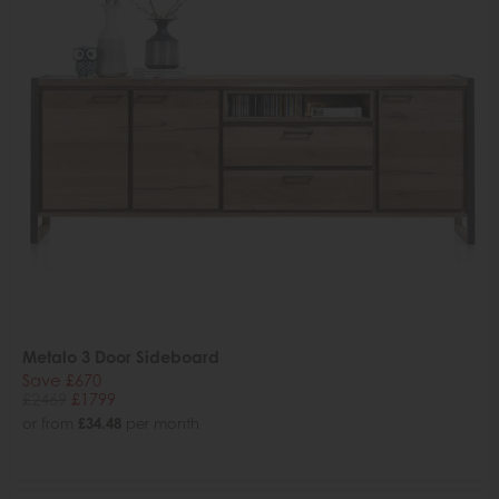
Metalo 3 Door Sideboard
Save £670
£2469
£1799
or from
£34.48
per month