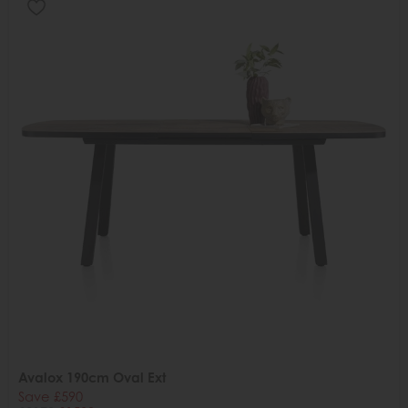
Avalox 190cm Oval Ext
Save £590