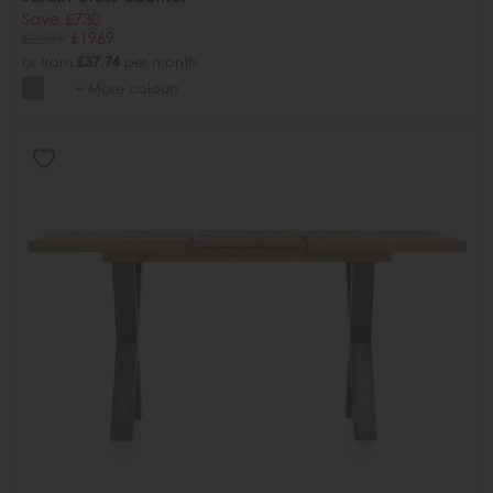
Save £730
£2699
£1969
or from
£37.74
per month
+ More colours