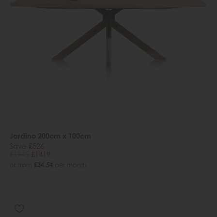
Jardino 200cm x 100cm
Save £526
£1945
£1419
or from
£34.54
per month