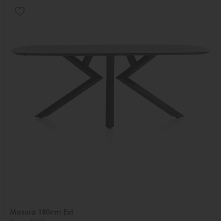
Masura 180cm Ext