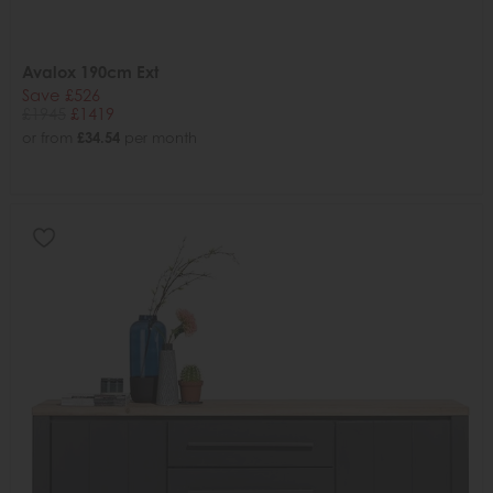
Avalox 190cm Ext
Save £526
£1945
£1419
or from
£34.54
per month