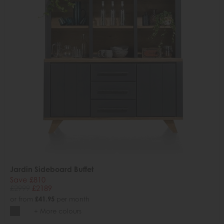
Jardin Sideboard Buffet
Save £810
£2999
£2189
or from
£41.95
per month
+ More colours