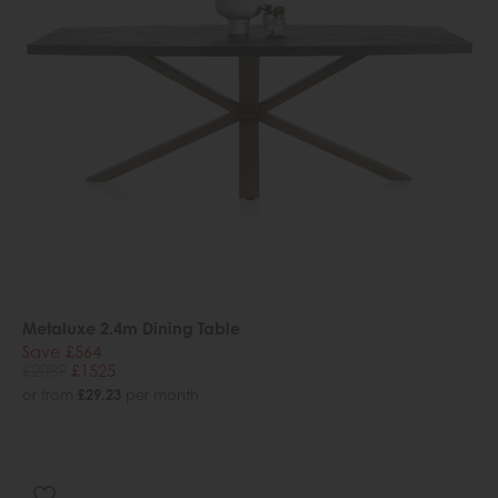
Metaluxe 2.4m Dining Table
Save £564
£2089
£1525
or from
£29.23
per month