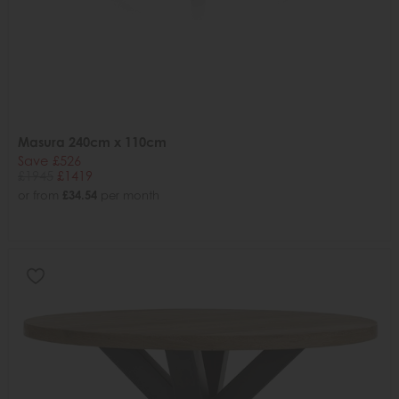
Masura 240cm x 110cm
Save £526
£1945
£1419
or from
£34.54
per month