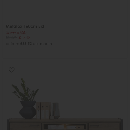
Metalox 160cm Ext
Save £650
£2399
£1749
or from
£33.52
per month