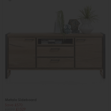
Metalo Sideboard
Save £570
£2099
£1529