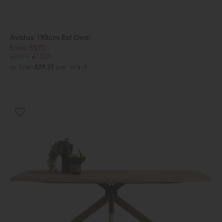
Avalox 190cm Ext Oval
Save £570
£2099
£1529
or from
£29.31
per month