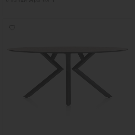
or from
£34.54
per month