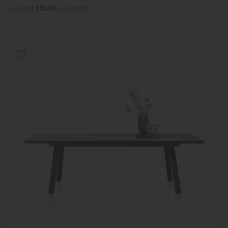
or from
£35.90
per month