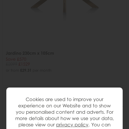
Jardino 230cm x 105cm
Save £570
£2099
£1529
or from
£29.31
per month
Cookies are used to improve your
experience on our Website and to show
you personalised content and adverts. For
more details about how we use your data,
please view our
privacy policy
. You can