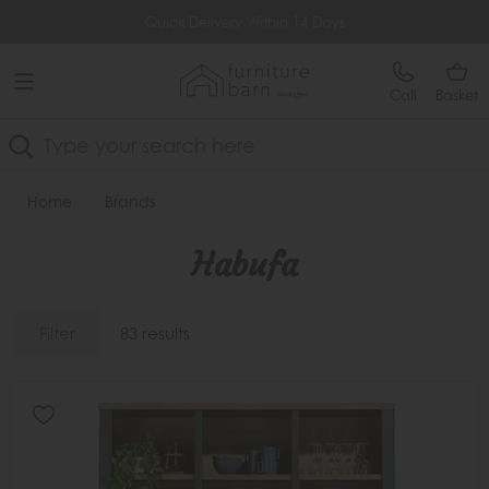
Free Delivery Over £499
Quick Delivery Within 14 Days
Call
Basket
Search
Home
Brands
Habufa
Filter
83 results