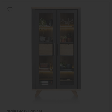
Jardin Glass Cabinet