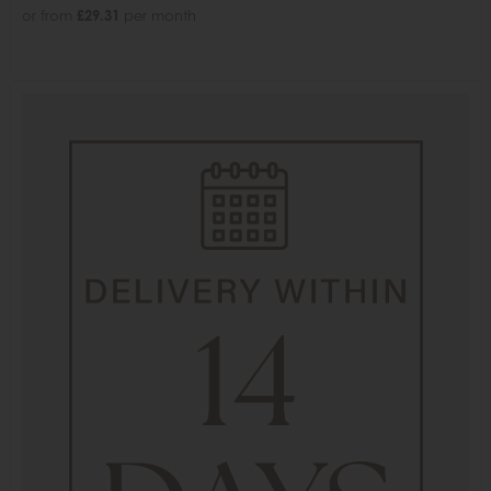
or from
£29.31
per month