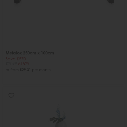
Metalox 250cm x 100cm
Save £570
£2099
£1529
or from
£29.31
per month