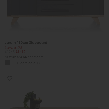
Jardin 190cm Sideboard
Save £526
£1945
£1419
or from
£34.54
per month
+ More colours