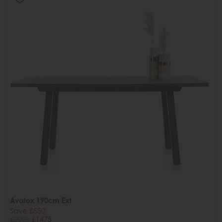
Avalox 190cm Ext
Save £550
£2025
£1475