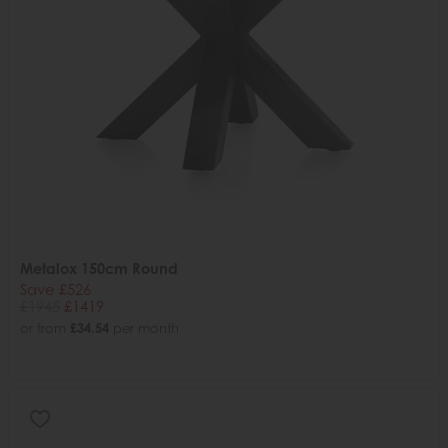
Metalox 150cm Round
Save £526
£1945
£1419
or from
£34.54
per month