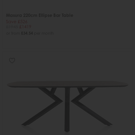
Masura 220cm Ellipse Bar Table
Save £526
£1945
£1419
or from
£34.54
per month