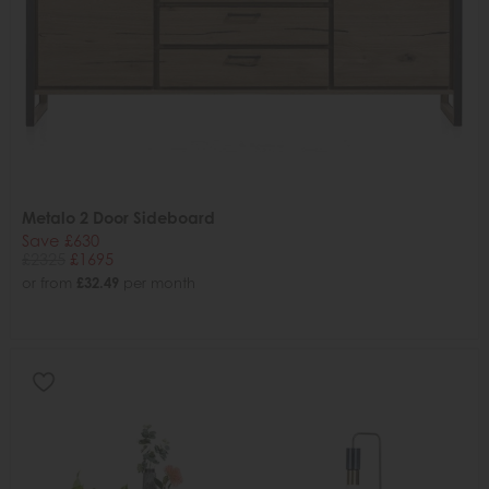
Metalo 2 Door Sideboard
Save £630
£2325
£1695
or from
£32.49
per month