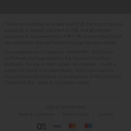
* Finance available on orders over £725. Per month price is
based on a deposit payment of 10% and 48 monthly
repayments. Representative APR 9.9%. Interest Free Credit
also available. See our Payments page for more details.
Lee Longland and Company Limited FRN: 697506 are
authorised and regulated by the Financial Conduct
Authority. We are a credit broker not a lender - credit is
subject to status and affordability, and is provided by
Novuna Personal Finance, a trading style of Mitsubishi HC
Capital UK PLC. Terms & Conditions Apply.
2026 © Furniture Barn
Terms & Conditions
|
Privacy Policy
|
Cookies