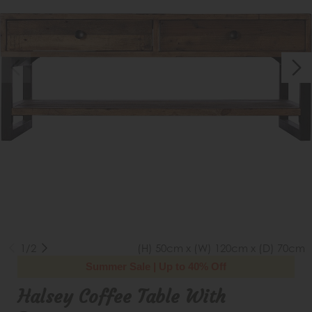
1/2
(H) 50cm x (W) 120cm x (D) 70cm
Summer Sale | Up to 40% Off
Halsey Coffee Table With