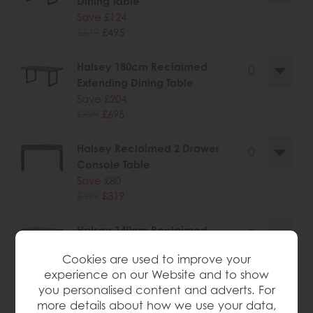
Dining Table
Save £124
£619
£495
Halsey 180cm Reclaimed
Extending Dining Table
Save £204
£899
£695
Halsey Reclaimed 2 Drawer
Console Table
Save £80
£399
£319
Halsey 140cm Reclaimed
Extending Dining Table
Cookies are used to improve your
Save £160
experience on our Website and to show
£785
£625
you personalised content and adverts. For
more details about how we use your data,