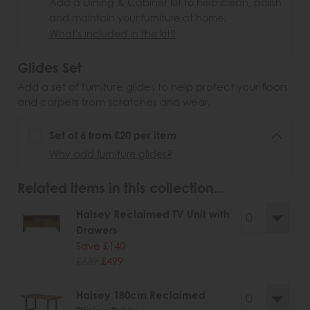
Add a Dining & Cabinet Kit to help clean, polish
and maintain your furniture at home.
What's included in the kit?
Glides Set
Add a set of furniture glides to help protect your floors
and carpets from scratches and wear.
Set of 6 from £20 per item
Why add furniture glides?
Related items in this collection...
Halsey Reclaimed TV Unit with
Drawers
Save £140
£639
£499
Halsey 180cm Reclaimed