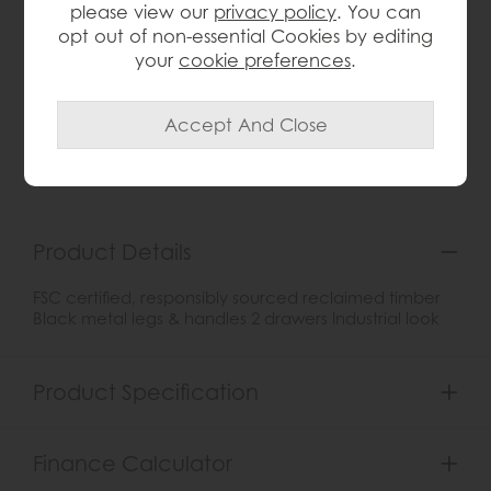
please view our
privacy policy
. You can
opt out of non-essential Cookies by editing
your
cookie preferences
.
wish list
Item: KD19
Write the first review
Product Details
FSC certified, responsibly sourced reclaimed timber
Black metal legs & handles 2 drawers Industrial look
Product Specification
Finance Calculator