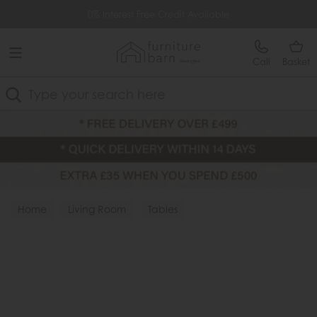
Free Delivery Over £499
0% Interest Free Credit Available
Call
Basket
Search
Home
Living Room
Tables