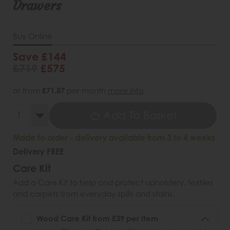
Drawers
Buy Online
Save £144
£719
£575
or from
£71.87
per month
more info
Add To Basket
Made to order - delivery available from 3 to 4 weeks
Delivery FREE
Care Kit
Add a Care Kit to help and protect upholstery, textiles
and carpets from everyday spills and stains.
Wood Care Kit from £39 per item