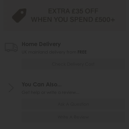
Home Delivery
UK mainland delivery from
FREE
Check Delivery Cost
You Can Also...
Get help or write a review...
Ask A Question
Write A Review