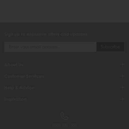
Sign up to exclusive offers and updates
About Us
Customer Services
Help & Advice
Inspiration
0333 200 1558