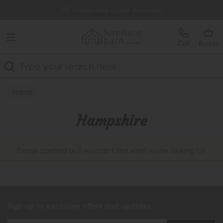
Free Delivery Over £499
0% Interest Free Credit Available
Call
Basket
Search
Home
Hampshire
Please
contact us
if you can't find what you're looking for.
Sign up to exclusive offers and updates