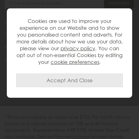
Cookies are used to improve your
About Us
experience on our Website and to show
you personalised content and adverts. For
Customer Services
more details about how we use your data,
Help & Advice
please view our
privacy policy
. You can
opt out of non-essential Cookies by editing
Inspiration
your
cookie preferences
.
0333 200 1558
* Finance available on orders over £725. Per month price is
based on a deposit payment of 10% and 48 monthly
repayments. Representative APR 9.9%. Interest Free Credit
also available. See our Payments page for more details.