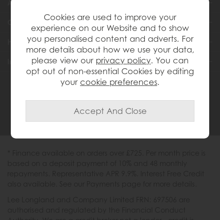
About Us
Cookies are used to improve your
Customer Services
experience on our Website and to show
you personalised content and adverts. For
Help & Advice
more details about how we use your data,
please view our
privacy policy
. You can
Inspiration
opt out of non-essential Cookies by editing
your
cookie preferences
.
0333 200 1558
* Finance available on orders over £725. Per month price is
based on a deposit payment of 10% and 48 monthly
repayments. Representative APR 9.9%. Interest Free Credit
also available. See our Payments page for more details.
Lee Longland and Company Limited FRN: 697506 are
authorised and regulated by the Financial Conduct