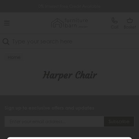
Free Delivery Over £499
0% Interest Free Credit Available
Call
Basket
Search
Home
Harper Chair
Sign up to exclusive offers and updates