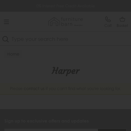
Free Delivery Over £499
0% Interest Free Credit Available
Call
Basket
Search
Home
Harper
Please
contact us
if you can't find what you're looking for.
Sign up to exclusive offers and updates