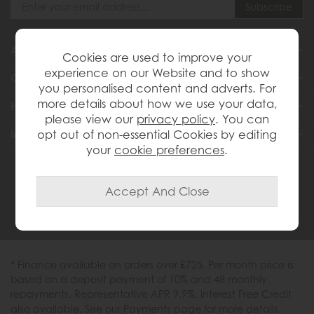
About Us
Cookies are used to improve your
experience on our Website and to show
Customer Services
you personalised content and adverts. For
more details about how we use your data,
Help & Advice
please view our
privacy policy
. You can
Inspiration
opt out of non-essential Cookies by editing
your
cookie preferences
.
0333 200 1558
* Finance available on orders over £725. Per month price is
based on a deposit payment of 10% and 48 monthly
repayments. Representative APR 9.9%. Interest Free Credit
also available. See our Payments page for more details.