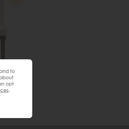
OFF
 and to
 about
ng Chair
an opt
nces
.