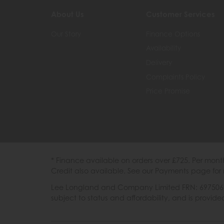
About Us
Customer Services
Our Story
Finance Options
Availability
Delivery
Complaints Policy
Price Promise
* Finance available on orders over £725. Per mon
Credit also available. See our Payments page for 
Lee Longland and Company Limited FRN: 697506 are
subject to status and affordability, and is provi