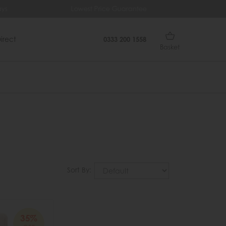
ys
Lowest Price Guarantee
Fr
irect
0333 200 1558
Basket
Sort By:
35%