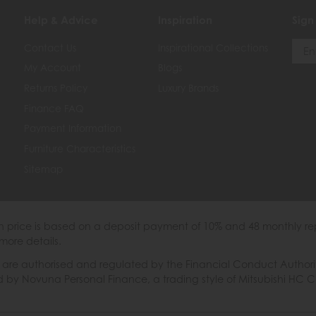
Help & Advice
Inspiration
Sign
Contact Us
Inspirational Collections
My Account
Blogs
Returns Policy
Luxury Brands
Finance FAQ
Payment Information
Furniture Characteristics
Sitemap
th price is based on a deposit payment of 10% and 48 monthly re
more details.
 authorised and regulated by the Financial Conduct Authority. W
ded by Novuna Personal Finance, a trading style of Mitsubishi HC 