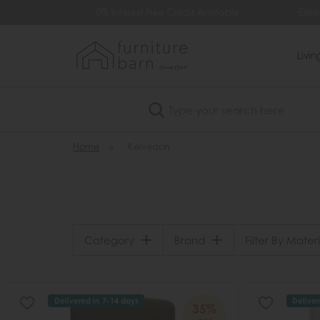
99
0% Interest Free Credit Available
Extra
Livi
Search
Home
»
Kelvedon
Category
Brand
Filter By Materi
Delivered in 7-14 days
Deliver
35%