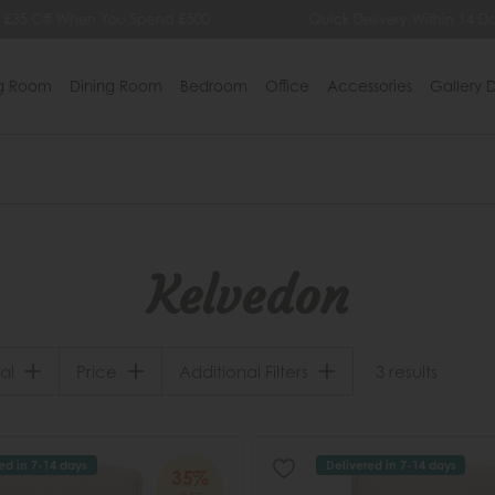
 £35 Off When You Spend £500
Quick Delivery Within 14 Da
ng Room
Dining Room
Bedroom
Office
Accessories
Gallery D
Kelvedon
al
Price
Additional Filters
3 results
ed in 7-14 days
Delivered in 7-14 days
35%