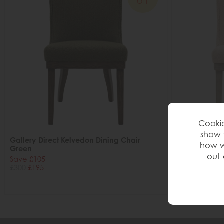
OFF
Cookie
show 
Gallery Direct Kelvedon Dining Chair
Gallery Direc
how w
Green
Natural
out 
Save £105
Save £105
£300
£195
£300
£195