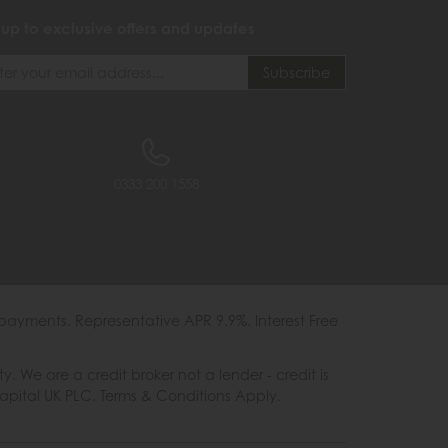
 up to exclusive offers and updates
0333 200 1558
payments. Representative APR 9.9%. Interest Free
e are a credit broker not a lender - credit is
Capital UK PLC. Terms & Conditions Apply.