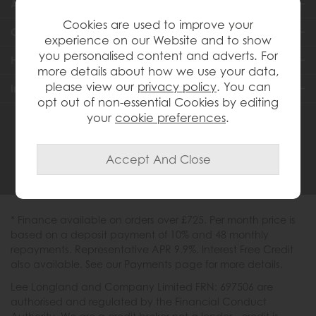
About Us
Cookies are used to improve your
Customer Services
experience on our Website and to show
you personalised content and adverts. For
Help & Advice
more details about how we use your data,
please view our
privacy policy
. You can
Inspiration
opt out of non-essential Cookies by editing
your
cookie preferences
.
0333 200 1558
* Finance available on orders over £725. Per month price is
based on a deposit payment of 10% and 48 monthly
repayments. Representative APR 9.9%. Interest Free Credit
also available. See our Payments page for more details.
Lee Longland and Company Limited FRN: 697506 are
authorised and regulated by the Financial Conduct