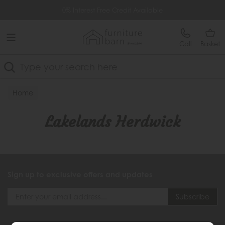
Free Delivery Over £499
0% Interest Free Credit Available
Call
Basket
Search
Home
Lakelands Herdwick
Sign up to exclusive offers and updates