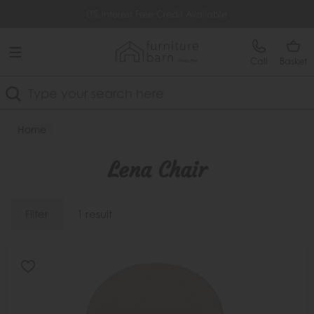
Free Delivery Over £499
0% Interest Free Credit Available
Call
Basket
Search
Home
Lena Chair
Filter
1 result