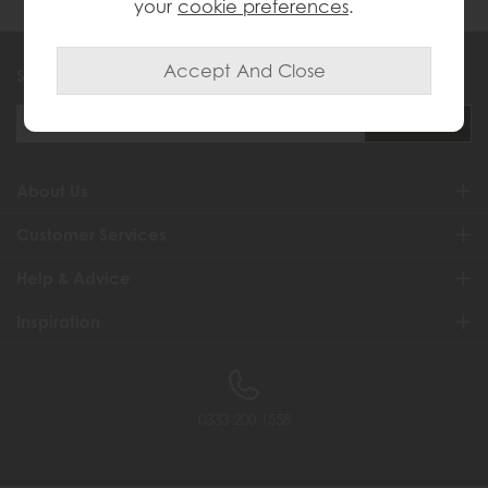
your
cookie preferences
.
Sign up to exclusive offers and updates
About Us
Customer Services
Help & Advice
Inspiration
0333 200 1558