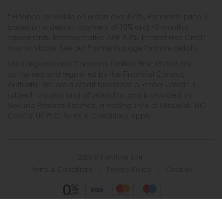
* Finance available on orders over £725. Per month price is
based on a deposit payment of 10% and 48 monthly
repayments. Representative APR 9.9%. Interest Free Credit
also available. See our Payments page for more details.
Lee Longland and Company Limited FRN: 697506 are
authorised and regulated by the Financial Conduct
Authority. We are a credit broker not a lender - credit is
subject to status and affordability, and is provided by
Novuna Personal Finance, a trading style of Mitsubishi HC
Capital UK PLC. Terms & Conditions Apply.
2026 © Furniture Barn
Terms & Conditions
|
Privacy Policy
|
Cookies
Powered by Iconography