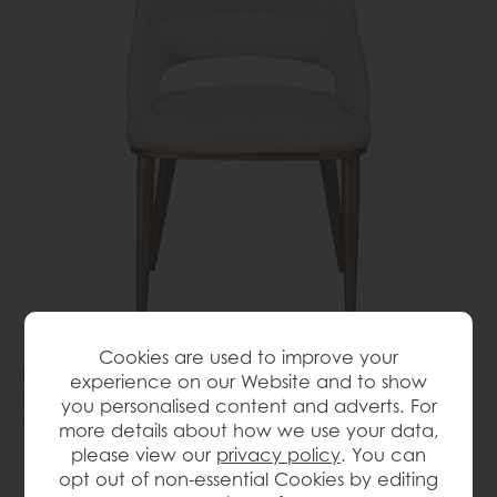
Cookies are used to improve your
Lena Dining Chair
experience on our Website and to show
Save £70
you personalised content and adverts. For
£265
£195
more details about how we use your data,
please view our
privacy policy
. You can
opt out of non-essential Cookies by editing