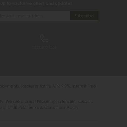
 up to exclusive offers and updates
0333 200 1558
payments. Representative APR 9.9%. Interest Free
e are a credit broker not a lender - credit is
Capital UK PLC. Terms & Conditions Apply.