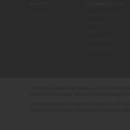
About Us
Customer Services
Our Story
Finance Options
Availability
Delivery
Complaints Policy
Price Promise
* Finance available on orders over £725. Per mon
Credit also available. See our Payments page for 
Lee Longland and Company Limited FRN: 697506 are
subject to status and affordability, and is provi