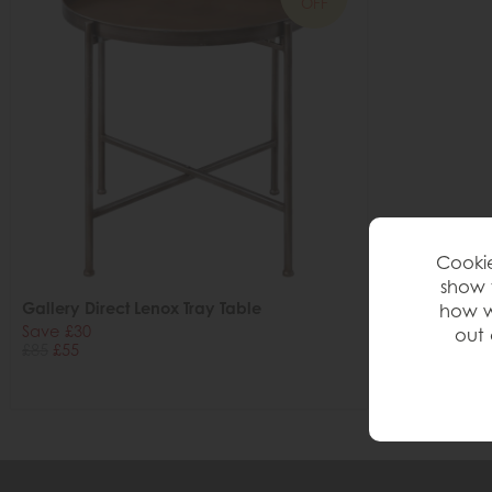
OFF
Cookie
show 
Gallery Direct Lenox Tray Table
how w
Save £30
out 
£85
£55