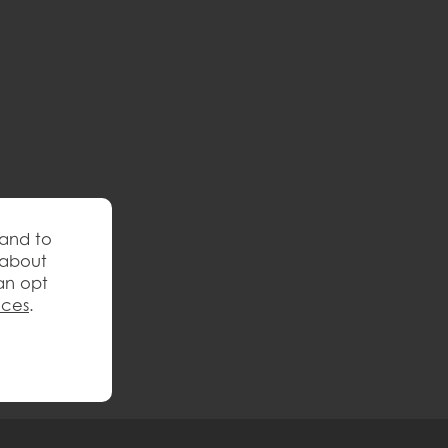
 and to
 about
an opt
nces
.