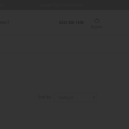
ys
Lowest Price Guarantee
Fr
irect
0333 200 1558
Basket
Sort By: