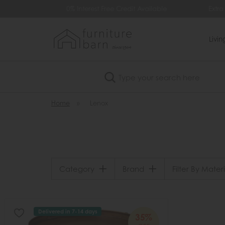
99
0% Interest Free Credit Available
Extra
Livi
Search
Home
»
Lenox
Category
Brand
Filter By Materi
Delivered in 7-14 days
35%