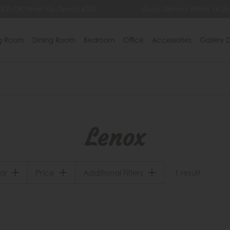
 £35 Off When You Spend £500
Quick Delivery Within 14 Da
ng Room
Dining Room
Bedroom
Office
Accessories
Gallery D
Lenox
al
Price
Additional Filters
1 result