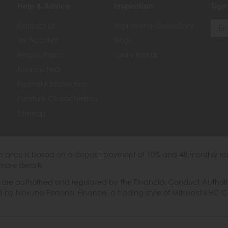
Help & Advice
Inspiration
Sign
Contact Us
Inspirational Collections
My Account
Blogs
Returns Policy
Luxury Brands
Finance FAQ
Payment Information
Furniture Characteristics
Sitemap
th price is based on a deposit payment of 10% and 48 monthly re
more details.
 authorised and regulated by the Financial Conduct Authority. W
ded by Novuna Personal Finance, a trading style of Mitsubishi HC 