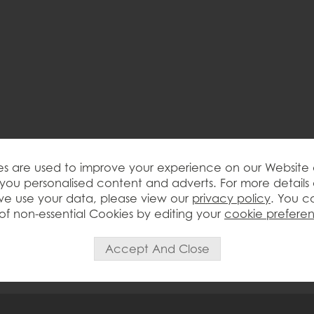
s are used to improve your experience on our Website
you personalised content and adverts. For more details
e use your data, please view our
privacy policy
. You c
of non-essential Cookies by editing your
cookie prefere