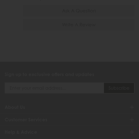
Ask A Question
Write A Review
Sign up to exclusive offers and updates
About Us
Customer Services
Help & Advice