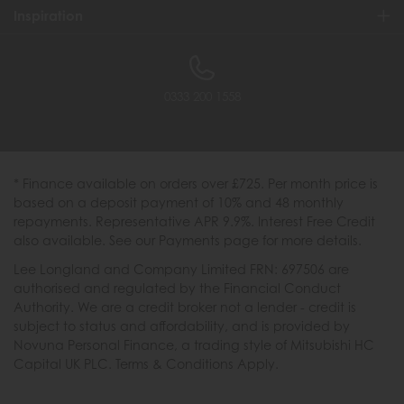
Inspiration
0333 200 1558
* Finance available on orders over £725. Per month price is
based on a deposit payment of 10% and 48 monthly
repayments. Representative APR 9.9%. Interest Free Credit
also available. See our Payments page for more details.
Lee Longland and Company Limited FRN: 697506 are
authorised and regulated by the Financial Conduct
Authority. We are a credit broker not a lender - credit is
subject to status and affordability, and is provided by
Novuna Personal Finance, a trading style of Mitsubishi HC
Capital UK PLC. Terms & Conditions Apply.