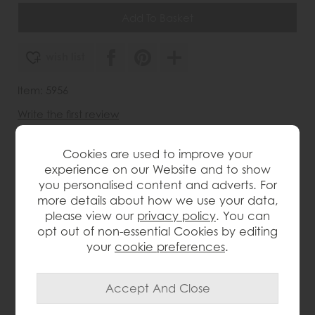
wish list
Item: 5956
Write the first review
Cookies are used to improve your
experience on our Website and to show
Product Details
you personalised content and adverts. For
more details about how we use your data,
Compact size (135cm width x 80cm depth) ideal for
please view our
privacy policy
. You can
smaller dining areas. Solid oak construction ensures
opt out of non-essential Cookies by editing
durability and natural beauty. Extends to 175cm to
your
cookie preferences
.
comfortably seat additional guests. Lacquered finish
highlights the natural wood grain while offering
protection. Clean lines and a modern silhouette
complement a variety of decors.