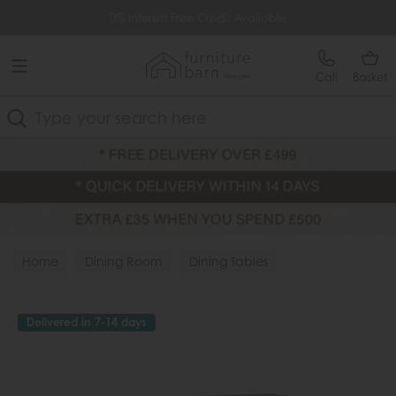
Free Delivery Over £499
0% Interest Free Credit Available
Call
Basket
Search
Home
Dining Room
Dining Tables
Delivered in 7-14 days