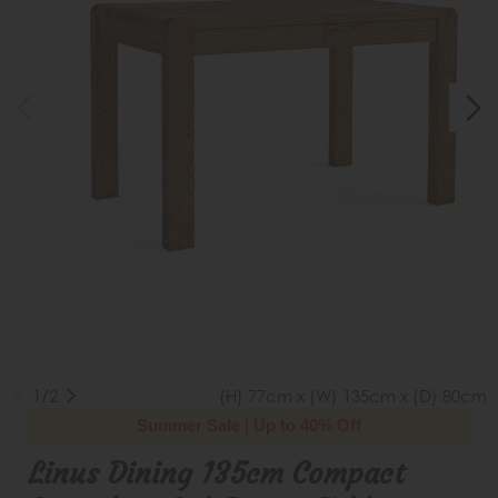
1/2
(H) 77cm x (W) 135cm x (D) 80cm
Summer Sale | Up to 40% Off
Linus Dining 135cm Compact