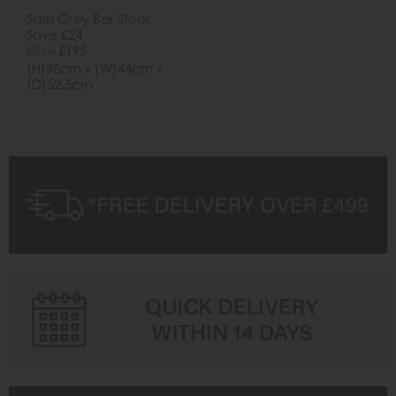
Sam Grey Bar Stool
Save £24
£219
£195
(H)98cm x (W)44cm x
(D)52.5cm