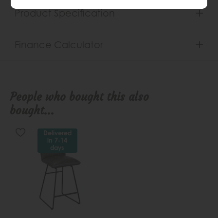
Product Specification
Finance Calculator
People who bought this also
bought...
Delivered
in 7-14
days