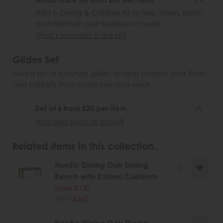
Add a Dining & Cabinet Kit to help clean, polish
and maintain your furniture at home.
What's included in the kit?
Glides Set
Add a set of furniture glides to help protect your floors
and carpets from scratches and wear.
Set of 6 from £20 per item
Why add furniture glides?
Related items in this collection...
Nordic Dining Oak Dining
Bench with 3 Linen Cushions
Save £130
£395
£265