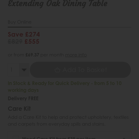
Extending Oak Dining Table
Buy Online
Save £274
£829
£555
or from
£69.37
per month
more info
Add To Basket
In Stock & Ready for Quick Delivery - from 5 to 10
working days
Delivery FREE
Care Kit
Add a Care Kit to help and protect upholstery, textiles
and carpets from everyday spills and stains.
Wood Care Kit from £39 per item