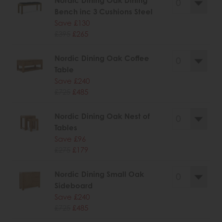
Nordic Dining Oak Dining
Bench inc 3 Cushions Steel
Save £130
£395
£265
Nordic Dining Oak Coffee
Table
Save £240
£725
£485
Nordic Dining Oak Nest of
Tables
Save £96
£275
£179
Nordic Dining Small Oak
Sideboard
Save £240
£725
£485