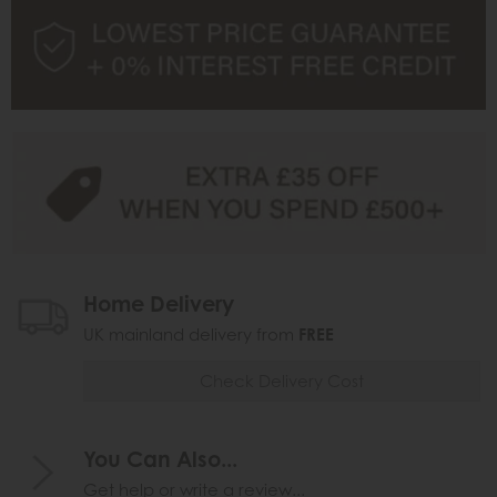
Home Delivery
UK mainland delivery from
FREE
Check Delivery Cost
You Can Also...
Get help or write a review...