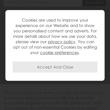
About Us
Cookies are used to improve your
experience on our Website and to show
Customer Services
you personalised content and adverts. For
more details about how we use your data,
Help & Advice
please view our
privacy policy
. You can
Inspiration
opt out of non-essential Cookies by editing
your
cookie preferences
.
0333 200 1558
* Finance available on orders over £725. Per month price is
based on a deposit payment of 10% and 48 monthly
repayments. Representative APR 9.9%. Interest Free Credit
also available. See our Payments page for more details.