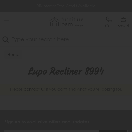
Free Delivery Over £499
0% Interest Free Credit Available
Call
Basket
Search
Home
Lupo Recliner 8994
Please
contact us
if you can't find what you're looking for.
Sign up to exclusive offers and updates