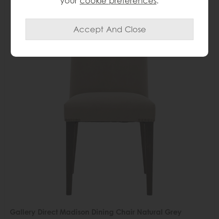
your
cookie preferences
.
Delivered in 7-14 days
35%
OFF
Gallery Direct Madison Dining Chair Natural Grey