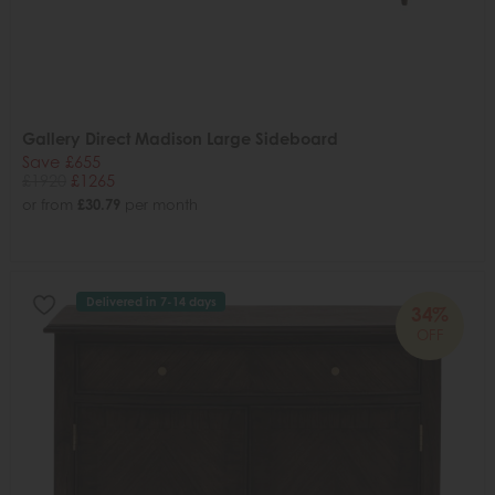
Gallery Direct Madison Large Sideboard
Save £655
£1920
£1265
or from
£30.79
per month
Delivered in 7-14 days
34%
OFF