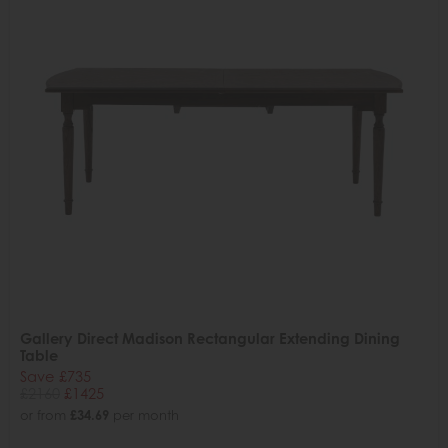
Gallery Direct Madison Rectangular Extending Dining
Table
Save £735
£2160
£1425
or from
£34.69
per month