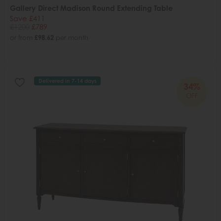
Gallery Direct Madison Round Extending Table
Save £411
£1200
£789
or from
£98.62
per month
Delivered in 7-14 days
34%
OFF