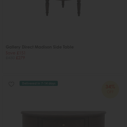
Gallery Direct Madison Side Table
Save £151
£430
£279
Delivered in 7-14 days
34%
OFF