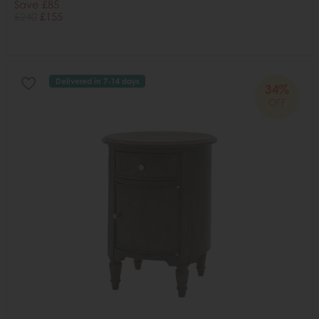
Save £85
£240
£155
Delivered in 7-14 days
34%
OFF