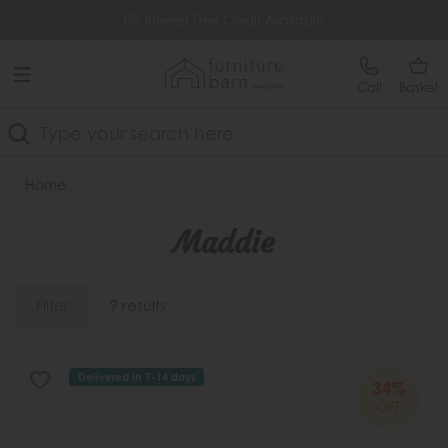
Free Delivery Over £499
0% Interest Free Credit Available
Call
Basket
Search
Home
Maddie
Filter
9 results
Delivered in 7-14 days
34%
OFF