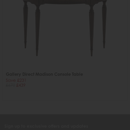
Gallery Direct Madison Console Table
Save £231
£670
£439
Sign up to exclusive offers and updates