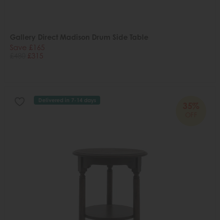
Gallery Direct Madison Drum Side Table
Save £165
£480
£315
Delivered in 7-14 days
35%
OFF