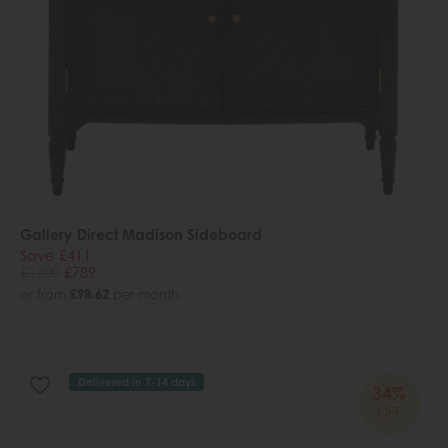
Gallery Direct Madison Sideboard
Save £411
£1200
£789
or from
£98.62
per month
Delivered in 7-14 days
34%
OFF