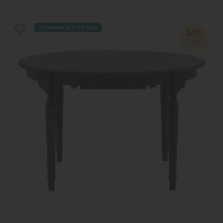
Delivered in 7-14 days
34%
OFF