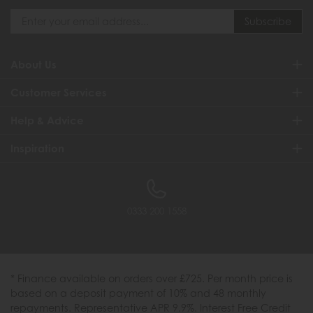
About Us
Customer Services
Help & Advice
Inspiration
0333 200 1558
* Finance available on orders over £725. Per month price is
based on a deposit payment of 10% and 48 monthly
repayments. Representative APR 9.9%. Interest Free Credit