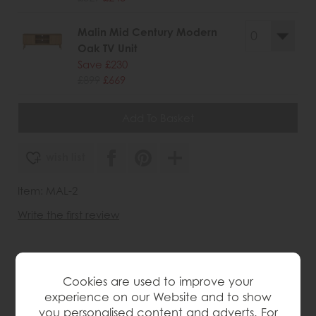
Malin Mid Century Modern
Oak TV Unit
Save £230
£899
£669
wish list
Item: MAL-2
Write the first review
Product Details
Cookies are used to improve your
experience on our Website and to show
Perfect for dining rooms or living spaces, this solid
you personalised content and adverts. For