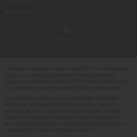
Inspiration
0333 200 1558
* Finance available on orders over £725. Per month price is
based on a deposit payment of 10% and 48 monthly
repayments. Representative APR 9.9%. Interest Free Credit
also available. See our Payments page for more details.
Lee Longland and Company Limited FRN: 697506 are
authorised and regulated by the Financial Conduct
Authority. We are a credit broker not a lender - credit is
subject to status and affordability, and is provided by
Novuna Personal Finance, a trading style of Mitsubishi HC
Capital UK PLC. Terms & Conditions Apply.