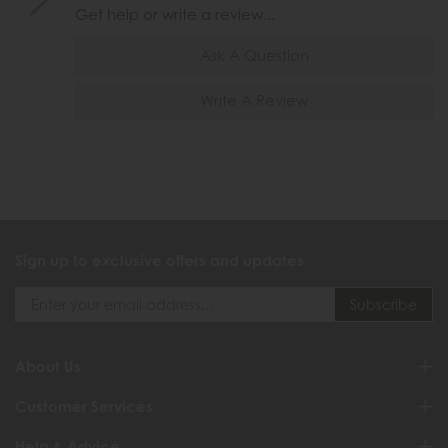
Get help or write a review...
Ask A Question
Write A Review
Sign up to exclusive offers and updates
About Us
Customer Services
Help & Advice