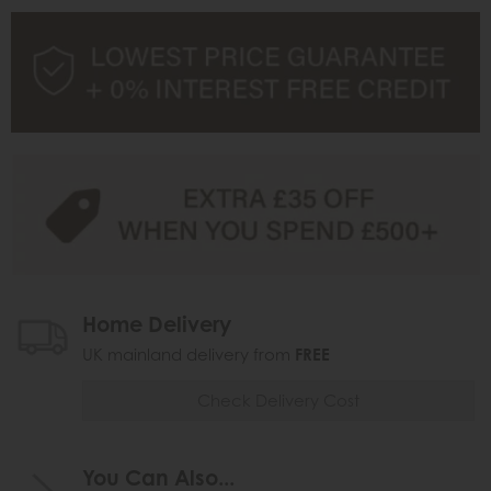
Home Delivery
UK mainland delivery from
FREE
Check Delivery Cost
You Can Also...