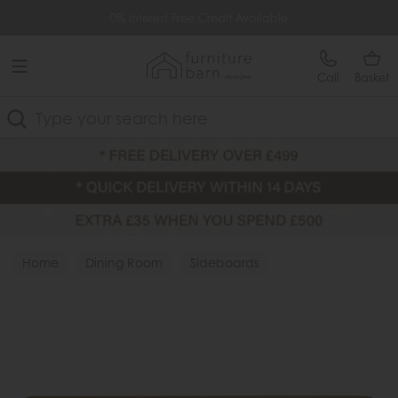
Free Delivery Over £499
0% Interest Free Credit Available
Call
Basket
Search
Home
Dining Room
Sideboards