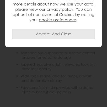
oak mid-century sideboard offers generous
more details about how we use your data,
concealed and drawer storage with a sleek, timeless
please view our
privacy policy
. You can
silhouette.
opt out of non-essential Cookies by editing
your
cookie preferences
.
Key Features:
Mid-century inspired sideboard with clean,
timeless lines
Crafted from solid oak for lasting strength
and natural warmth
Two spacious cupboards plus three central
drawers for versatile storage
Tapered legs give a light, elevated look with
excellent stability
Wide top surface ideal for lamps, artwork
and decorative display
Easy-care finish – simply wipe with a damp
cloth to keep it looking fresh