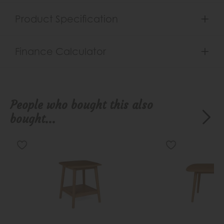
Product Specification
Finance Calculator
People who bought this also
bought...