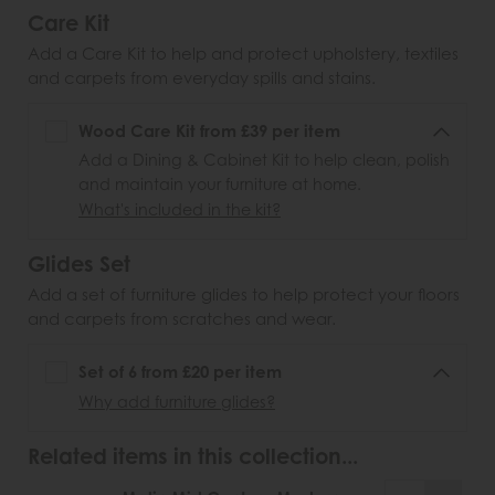
Care Kit
Add a Care Kit to help and protect upholstery, textiles
and carpets from everyday spills and stains.
Wood Care Kit from £39 per item
Add a Dining & Cabinet Kit to help clean, polish
and maintain your furniture at home.
What's included in the kit?
Glides Set
Add a set of furniture glides to help protect your floors
and carpets from scratches and wear.
Set of 6 from £20 per item
Why add furniture glides?
Related items in this collection...