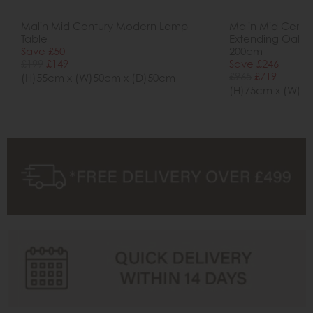
Malin Mid Century Modern Lamp
Malin Mid Cent
Table
Extending Oak Di
Save £50
200cm
£199
£149
Save £246
£965
£719
(H)55cm x (W)50cm x (D)50cm
(H)75cm x (W)1