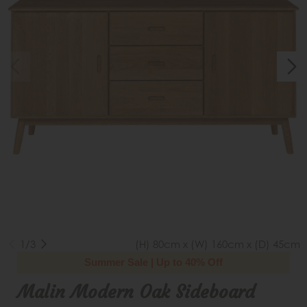
1/3
(H) 80cm x (W) 160cm x (D) 45cm
Summer Sale | Up to 40% Off
Malin Modern Oak Sideboard