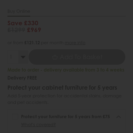
Buy Online
Save £330
£1299
£969
or from
£121.12
per month
more info
Add To Basket
Made to order - delivery available from 3 to 4 weeks
Delivery FREE
Protect your cabinet furniture for 5 years
Add 5-year protection for accidental stains, damage
and pet accidents.
Protect your furniture for 5 years from £75
What's covered?