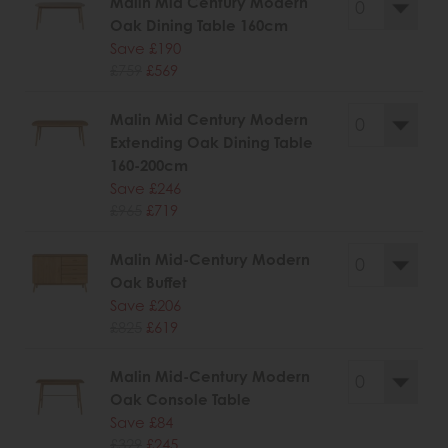
Malin Mid Century Modern
Oak Dining Table 160cm
Save £190
£759
£569
Malin Mid Century Modern
Extending Oak Dining Table
160-200cm
Save £246
£965
£719
Malin Mid-Century Modern
Oak Buffet
Save £206
£825
£619
Malin Mid-Century Modern
Oak Console Table
Save £84
£329
£245