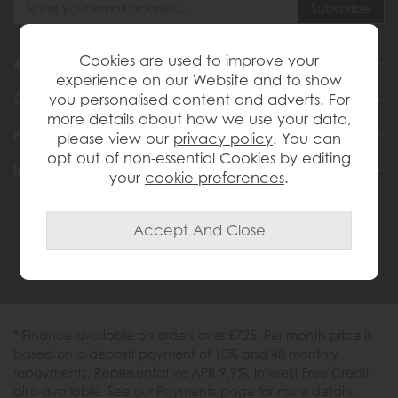
Cookies are used to improve your
About Us
experience on our Website and to show
you personalised content and adverts. For
Customer Services
more details about how we use your data,
Help & Advice
please view our
privacy policy
. You can
opt out of non-essential Cookies by editing
Inspiration
your
cookie preferences
.
0333 200 1558
* Finance available on orders over £725. Per month price is
based on a deposit payment of 10% and 48 monthly
repayments. Representative APR 9.9%. Interest Free Credit
also available. See our Payments page for more details.