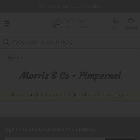
Free Delivery Over £499
0% Interest Free Credit Available
Call
Basket
Search
Home
Morris & Co - Pimpernel
Please
contact us
if you can't find what you're looking for.
Sign up to exclusive offers and updates