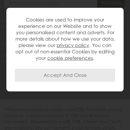
Cookies are used to improve your
About Us
experience on our Website and to show
you personalised content and adverts. For
Customer Services
more details about how we use your data,
Help & Advice
please view our
privacy policy
. You can
opt out of non-essential Cookies by editing
Inspiration
your
cookie preferences
.
0333 200 1558
* Finance available on orders over £725. Per month price is
based on a deposit payment of 10% and 48 monthly
repayments. Representative APR 9.9%. Interest Free Credit
also available. See our Payments page for more details.