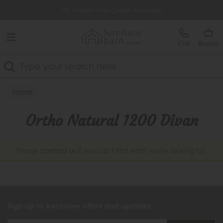
Free Delivery Over £499
0% Interest Free Credit Available
Call
Basket
Search
Home
Ortho Natural 1200 Divan
Please
contact us
if you can't find what you're looking for.
Sign up to exclusive offers and updates