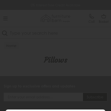
Free Delivery Over £499
0% Interest Free Credit Available
Call
Basket
Search
Home
Pillows
Sign up to exclusive offers and updates