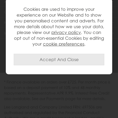
About Us
Cookies are used to improve your
Customer Services
experience on our Website and to show
you personalised content and adverts. For
Help & Advice
more details about how we use your data,
please view our
privacy policy
. You can
Inspiration
opt out of non-essential Cookies by editing
your
cookie preferences
.
0333 200 1558
* Finance available on orders over £725. Per month price is
based on a deposit payment of 10% and 48 monthly
repayments. Representative APR 9.9%. Interest Free Credit
also available. See our Payments page for more details.
Lee Longland and Company Limited FRN: 697506 are
authorised and regulated by the Financial Conduct