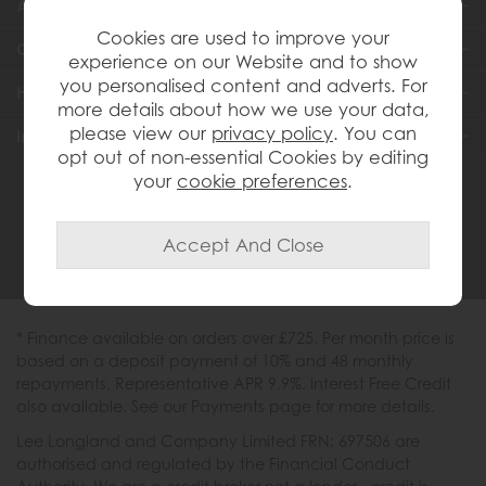
About Us
Cookies are used to improve your
Customer Services
experience on our Website and to show
you personalised content and adverts. For
Help & Advice
more details about how we use your data,
please view our
privacy policy
. You can
Inspiration
opt out of non-essential Cookies by editing
your
cookie preferences
.
0333 200 1558
* Finance available on orders over £725. Per month price is
based on a deposit payment of 10% and 48 monthly
repayments. Representative APR 9.9%. Interest Free Credit
also available. See our Payments page for more details.
Lee Longland and Company Limited FRN: 697506 are
authorised and regulated by the Financial Conduct