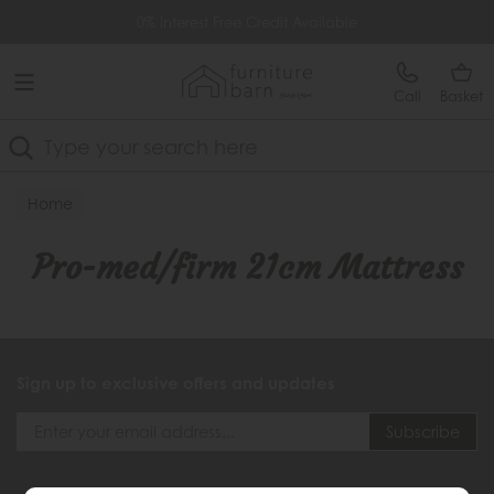
Free Delivery Over £499
0% Interest Free Credit Available
Call
Basket
Search
Home
Pro-med/firm 21cm Mattress
Sign up to exclusive offers and updates