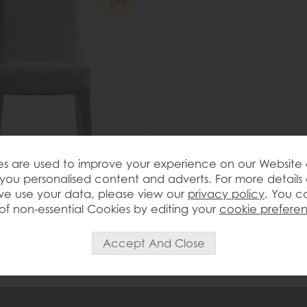
OFF
s are used to improve your experience on our Website
you personalised content and adverts. For more details
t Rex Dining Chair
e use your data, please view our
privacy policy
. You c
of non-essential Cookies by editing your
cookie prefere