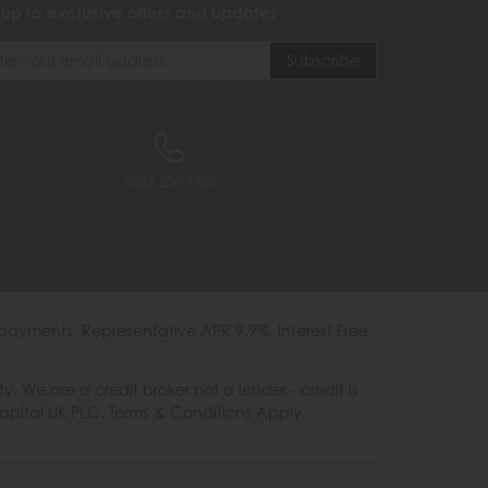
 up to exclusive offers and updates
0333 200 1558
payments. Representative APR 9.9%. Interest Free
e are a credit broker not a lender - credit is
Capital UK PLC. Terms & Conditions Apply.