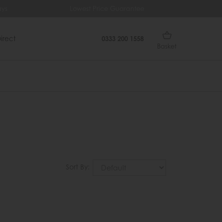
ys
Lowest Price Guarantee
Fr
irect
0333 200 1558
Basket
Sort By: