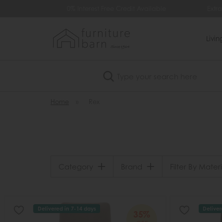
499
0% Interest Free Credit Available
Extra
Livi
Search
Home
»
Rex
Category
Brand
Filter By Materi
Delivered in 7-14 days
Deliver
35%