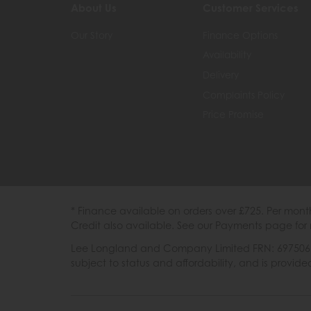
About Us
Customer Services
Our Story
Finance Options
Availability
Delivery
Complaints Policy
Price Promise
* Finance available on orders over £725. Per mon
Credit also available. See our Payments page for 
Lee Longland and Company Limited FRN: 697506 are
subject to status and affordability, and is provi