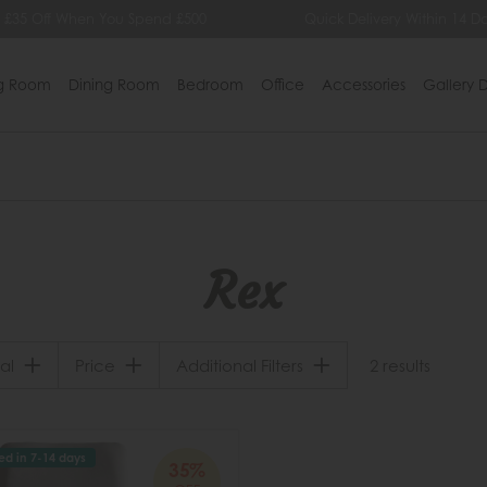
 £35 Off When You Spend £500
Quick Delivery Within 14 Da
ng Room
Dining Room
Bedroom
Office
Accessories
Gallery D
Rex
al
Price
Additional Filters
2 results
ed in 7-14 days
35%