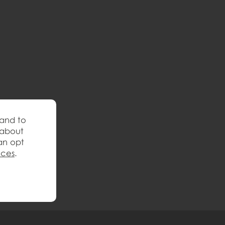
 and to
 about
an opt
nces
.