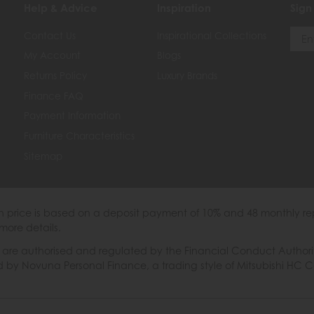
Help & Advice
Inspiration
Sign
Contact Us
Inspirational Collections
My Account
Blogs
Returns Policy
Luxury Brands
Finance FAQ
Payment Information
Furniture Characteristics
Sitemap
th price is based on a deposit payment of 10% and 48 monthly re
more details.
 authorised and regulated by the Financial Conduct Authority. W
ded by Novuna Personal Finance, a trading style of Mitsubishi HC 