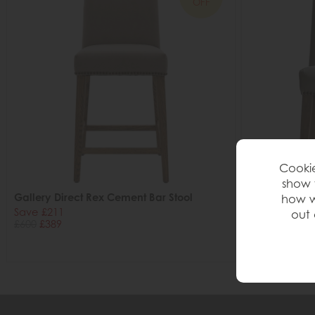
OFF
Cookie
show 
Gallery Direct Rex Cement Bar Stool
Gallery Direc
how w
Save £211
Save £85
out 
£600
£389
£240
£155