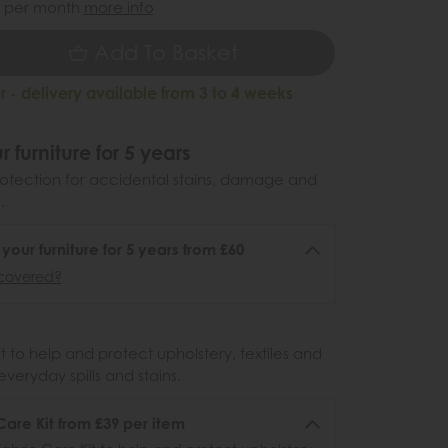
per month
more info
Add To Basket
 - delivery available from 3 to 4 weeks
r furniture for 5 years
otection for accidental stains, damage and
.
 your furniture for 5 years from £60
covered?
 to help and protect upholstery, textiles and
veryday spills and stains.
Care Kit from £39 per item