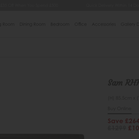
 £35 Off When You Spend £500
Quick Delivery Within 14 Da
ng Room
Dining Room
Bedroom
Office
Accessories
Gallery D
Sam RHF
(H) 85.5cm x 
Buy Online
Save £26
£1299
£1