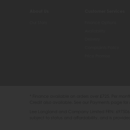
About Us
Customer Services
Our Story
Finance Options
Availability
Delivery
Complaints Policy
Price Promise
* Finance available on orders over £725. Per mon
Credit also available. See our Payments page for 
Lee Longland and Company Limited FRN: 697506 are
subject to status and affordability, and is provi