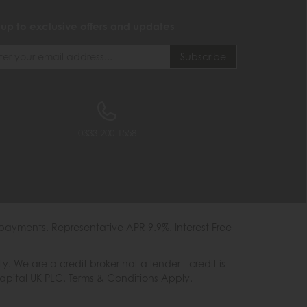
 up to exclusive offers and updates
0333 200 1558
payments. Representative APR 9.9%. Interest Free
e are a credit broker not a lender - credit is
Capital UK PLC. Terms & Conditions Apply.