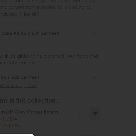
abric Care Kit to help and protect upholstery,
 and carpets from everyday spills and stains.
ncluded in the kit?
 Care Kit from £39 per item
urniture glides to help protect your floors and
scratches and wear.
6 from £20 per item
 furniture glides?
ms in this collection...
am LHF Grey Corner Bench
ve £264
299
£1035