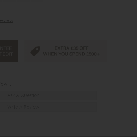
 review
iew...
Ask A Question
Write A Review