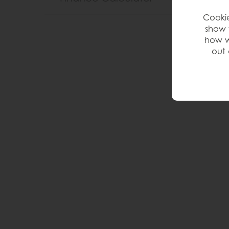
Cookie
show 
how w
out 