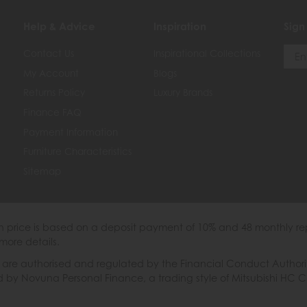
Help & Advice
Inspiration
Sign
Contact Us
Inspirational Collections
My Account
Blogs
Returns Policy
Luxury Brands
Finance FAQ
Payment Information
Furniture Characteristics
Sitemap
th price is based on a deposit payment of 10% and 48 monthly re
more details.
 authorised and regulated by the Financial Conduct Authority. W
ded by Novuna Personal Finance, a trading style of Mitsubishi HC 