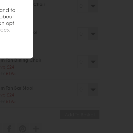
m Grey Dining Chair
 and to
ve £24
 about
19
£195
an opt
nces
.
m Grey Bar Stool
ve £24
19
£195
m Tan Dining Chair
ve £24
19
£195
m Tan Bar Stool
ve £24
19
£195