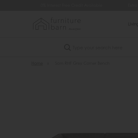
99
0% Interest Free Credit Available
Extra
Livi
Search
Home
»
Sam RHF Grey Corner Bench