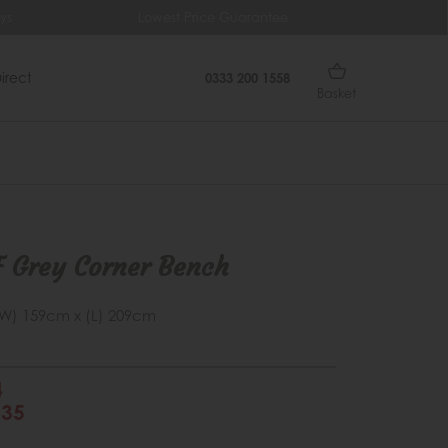
ys
Lowest Price Guarantee
Fr
irect
0333 200 1558
Basket
 Grey Corner Bench
(W) 159cm x (L) 209cm
4
035