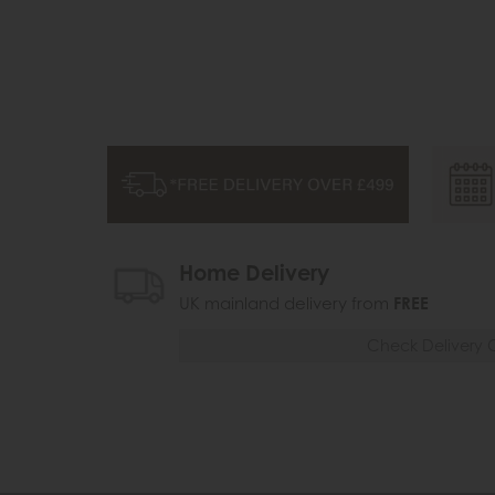
Home Delivery
UK mainland delivery from
FREE
Check Delivery 