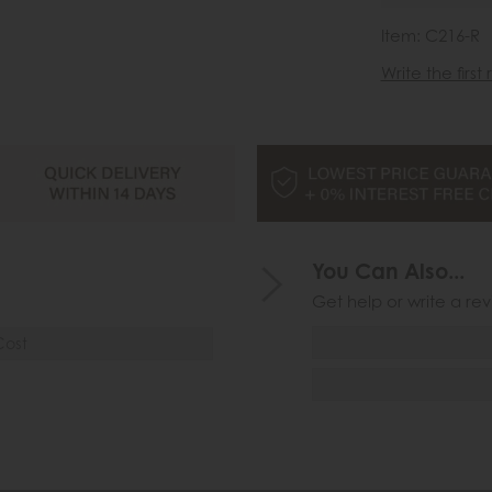
Item: C216-R
Write the first
You Can Also...
Get help or write a rev
Cost