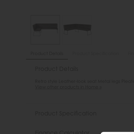
Product Details
Product Specification
Fi
Product Details
Retro style Leather-look seat Metal legs Plea
View other products in Home »
Product Specification
Finance Calculator