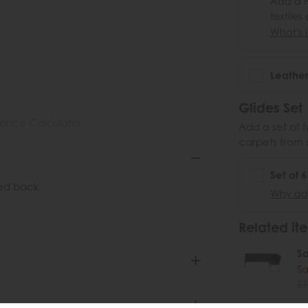
Add a F
textiles
What's i
Leather
Glides Set
nance Calculator
Add a set of f
carpets from 
Set of 
ted back
Why add
Related ite
S
Sa
£1