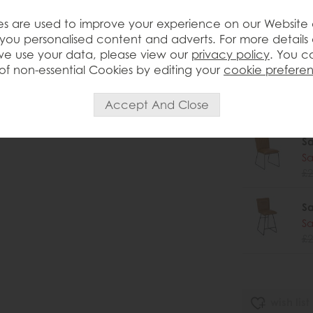
Sa
s are used to improve your experience on our Website
Sa
you personalised content and adverts. For more details
£2
e use your data, please view our
privacy policy
. You c
of non-essential Cookies by editing your
cookie prefere
Sa
Sa
£2
Sa
Sa
£2
Sa
Sa
£2
wish list