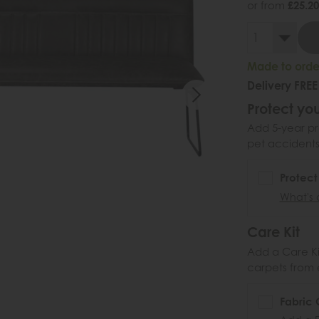
or from
£25.20
Made to order
Delivery FREE
Protect you
Add 5-year pr
pet accidents
Protect
What's 
Care Kit
Add a Care Kit
carpets from e
Fabric 