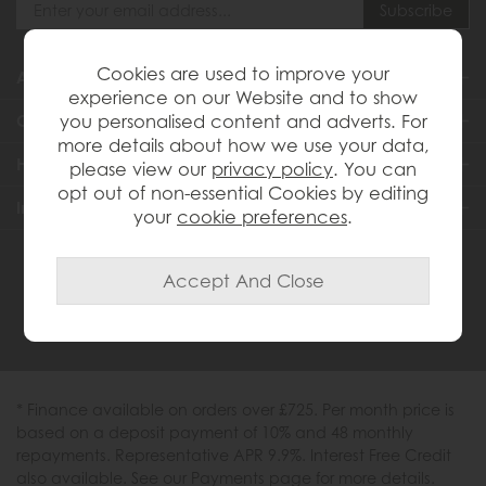
Cookies are used to improve your
About Us
experience on our Website and to show
you personalised content and adverts. For
Customer Services
more details about how we use your data,
Help & Advice
please view our
privacy policy
. You can
opt out of non-essential Cookies by editing
Inspiration
your
cookie preferences
.
0333 200 1558
* Finance available on orders over £725. Per month price is
based on a deposit payment of 10% and 48 monthly
repayments. Representative APR 9.9%. Interest Free Credit
also available. See our Payments page for more details.