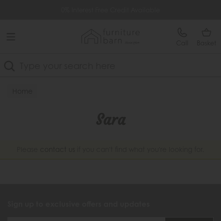
Free Delivery Over £499
0% Interest Free Credit Available
Call
Basket
Search
Home
Sara
Please
contact us
if you can't find what you're looking for.
Sign up to exclusive offers and updates