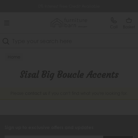
Free Delivery Over £499
0% Interest Free Credit Available
Call
Basket
Search
Home
Sisal Big Boucle Accents
Please
contact us
if you can't find what you're looking for.
Sign up to exclusive offers and updates