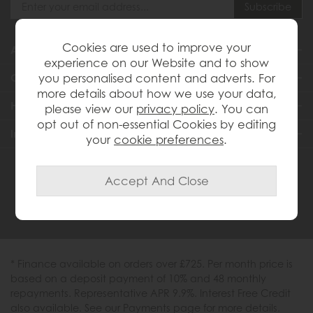
Cookies are used to improve your
About Us
experience on our Website and to show
you personalised content and adverts. For
Customer Services
more details about how we use your data,
Help & Advice
please view our
privacy policy
. You can
opt out of non-essential Cookies by editing
Inspiration
your
cookie preferences
.
0333 200 1558
* Finance available on orders over £725. Per month price is
based on a deposit payment of 10% and 48 monthly
repayments. Representative APR 9.9%. Interest Free Credit
also available. See our Payments page for more details.