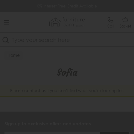
Free Delivery Over £499
0% Interest Free Credit Available
Call
Basket
Search
Home
Sofia
Please
contact us
if you can't find what you're looking for.
Sign up to exclusive offers and updates