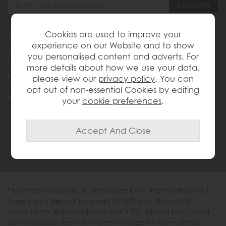
Cookies are used to improve your
About Us
experience on our Website and to show
you personalised content and adverts. For
Customer Services
more details about how we use your data,
Help & Advice
please view our
privacy policy
. You can
opt out of non-essential Cookies by editing
Inspiration
your
cookie preferences
.
0333 200 1558
* Finance available on orders over £725. Per month price is
based on a deposit payment of 10% and 48 monthly
repayments. Representative APR 9.9%. Interest Free Credit
also available. See our Payments page for more details.