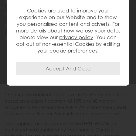
About Us
Cookies are used to improve your
Customer Services
experience on our Website and to show
you personalised content and adverts. For
Help & Advice
more details about how we use your data,
please view our
privacy policy
. You can
Inspiration
opt out of non-essential Cookies by editing
your
cookie preferences
.
0333 200 1558
* Finance available on orders over £725. Per month price is
based on a deposit payment of 10% and 48 monthly
repayments. Representative APR 9.9%. Interest Free Credit
also available. See our Payments page for more details.
Lee Longland and Company Limited FRN: 697506 are
authorised and regulated by the Financial Conduct