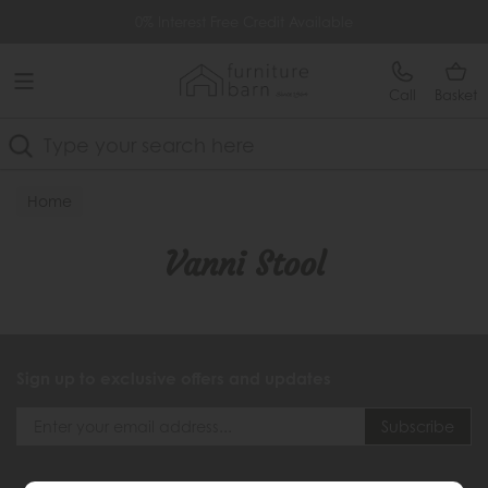
Free Delivery Over £499
0% Interest Free Credit Available
Call
Basket
Search
Home
Vanni Stool
Sign up to exclusive offers and updates