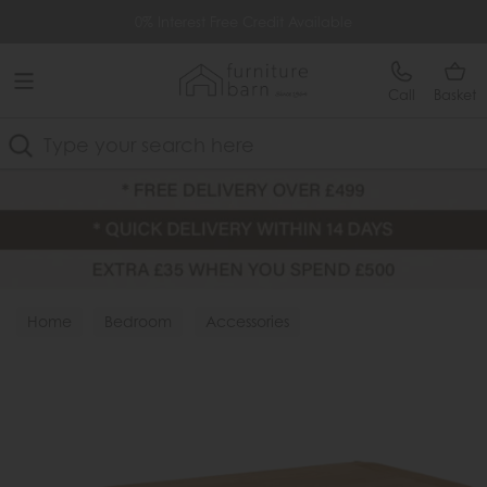
Free Delivery Over £499
0% Interest Free Credit Available
Call
Basket
Search
Home
Bedroom
Accessories