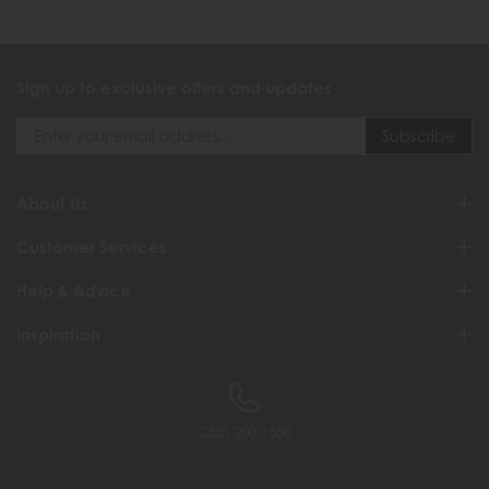
Sign up to exclusive offers and updates
About Us
Customer Services
Help & Advice
Inspiration
0333 200 1558