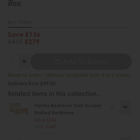
Box
Buy Online
Save £136
£415
£279
Add To Basket
Made to order - delivery available from 4 to 5 weeks
Delivery from £59.00
Related items in this collection...
Fairfax Bedroom Oak Double
Slatted Bedframe
Save £246
£795
£549