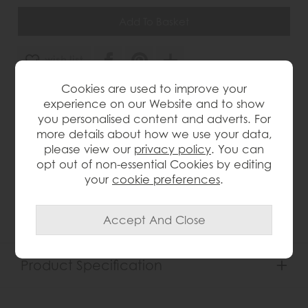
wish list
Cookies are used to improve your
Item: G2120*
experience on our Website and to show
Write the first review
you personalised content and adverts. For
more details about how we use your data,
please view our
privacy policy
. You can
opt out of non-essential Cookies by editing
Product Details
your
cookie preferences
.
Oak and oak ven e ers Rustic finish Panelled sides
Roundover edge profile
Product Specification