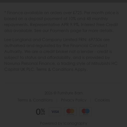
* Finance available on orders over £725. Per month price is
based on a deposit payment of 10% and 48 monthly
repayments. Representative APR 9.9%. Interest Free Credit
also available. See our Payments page for more details.
Lee Longland and Company Limited FRN: 697506 are
authorised and regulated by the Financial Conduct
Authority. We are a credit broker not a lender - credit is
subject to status and affordability, and is provided by
Novuna Personal Finance, a trading style of Mitsubishi HC
Capital UK PLC. Terms & Conditions Apply.
2026 © Furniture Barn
Terms & Conditions
|
Privacy Policy
|
Cookies
Powered by Iconography