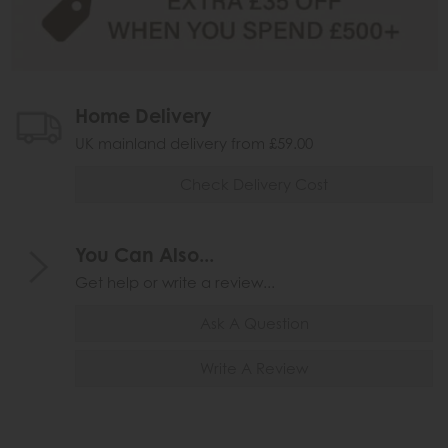
Home Delivery
UK mainland delivery from £59.00
Check Delivery Cost
You Can Also...
Get help or write a review...
Ask A Question
Write A Review