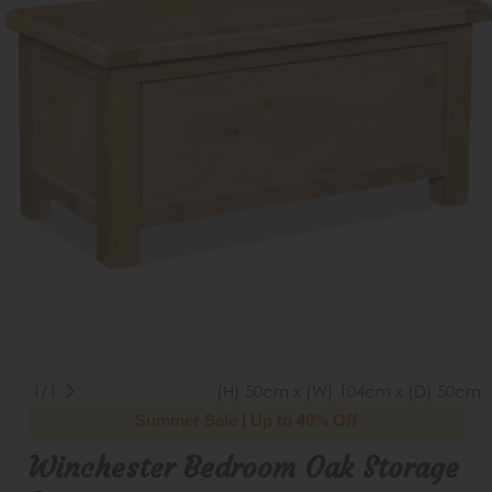
1/1
(H) 50cm x (W) 104cm x (D) 50cm
Summer Sale | Up to 40% Off
Winchester Bedroom Oak Storage