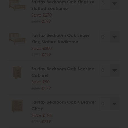
Fairfax Bedroom Oak Kingsize
Slatted Bedframe
Save £270
£869
£599
Fairfax Bedroom Oak Super
King Slatted Bedframe
Save £300
£999
£699
Fairfax Bedroom Oak Bedside
Cabinet
Save £90
£269
£179
Fairfax Bedroom Oak 4 Drawer
Chest
Save £196
£595
£399