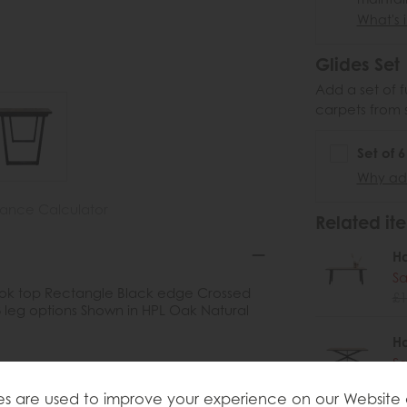
What's i
Glides Set
Add a set of f
carpets from 
Set of 
Why add
nance Calculator
Related ite
H
Sa
 look top Rectangle Black edge Crossed
£1
 leg options Shown in HPL Oak Natural
H
Sa
£1
s are used to improve your experience on our Website