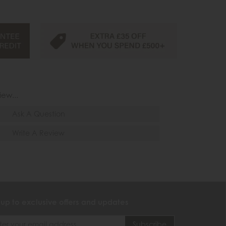
iew...
Ask A Question
Write A Review
 up to exclusive offers and updates