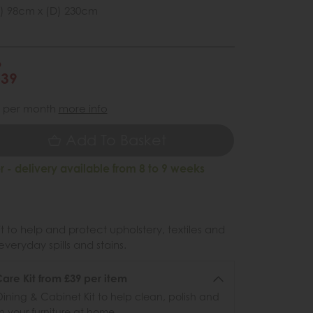
) 98cm x (D) 230cm
6
039
per month
more info
Add To Basket
 - delivery available from 8 to 9 weeks
 to help and protect upholstery, textiles and
veryday spills and stains.
re Kit from £39 per item
ining & Cabinet Kit to help clean, polish and
n your furniture at home.