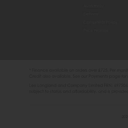
Availability
Delivery
Complaints Policy
Price Promise
* Finance available on orders over £725. Per mon
Credit also available. See our Payments page for 
Lee Longland and Company Limited FRN: 697506 are
subject to status and affordability, and is provi
202