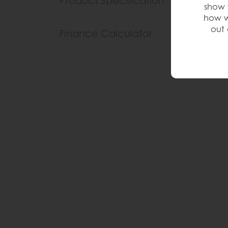
Product Specification
show 
how w
out 
Finance Calculator