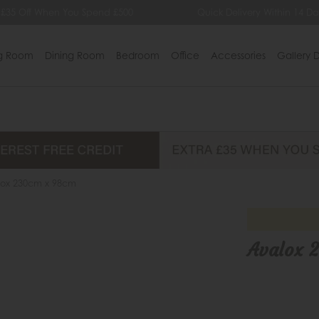
 £35 Off When You Spend £500
Quick Delivery Within 14 Da
ng Room
Dining Room
Bedroom
Office
Accessories
Gallery D
lox 230cm x 98cm
Avalox 