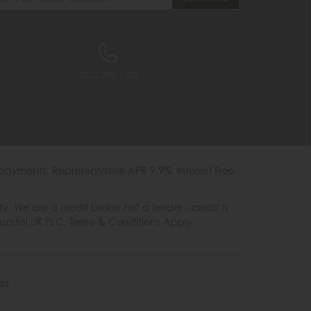
0333 200 1558
payments. Representative APR 9.9%. Interest Free
e are a credit broker not a lender - credit is
Capital UK PLC. Terms & Conditions Apply.
es