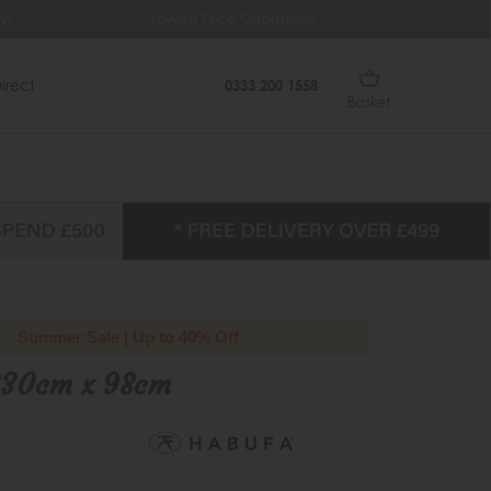
ys
Lowest Price Guarantee
Fr
irect
0333 200 1558
Basket
Summer Sale | Up to 40% Off
230cm x 98cm