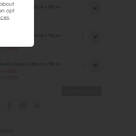
 about
abufa Avalox 200cm x 98cm
an opt
ve £386
nces
.
425
£1039
abufa Avalox 170cm x 98cm
ve £370
359
£989
abufa Avalox 140cm x 98cm
ve £350
279
£929
 review