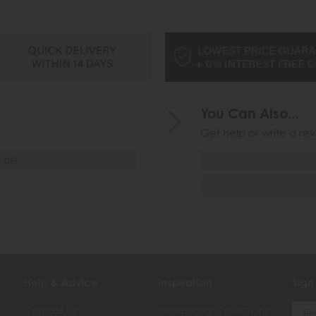
You Can Also...
Get help or write a rev
Cost
Help & Advice
Inspiration
Sign
Contact Us
Inspirational Collections