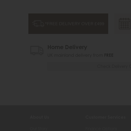
Home Delivery
UK mainland delivery from
FREE
Check Delivery 
About Us
Customer Services
Our Story
Finance Options