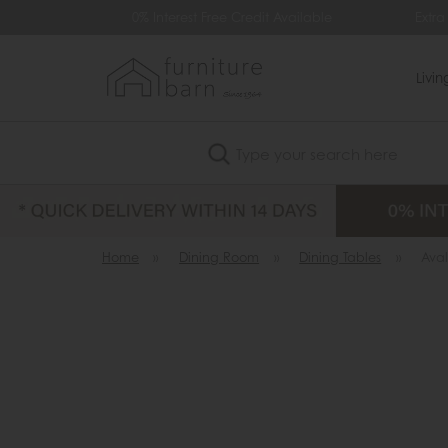
99
0% Interest Free Credit Available
Extra
Livi
Search
Home
»
Dining Room
»
Dining Tables
»
Ava