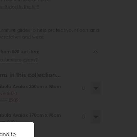
ncluded in the kit?
urniture glides to help protect your floors and
scratches and wear.
6 from £20 per item
 furniture glides?
ms in this collection...
abufa Avalox 200cm x 98cm
ve £370
359
£989
abufa Avalox 170cm x 98cm
ve £350
279
£929
 and to