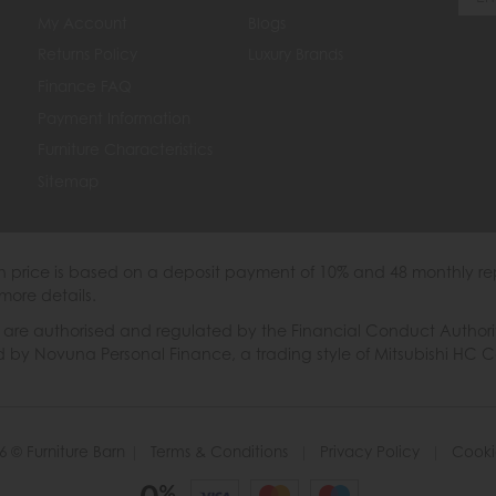
My Account
Blogs
Returns Policy
Luxury Brands
Finance FAQ
Payment Information
Furniture Characteristics
Sitemap
th price is based on a deposit payment of 10% and 48 monthly re
more details.
 authorised and regulated by the Financial Conduct Authority. W
ded by Novuna Personal Finance, a trading style of Mitsubishi HC 
6 © Furniture Barn
|
Terms & Conditions
|
Privacy Policy
|
Cooki