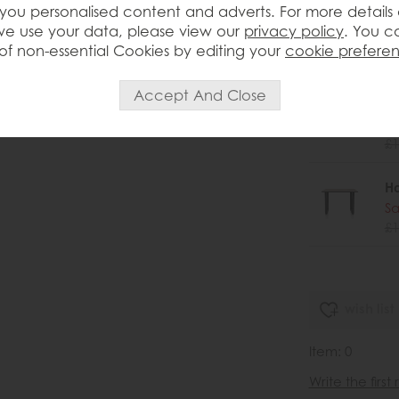
you personalised content and adverts. For more details
H
e use your data, please view our
privacy policy
. You c
Sa
of non-essential Cookies by editing your
cookie prefere
£1
H
Sa
£1
H
Sa
£1
wish list
Item: 0
Write the first