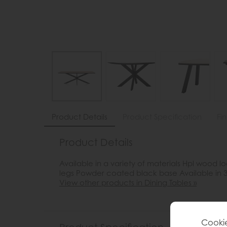
Product Details
Product Specification
Fi
Product Details
Available in a variety of materials Hpl wood
legs Powder coated black base Available in 3
View other products in Dining Tables »
Cookie